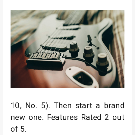
10, No. 5). Then start a brand
new one. Features Rated 2 out
of 5.