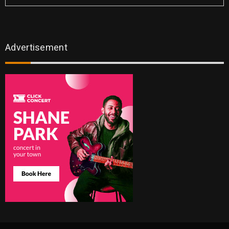
Advertisement