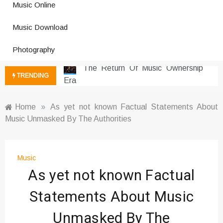
Music Online
Photography Trends Dominating
Music Download
Social Media
Music Download Trends In Modern
Photography
Platforms
The Return Of Music Ownership
TRENDING
Era
Music Online Trends Changing
Listening Habits
Home
»
As yet not known Factual Statements About
Music Unmasked By The Authorities
How Online Platforms Control
Music Discovery
Art And Entertainment Trends In
Digital Era
Music
As yet not known Factual
Digital Art Culture And Viral
Entertainment
Statements About Music
Music Trends Shaping Social
Media 2026
Unmasked By The
Viral Music Trends Shaping Global