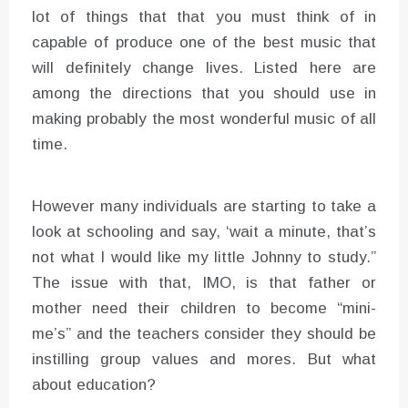
lot of things that that you must think of in
capable of produce one of the best music that
will definitely change lives. Listed here are
among the directions that you should use in
making probably the most wonderful music of all
time.
However many individuals are starting to take a
look at schooling and say, ‘wait a minute, that’s
not what I would like my little Johnny to study.”
The issue with that, IMO, is that father or
mother need their children to become “mini-
me’s” and the teachers consider they should be
instilling group values and mores. But what
about education?