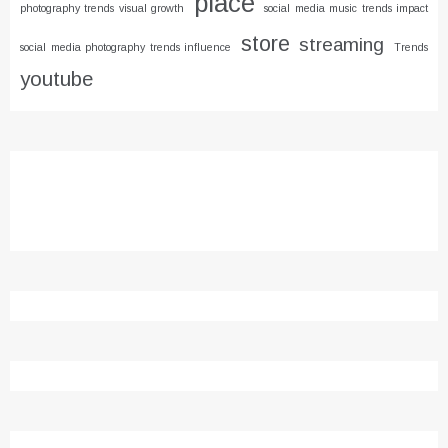
place
photography trends visual growth
social media music trends impact
store
streaming
social media photography trends influence
Trends
youtube