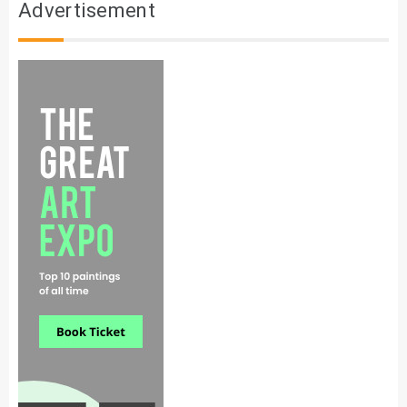
Advertisement