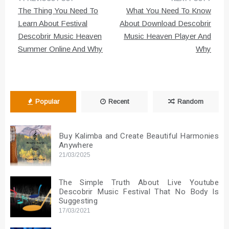
Post
The Thing You Need To
What You Need To Know
navigation
Learn About Festival
About Download Descobrir
Descobrir Music Heaven
Music Heaven Player And
Summer Online And Why
Why
Popular
Recent
Random
Buy Kalimba and Create Beautiful Harmonies
Anywhere
21/03/2025
The Simple Truth About Live Youtube
Descobrir Music Festival That No Body Is
Suggesting
17/03/2021