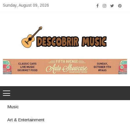
Skip
Sunday, August 09, 2026
to
content
Descobrir Music
The Perfect Place for Music Heaven
Music
Art & Entertainment