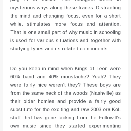
mysterious ways along these traces. Distracting
the mind and changing focus, even for a short
while, stimulates more focus and attention.
That is one small part of why music in schooling
is used for various situations and together with
studying types and its related components.
Do you keep in mind when Kings of Leon were
60% band and 40% moustache? Yeah? They
were fairly nice weren’t they? These boys are
from the same neck of the woods (Nashville) as
their older homies and provide a fairly good
substitute for the exciting and raw 2003-era KoL
stuff that has gone lacking from the Followill’s
own music since they started experimenting