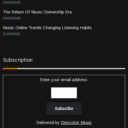
18/04/2026
The Return Of Music Ownership Era
18/04/2026
Music Online Trends Changing Listening Habits
11/04/2026
Subscription
Enter your email address:
Delivered by
Descobrir Music