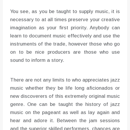
You see, as you be taught to supply music, it is
necessary to at all times preserve your creative
imagination as your first priority. Anybody can
learn to document music effectively and use the
instruments of the trade, however those who go
on to be nice producers are those who use
sound to inform a story.
There are not any limits to who appreciates jazz
music whether they be life long aficionados or
new discoverers of this extremely original music
genre. One can be taught the history of jazz
music on the pageant as well as lay again and
hear and adore it. Between the jam sessions
and the superior skilled performers, chances are