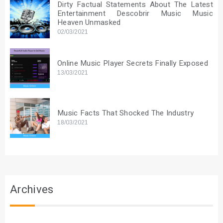
Dirty Factual Statements About The Latest
Entertainment Descobrir Music Music
Heaven Unmasked
02/03/2021
Online Music Player Secrets Finally Exposed
13/03/2021
Music Facts That Shocked The Industry
18/03/2021
Archives
Archives