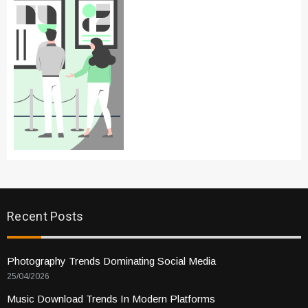
Recent Posts
Photography Trends Dominating Social Media
25/04/2026
Music Download Trends In Modern Platforms