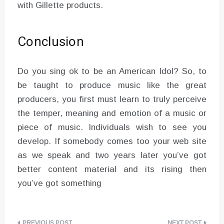
with Gillette products.
Conclusion
Do you sing ok to be an American Idol? So, to
be taught to produce music like the great
producers, you first must learn to truly perceive
the temper, meaning and emotion of a music or
piece of music. Individuals wish to see you
develop. If somebody comes too your web site
as we speak and two years later you’ve got
better content material and its rising then
you’ve got something