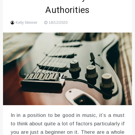
Authorities
Sound
Kelly Skinner
18/12/2020
In in a position to be good in music, it’s a must
to think about quite a lot of factors particularly if
you are just a beginner on it. There are a whole