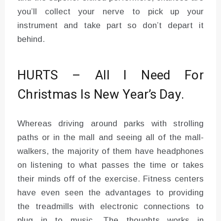
you’ll collect your nerve to pick up your
instrument and take part so don’t depart it
behind.
HURTS – All I Need For
Christmas Is New Year’s Day.
Whereas driving around parks with strolling
paths or in the mall and seeing all of the mall-
walkers, the majority of them have headphones
on listening to what passes the time or takes
their minds off of the exercise. Fitness centers
have even seen the advantages to providing
the treadmills with electronic connections to
plug in to music. The thoughts works in