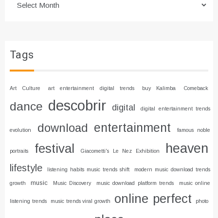
Tags
Art Culture
art entertainment digital trends
buy Kalimba
Comeback
descobrir
dance
digital
digital entertainment trends
entertainment
download
evolution
famous noble
heaven
festival
portraits
Giacometti's Le Nez Exhibition
lifestyle
listening habits music trends shift
modern music download trends
music
growth
Music Discovery
music download platform trends
music online
online
perfect
listening trends
music trends viral growth
photo