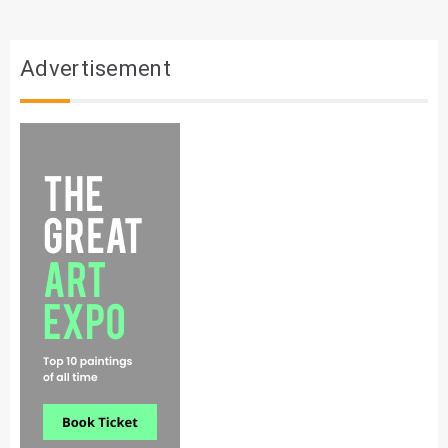
Advertisement