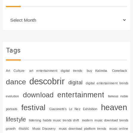
Archives
Tags
Art Culture
art entertainment digital trends
buy Kalimba
Comeback
descobrir
dance
digital
digital entertainment trends
entertainment
download
evolution
famous noble
heaven
festival
portraits
Giacometti's Le Nez Exhibition
lifestyle
listening habits music trends shift
modern music download trends
music
growth
Music Discovery
music download platform trends
music online