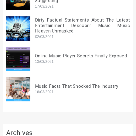
Suggesting
17/03/2021
Dirty Factual Statements About The Latest
Entertainment Descobrir Music Music
Heaven Unmasked
02/03/2021
Online Music Player Secrets Finally Exposed
13/03/2021
Music Facts That Shocked The Industry
18/03/2021
Archives