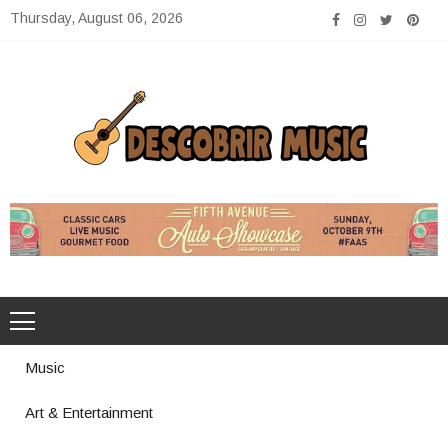
Skip
Thursday, August 06, 2026
to
content
Descobrir Music
The Perfect Place for Music Heaven
Music
Art & Entertainment