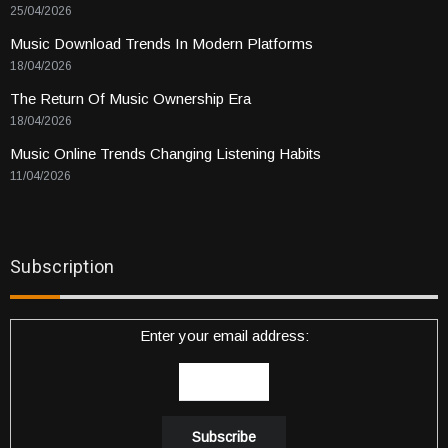
25/04/2026
Music Download Trends In Modern Platforms
18/04/2026
The Return Of Music Ownership Era
18/04/2026
Music Online Trends Changing Listening Habits
11/04/2026
Subscription
Enter your email address: