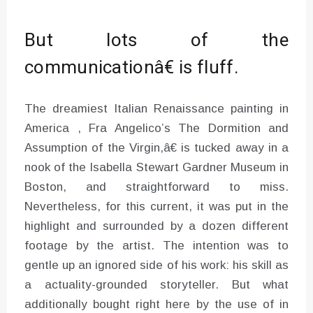
But lots of the
communicationâ€ is fluff.
The dreamiest Italian Renaissance painting in
America , Fra Angelico’s The Dormition and
Assumption of the Virgin,â€ is tucked away in a
nook of the Isabella Stewart Gardner Museum in
Boston, and straightforward to miss.
Nevertheless, for this current, it was put in the
highlight and surrounded by a dozen different
footage by the artist. The intention was to
gentle up an ignored side of his work: his skill as
a actuality-grounded storyteller. But what
additionally bought right here by the use of in