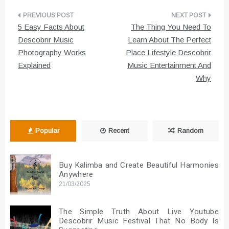
Post
5 Easy Facts About
The Thing You Need To
navigation
Descobrir Music
Learn About The Perfect
Photography Works
Place Lifestyle Descobrir
Explained
Music Entertainment And
Why
Popular
Recent
Random
Buy Kalimba and Create Beautiful Harmonies
Anywhere
21/03/2025
The Simple Truth About Live Youtube
Descobrir Music Festival That No Body Is