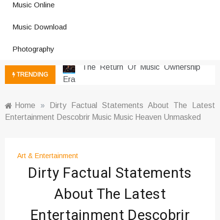
Photography Trends Dominating
Music Online
Social Media
Music Download Trends In Modern
Music Download
Platforms
Photography
The Return Of Music Ownership
Era
TRENDING
Music Online Trends Changing
Listening Habits
How Online Platforms Control
Home
»
Dirty Factual Statements About The Latest
Music Discovery
Entertainment Descobrir Music Music Heaven Unmasked
Art And Entertainment Trends In
Digital Era
Digital Art Culture And Viral
Art & Entertainment
Entertainment
Dirty Factual Statements
Music Trends Shaping Social
About The Latest
Media 2026
Viral Music Trends Shaping Global
Entertainment Descobrir
Sound