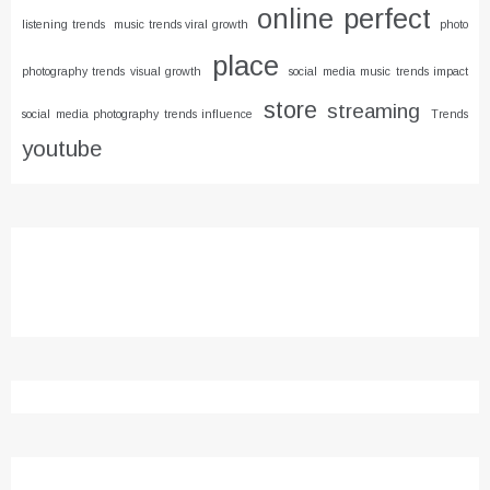
online
perfect
listening trends
music trends viral growth
photo
place
photography trends visual growth
social media music trends impact
store
streaming
social media photography trends influence
Trends
youtube