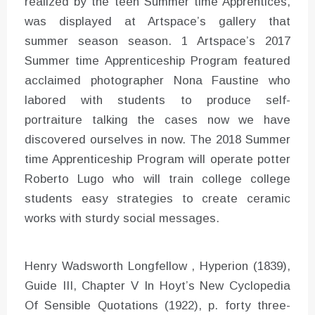
realized by the teen Summer time Apprentices,
was displayed at Artspace’s gallery that
summer season season. 1 Artspace’s 2017
Summer time Apprenticeship Program featured
acclaimed photographer Nona Faustine who
labored with students to produce self-
portraiture talking the cases now we have
discovered ourselves in now. The 2018 Summer
time Apprenticeship Program will operate potter
Roberto Lugo who will train college college
students easy strategies to create ceramic
works with sturdy social messages.
Henry Wadsworth Longfellow , Hyperion (1839),
Guide III, Chapter V In Hoyt’s New Cyclopedia
Of Sensible Quotations (1922), p. forty three-