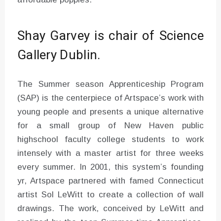
Shay Garvey is chair of Science
Gallery Dublin.
The Summer season Apprenticeship Program
(SAP) is the centerpiece of Artspace’s work with
young people and presents a unique alternative
for a small group of New Haven public
highschool faculty college students to work
intensely with a master artist for three weeks
every summer. In 2001, this system’s founding
yr, Artspace partnered with famed Connecticut
artist Sol LeWitt to create a collection of wall
drawings. The work, conceived by LeWitt and