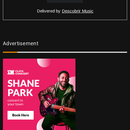
Delivered by
Descobrir Music
Advertisement