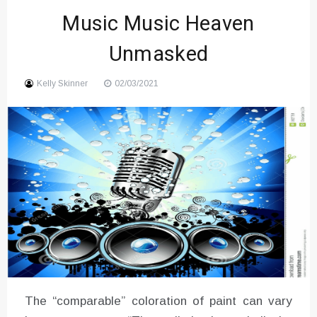
Music Music Heaven
Unmasked
Kelly Skinner
02/03/2021
The “comparable” coloration of paint can vary