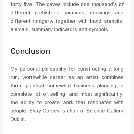
forty five. The caves include one thousand’s of
different prehistoric paintings, drawings and
different imagery, together with hand stencils,
animals, summary indicators and symbols.
Conclusion
My personal philosophy for constructing a long
run, worthwhile career as an artist combines
three pointsâ€”somewhat business planning, a
complete lot of selling, and most significantly,
the ability to create work that resonates with
people. Shay Garvey is chair of Science Gallery
Dublin.