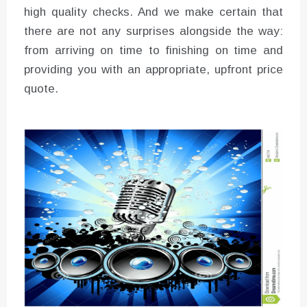
high quality checks. And we make certain that
there are not any surprises alongside the way:
from arriving on time to finishing on time and
providing you with an appropriate, upfront price
quote.