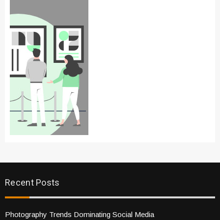
Recent Posts
Photography Trends Dominating Social Media