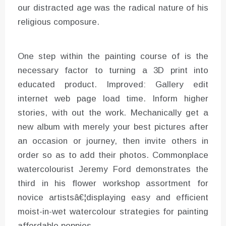
our distracted age was the radical nature of his
religious composure.
One step within the painting course of is the
necessary factor to turning a 3D print into
educated product. Improved: Gallery edit
internet web page load time. Inform higher
stories, with out the work. Mechanically get a
new album with merely your best pictures after
an occasion or journey, then invite others in
order so as to add their photos. Commonplace
watercolourist Jeremy Ford demonstrates the
third in his flower workshop assortment for
novice artistsâ€¦displaying easy and efficient
moist-in-wet watercolour strategies for painting
affordable poppies.