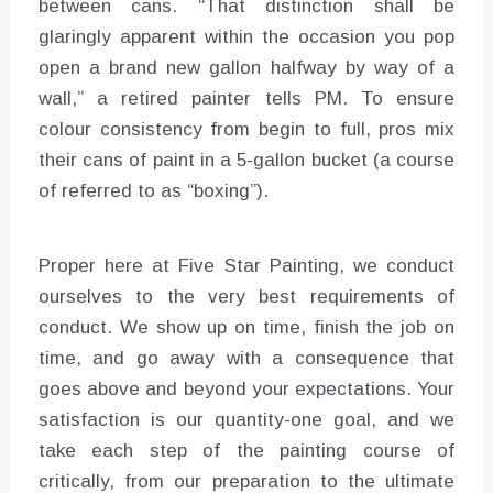
between cans. “That distinction shall be
glaringly apparent within the occasion you pop
open a brand new gallon halfway by way of a
wall,” a retired painter tells PM. To ensure
colour consistency from begin to full, pros mix
their cans of paint in a 5-gallon bucket (a course
of referred to as “boxing”).
Proper here at Five Star Painting, we conduct
ourselves to the very best requirements of
conduct. We show up on time, finish the job on
time, and go away with a consequence that
goes above and beyond your expectations. Your
satisfaction is our quantity-one goal, and we
take each step of the painting course of
critically, from our preparation to the ultimate