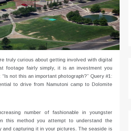
e truly curious about getting involved with digital
t footage fairly simply, it is an investment you
Is not this an important photograph?” Query #1:
tential to drive from Namutoni camp to Dolomite
creasing number of fashionable in youngster
 On this method you attempt to understand the
 and capturing it in your pictures. The seaside is