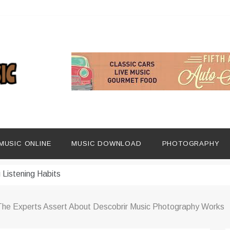
ng Social Media
dern Platforms
MUSIC ONLINE
MUSIC DOWNLOAD
PHOTOGRAPHY
ip Era
 Listening Habits
 Music Discovery
 The Experts Assert About Descobrir Music Photography Works
In Digital Era