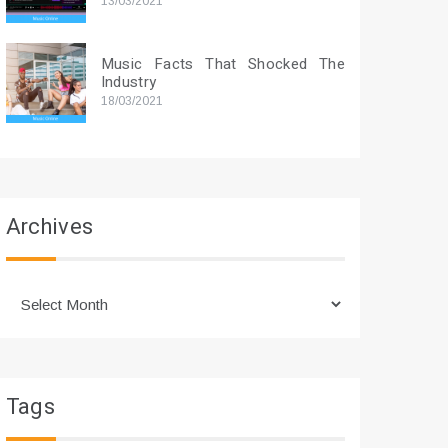
13/03/2021
Music Facts That Shocked The
Industry
18/03/2021
Archives
Archives
Tags