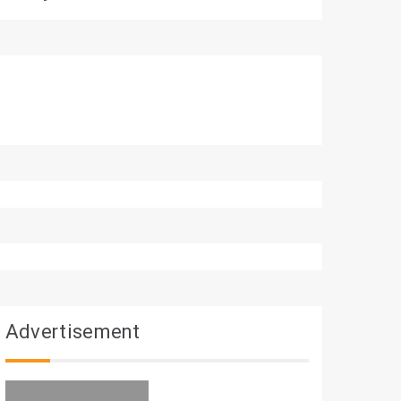
Advertisement