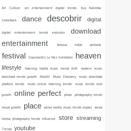
Art Culture
art entertainment digital trends
buy Kalimba
descobrir
dance
digital
Comeback
download
digital entertainment trends evolution
entertainment
famous noble portraits
heaven
festival
Giacometti's Le Nez Exhibition
lifestyle
listening habits music trends shift
modern music
music
download trends growth
Music Discovery
music download
platform trends
music online listening trends
music trends viral
online
perfect
growth
photo
photography trends
place
visual growth
social media music trends impact
social
store
streaming
media photography trends influence
youtube
Trends