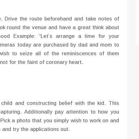
e. Drive the route beforehand and take notes of
ook round the venue and have a great think about
ood Example: “Let’s arrange a time for your
 cameras today are purchased by dad and mom to
wish to seize all of the reminiscences of them
ot for the faint of coronary heart.
hild and constructing belief with the kid. This
apturing. Additionally pay attention to how you
 Pick a photo that you simply wish to work on and
 and try the applications out.