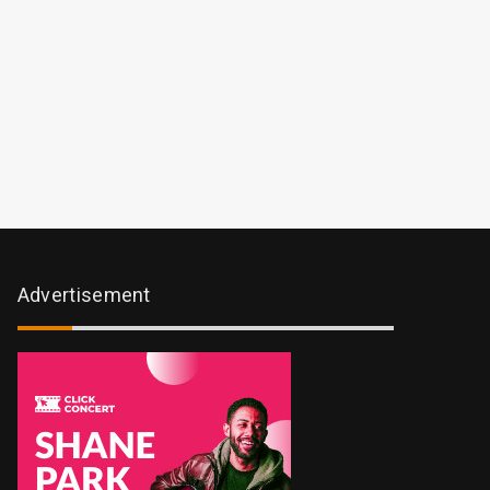
Advertisement