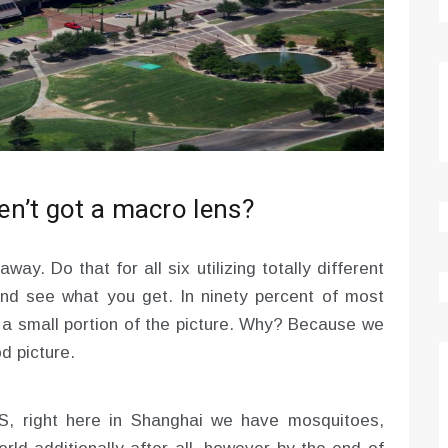
n’t got a macro lens?
way. Do that for all six utilizing totally different
and see what you get. In ninety percent of most
p a small portion of the picture. Why? Because we
d picture.
GS, right here in Shanghai we have mosquitoes,