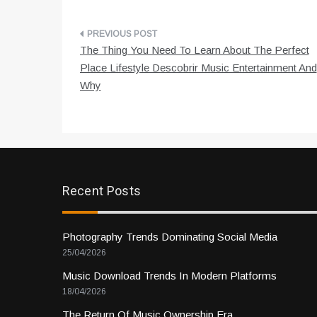
Post
The Thing You Need To Learn About The Perfect
navigation
Place Lifestyle Descobrir Music Entertainment And
Why
Recent Posts
Photography Trends Dominating Social Media
25/04/2026
Music Download Trends In Modern Platforms
18/04/2026
The Return Of Music Ownership Era