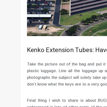
Kenko Extension Tubes: Have
Take the picture out of the bag and put it a
plastic luggage. Line all the luggage up 
photographs the subject will solely take u
don’t know what the keys are to a very goo
Final thing I wish to share is about BU