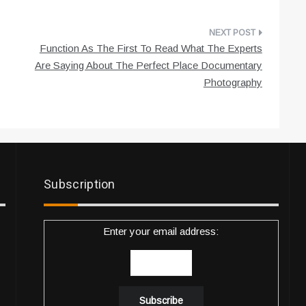
Function As The First To Read What The Experts
Are Saying About The Perfect Place Documentary
Photography
Subscription
Enter your email address: