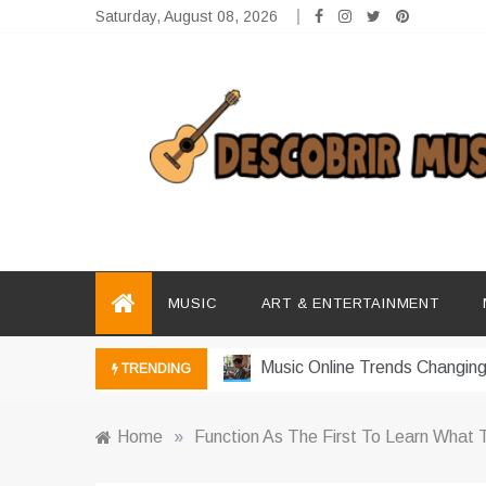
Skip
Saturday, August 08, 2026
to
content
Descobrir Music
The Perfect Place for Music Heaven
Photography Trends Dominati
Music Download Trends In Mo
MUSIC
ART & ENTERTAINMENT
The Return Of Music Ownersh
Music Online Trends Changing
TRENDING
How Online Platforms Control
Home
»
Function As The First To Learn What
Art And Entertainment Trends 