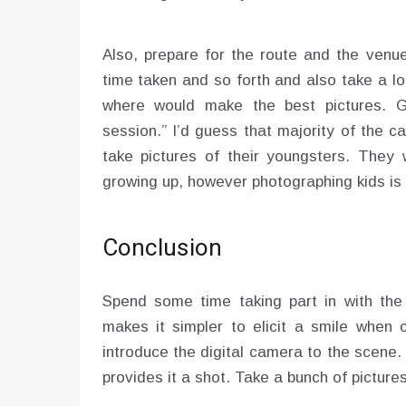
Also, prepare for the route and the venu
time taken and so forth and also take a l
where would make the best pictures. G
session.” I’d guess that majority of the
take pictures of their youngsters. They 
growing up, however photographing kids is n
Conclusion
Spend some time taking part in with the c
makes it simpler to elicit a smile when c
introduce the digital camera to the scene.
provides it a shot. Take a bunch of pictures