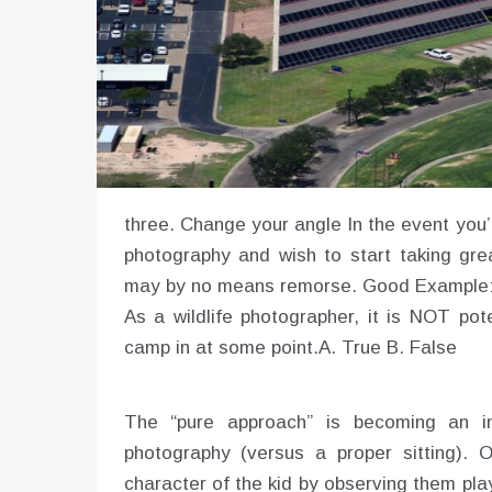
three. Change your angle In the event you’r
photography and wish to start taking grea
may by no means remorse. Good Example: “
As a wildlife photographer, it is NOT po
camp in at some point.A. True B. False
The “pure approach” is becoming an in
photography (versus a proper sitting).
character of the kid by observing them play