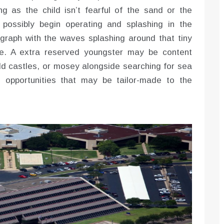
ng as the child isn’t fearful of the sand or the
 possibly begin operating and splashing in the
graph with the waves splashing around that tiny
ce. A extra reserved youngster may be content
uild castles, or mosey alongside searching for sea
o opportunities that may be tailor-made to the