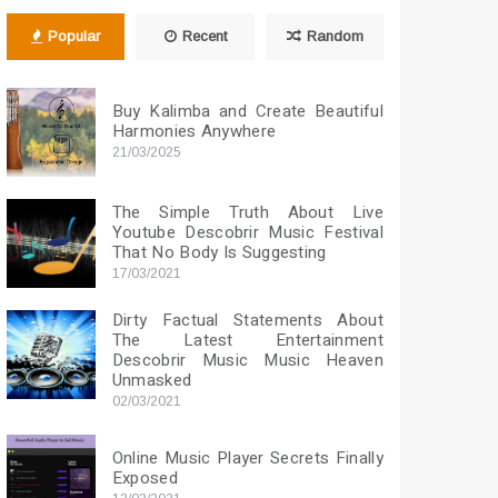
Popular
Recent
Random
Buy Kalimba and Create Beautiful
Harmonies Anywhere
21/03/2025
The Simple Truth About Live
Youtube Descobrir Music Festival
That No Body Is Suggesting
17/03/2021
Dirty Factual Statements About
The Latest Entertainment
Descobrir Music Music Heaven
Unmasked
02/03/2021
Online Music Player Secrets Finally
Exposed