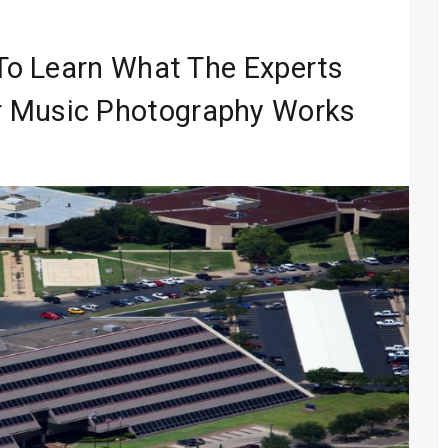
Entertainment
 Media 2026
 To Learn What The Experts
lobal Sound
r Music Photography Works