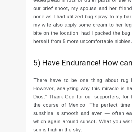
widespread in lots of other parts of the w
our brief shoot, my spouse and her friend
none as I had utilized bug spray to my bare
my wife also apply some cream to her legs
bite on the location, had I packed the bu
herself from 5 more uncomfortable nibbles.
5) Have Endurance! How can 
There have to be one thing about rug ho
However, analyzing why this miracle is h
Dios.” Thank God for our supporters, for 
the course of Mexico. The perfect time 
sunshine is smooth and even — often earl
which again around sunset. What you wish 
sun is high in the sky.