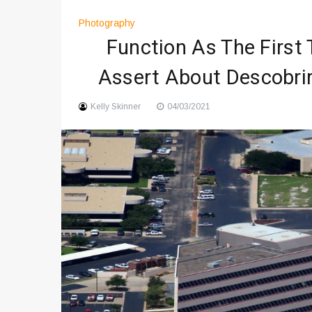
Digital Art Culture And Viral 
Photography
Music Trends Shaping Social
Function As The First
Viral Music Trends Shaping G
Assert About Descobri
Kelly Skinner
04/03/2021