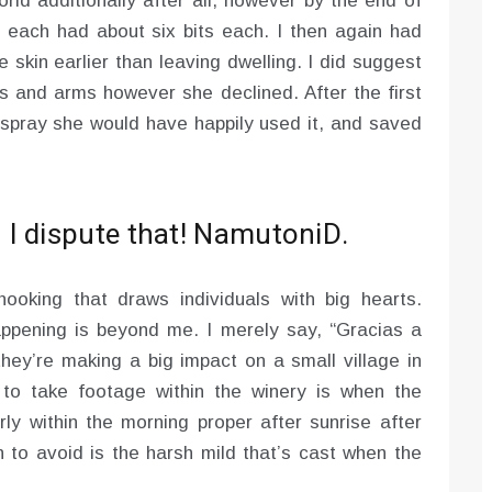
orld additionally after all, however by the end of
 each had about six bits each. I then again had
 skin earlier than leaving dwelling. I did suggest
 and arms however she declined. After the first
g spray she would have happily used it, and saved
I dispute that! NamutoniD.
oking that draws individuals with big hearts.
appening is beyond me. I merely say, “Gracias a
they’re making a big impact on a small village in
to take footage within the winery is when the
y within the morning proper after sunrise after
to avoid is the harsh mild that’s cast when the