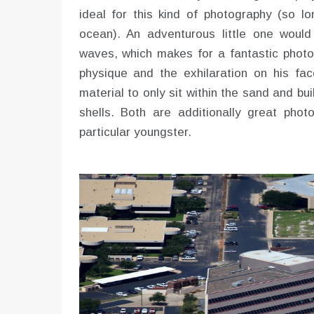
ideal for this kind of photography (so lo
ocean). An adventurous little one would
waves, which makes for a fantastic photo
physique and the exhilaration on his fa
material to only sit within the sand and b
shells. Both are additionally great phot
particular youngster.