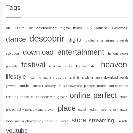
Tags
Art Culture
art entertainment digital trends
buy Kalimba
Comeback
descobrir
dance
digital
digital entertainment trends
entertainment
download
evolution
famous noble
heaven
festival
portraits
Giacometti's Le Nez Exhibition
lifestyle
listening habits music trends shift
modern music download trends
music
growth
Music Discovery
music download platform trends
music online
online
perfect
listening trends
music trends viral growth
photo
place
photography trends visual growth
social media music trends impact
store
streaming
social media photography trends influence
Trends
youtube