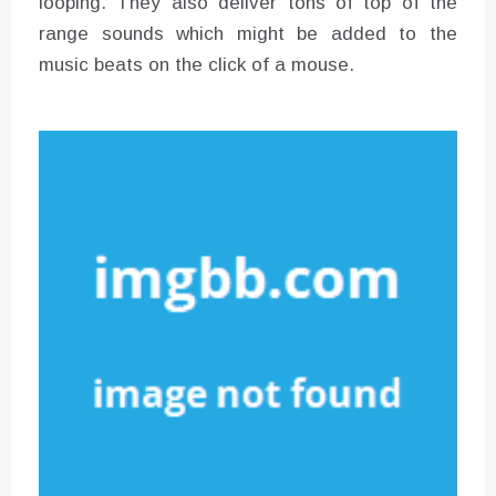
looping. They also deliver tons of top of the
range sounds which might be added to the
music beats on the click of a mouse.