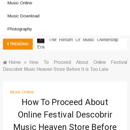
Music Online
Photography Trends Dominating
Music Download
Social Media
Music Download Trends In Modern
Photography
Platforms
The Return Of Music Ownership
TRENDING
Era
Music Online Trends Changing
Listening Habits
Home
»
How To Proceed About Online Festival
Descobrir Music Heaven Store Before It is Too Late
How Online Platforms Control
Music Discovery
Art And Entertainment Trends In
Digital Era
Music Online
How To Proceed About
Digital Art Culture And Viral
Entertainment
Online Festival Descobrir
Music Trends Shaping Social
Media 2026
Music Heaven Store Before
Viral Music Trends Shaping Global