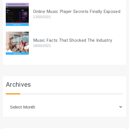
Online Music Player Secrets Finally Exposed
13/03/2021
Music Facts That Shocked The Industry
18/03/2021
Archives
Archives