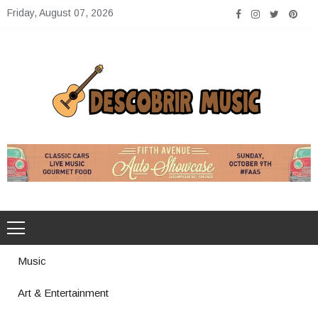
Skip
Friday, August 07, 2026
to
content
Descobrir Music
The Perfect Place for Music Heaven
Music
Art & Entertainment