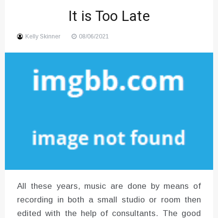
It is Too Late
Sound
Kelly Skinner
08/06/2021
All these years, music are done by means of
recording in both a small studio or room then
edited with the help of consultants. The good