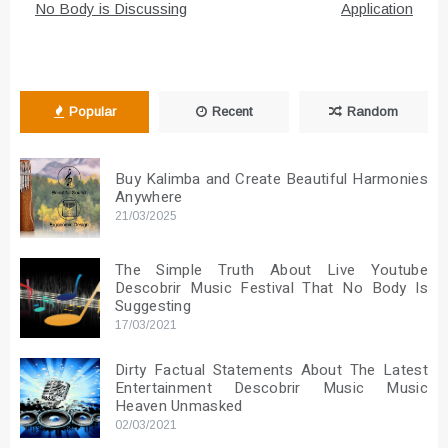
No Body is Discussing
Application
Popular
Recent
Random
Buy Kalimba and Create Beautiful Harmonies
Anywhere
21/03/2025
The Simple Truth About Live Youtube
Descobrir Music Festival That No Body Is
Suggesting
17/03/2021
Dirty Factual Statements About The Latest
Entertainment Descobrir Music Music
Heaven Unmasked
02/03/2021