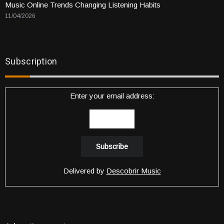
Music Online Trends Changing Listening Habits
11/04/2026
Subscription
Enter your email address:
Delivered by
Descobrir Music