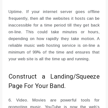
Uptime. If your internet server goes offline
frequently, then all the websites it hosts can be
inaccessible for a time period till they get back
on-line. This could take minutes or hours,
depending on how rapidly they take motion. A
reliable music web hosting service is on-line a
minimum of 99% of the time and ensures that
your web site is all the time up and running.
Construct a Landing/Squeeze
Page For Your Band.
6. Video. Movies are powerful tools for
promoting music. YouTube is now the web’s