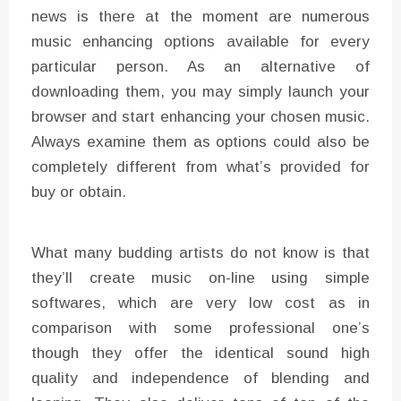
news is there at the moment are numerous
music enhancing options available for every
particular person. As an alternative of
downloading them, you may simply launch your
browser and start enhancing your chosen music.
Always examine them as options could also be
completely different from what’s provided for
buy or obtain.
What many budding artists do not know is that
they’ll create music on-line using simple
softwares, which are very low cost as in
comparison with some professional one’s
though they offer the identical sound high
quality and independence of blending and