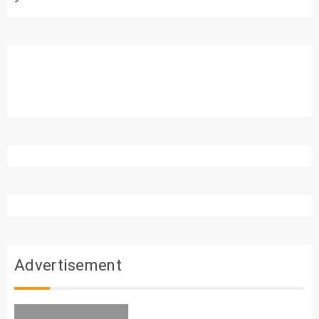
Advertisement