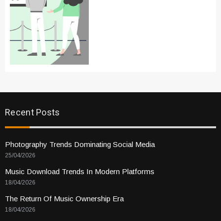
Recent Posts
Photography Trends Dominating Social Media
25/04/2026
Music Download Trends In Modern Platforms
18/04/2026
The Return Of Music Ownership Era
18/04/2026