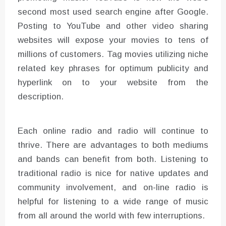
second most used search engine after Google.
Posting to YouTube and other video sharing
websites will expose your movies to tens of
millions of customers. Tag movies utilizing niche
related key phrases for optimum publicity and
hyperlink on to your website from the
description.
Each online radio and radio will continue to
thrive. There are advantages to both mediums
and bands can benefit from both. Listening to
traditional radio is nice for native updates and
community involvement, and on-line radio is
helpful for listening to a wide range of music
from all around the world with few interruptions.