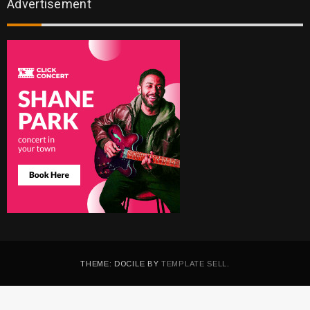
Advertisement
THEME: DOCILE BY
TEMPLATE SELL
.