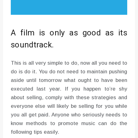
A film is only as good as its
soundtrack.
This is all very simple to do, now all you need to
do is do it. You do not need to maintain pushing
aside until tomorrow what ought to have been
executed last year. If you happen to’re shy
about selling, comply with these strategies and
everyone else will likely be selling for you while
you all get paid. Anyone who seriously needs to
know methods to promote music can do the
following tips easily.