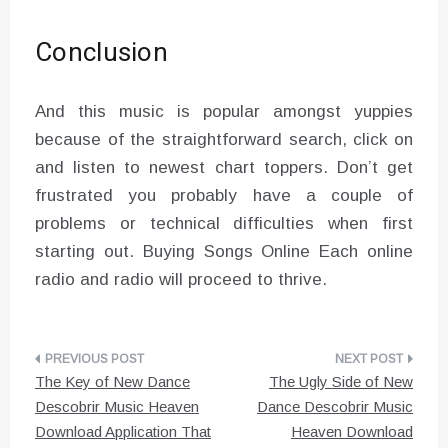
Conclusion
And this music is popular amongst yuppies
because of the straightforward search, click on
and listen to newest chart toppers. Don’t get
frustrated you probably have a couple of
problems or technical difficulties when first
starting out. Buying Songs Online Each online
radio and radio will proceed to thrive.
Post
The Key of New Dance
The Ugly Side of New
navigation
Descobrir Music Heaven
Dance Descobrir Music
Download Application That
Heaven Download