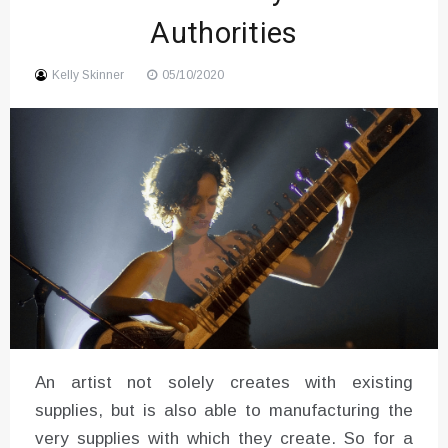
Authorities
Kelly Skinner
05/10/2020
An artist not solely creates with existing
supplies, but is also able to manufacturing the
very supplies with which they create. So for a