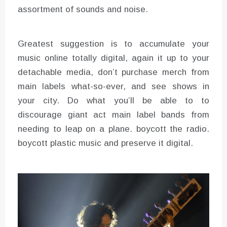
assortment of sounds and noise.
Greatest suggestion is to accumulate your
music online totally digital, again it up to your
detachable media, don’t purchase merch from
main labels what-so-ever, and see shows in
your city. Do what you’ll be able to to
discourage giant act main label bands from
needing to leap on a plane. boycott the radio.
boycott plastic music and preserve it digital.