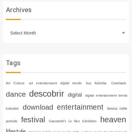
Archives
Archives
Tags
Art Culture
art entertainment digital trends
buy Kalimba
Comeback
descobrir
dance
digital
digital entertainment trends
entertainment
download
evolution
famous noble
heaven
festival
portraits
Giacometti's Le Nez Exhibition
lifestyle