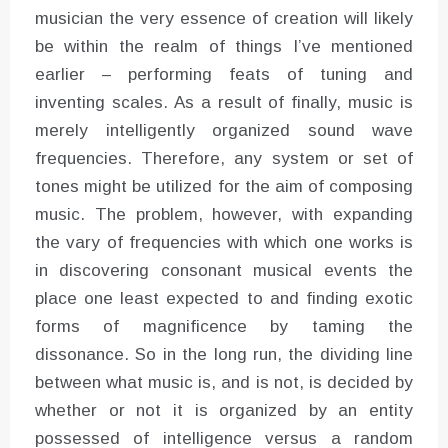
musician the very essence of creation will likely
be within the realm of things I’ve mentioned
earlier – performing feats of tuning and
inventing scales. As a result of finally, music is
merely intelligently organized sound wave
frequencies. Therefore, any system or set of
tones might be utilized for the aim of composing
music. The problem, however, with expanding
the vary of frequencies with which one works is
in discovering consonant musical events the
place one least expected to and finding exotic
forms of magnificence by taming the
dissonance. So in the long run, the dividing line
between what music is, and is not, is decided by
whether or not it is organized by an entity
possessed of intelligence versus a random