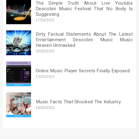
The Simple Truth About Live Youtube
Descobrir Music Festival That No Body Is
Suggesting
17/03/2021
Dirty Factual Statements About The Latest
Entertainment Descobrir Music Music
Heaven Unmasked
02/03/2021
Online Music Player Secrets Finally Exposed
13/03/2021
Music Facts That Shocked The Industry
18/03/2021