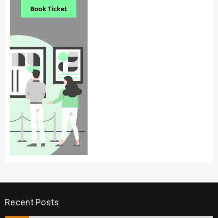
Recent Posts