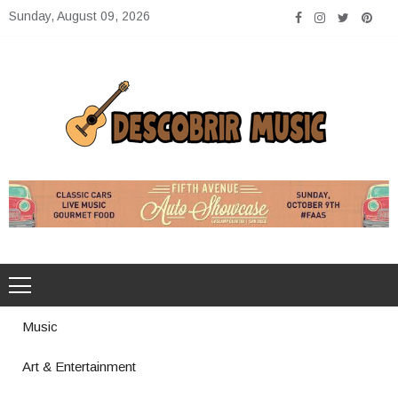
Skip
Sunday, August 09, 2026
to
content
Descobrir Music
The Perfect Place for Music Heaven
Music
Art & Entertainment
Photography Trends Dominating