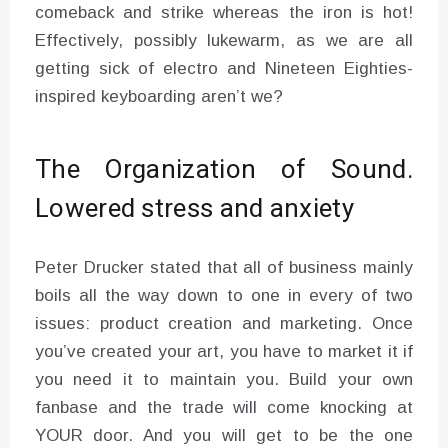
comeback and strike whereas the iron is hot!
Effectively, possibly lukewarm, as we are all
getting sick of electro and Nineteen Eighties-
inspired keyboarding aren’t we?
The Organization of Sound.
Lowered stress and anxiety
Peter Drucker stated that all of business mainly
boils all the way down to one in every of two
issues: product creation and marketing. Once
you’ve created your art, you have to market it if
you need it to maintain you. Build your own
fanbase and the trade will come knocking at
YOUR door. And you will get to be the one