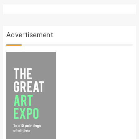
Advertisement