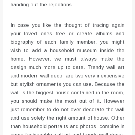
handing out the rejections.
In case you like the thought of tracing again
your loved ones tree or create albums and
biography of each family member, you might
wish to add a household museum inside the
home. However, we must always make the
design much more up to date. Trendy wall art
and modern wall decor are two very inexpensive
but stylish ornaments you can use. Because the
wall is the biggest house contained in the room,
you should make the most out of it. However
just remember to do not over decorate the wall
and use solely the right amount of house. Other
than household portraits and photos, combine in
some fashionable wall art and trendy wall decor.