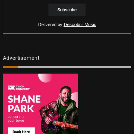
Delivered by
Descobrir Music
Advertisement