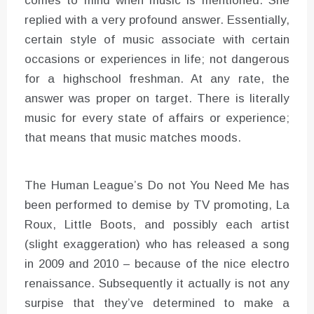
comes to mind when music is mentioned. She
replied with a very profound answer. Essentially,
certain style of music associate with certain
occasions or experiences in life; not dangerous
for a highschool freshman. At any rate, the
answer was proper on target. There is literally
music for every state of affairs or experience;
that means that music matches moods.
The Human League’s Do not You Need Me has
been performed to demise by TV promoting, La
Roux, Little Boots, and possibly each artist
(slight exaggeration) who has released a song
in 2009 and 2010 – because of the nice electro
renaissance. Subsequently it actually is not any
surpise that they’ve determined to make a