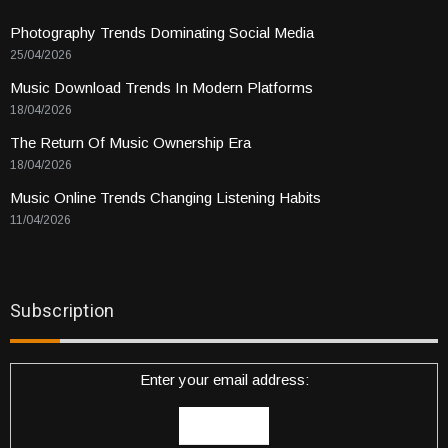
Photography Trends Dominating Social Media
25/04/2026
Music Download Trends In Modern Platforms
18/04/2026
The Return Of Music Ownership Era
18/04/2026
Music Online Trends Changing Listening Habits
11/04/2026
Subscription
Enter your email address: