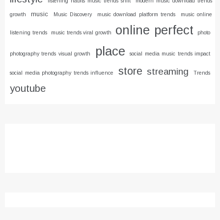
listening habits music trends shift
modern music download trends
music
growth
Music Discovery
music download platform trends
music online
online
perfect
listening trends
music trends viral growth
photo
place
photography trends visual growth
social media music trends impact
store
streaming
social media photography trends influence
Trends
youtube