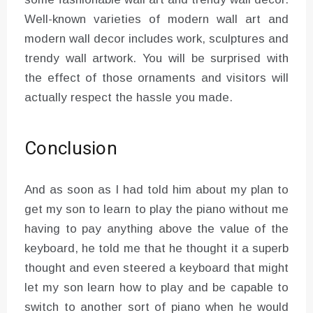
Well-known varieties of modern wall art and
modern wall decor includes work, sculptures and
trendy wall artwork. You will be surprised with
the effect of those ornaments and visitors will
actually respect the hassle you made.
Conclusion
And as soon as I had told him about my plan to
get my son to learn to play the piano without me
having to pay anything above the value of the
keyboard, he told me that he thought it a superb
thought and even steered a keyboard that might
let my son learn how to play and be capable to
switch to another sort of piano when he would