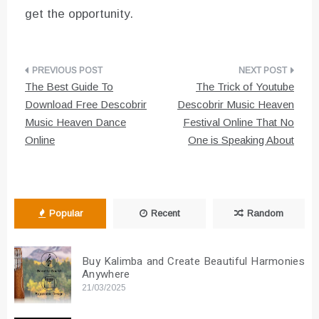
get the opportunity.
Post
The Best Guide To
The Trick of Youtube
navigation
Download Free Descobrir
Descobrir Music Heaven
Music Heaven Dance
Festival Online That No
Online
One is Speaking About
Popular
Recent
Random
Buy Kalimba and Create Beautiful Harmonies
Anywhere
21/03/2025