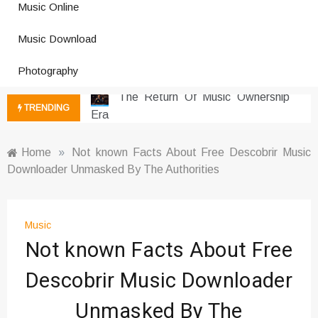
Music Online
Social Media
Music Download Trends In Modern
Music Download
Platforms
Photography
The Return Of Music Ownership
Era
Music Online Trends Changing
TRENDING
Listening Habits
How Online Platforms Control
Home
»
Not known Facts About Free Descobrir Music
Music Discovery
Downloader Unmasked By The Authorities
Art And Entertainment Trends In
Digital Era
Digital Art Culture And Viral
Music
Entertainment
Not known Facts About Free
Music Trends Shaping Social
Media 2026
Descobrir Music Downloader
Viral Music Trends Shaping Global
Unmasked By The
Sound