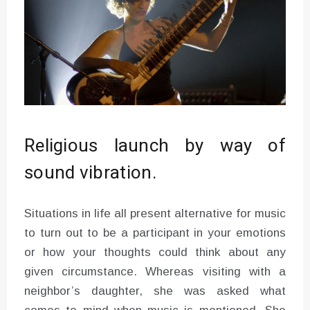
Religious launch by way of
sound vibration.
Situations in life all present alternative for music
to turn out to be a participant in your emotions
or how your thoughts could think about any
given circumstance. Whereas visiting with a
neighbor’s daughter, she was asked what