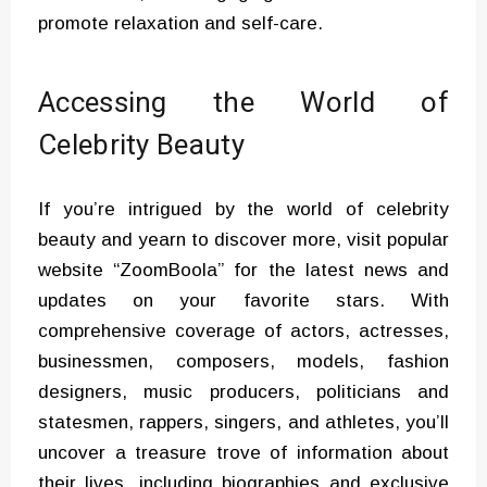
promote relaxation and self-care.
Accessing the World of
Celebrity Beauty
If you’re intrigued by the world of celebrity
beauty and yearn to discover more, visit popular
website “ZoomBoola” for the latest news and
updates on your favorite stars. With
comprehensive coverage of actors, actresses,
businessmen, composers, models, fashion
designers, music producers, politicians and
statesmen, rappers, singers, and athletes, you’ll
uncover a treasure trove of information about
their lives, including biographies and exclusive