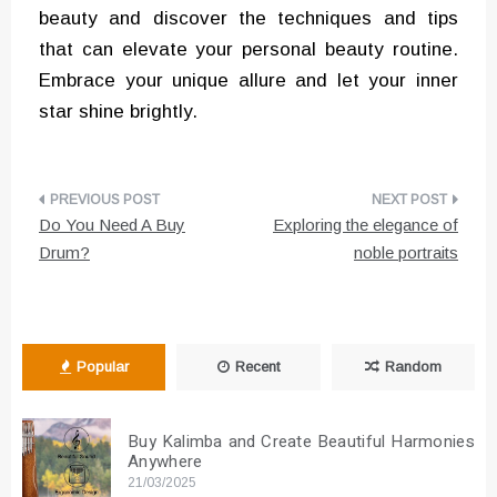
beauty and discover the techniques and tips
that can elevate your personal beauty routine.
Embrace your unique allure and let your inner
star shine brightly.
Post
Do You Need A Buy
Exploring the elegance of
navigation
Drum?
noble portraits
Popular
Recent
Random
Buy Kalimba and Create Beautiful Harmonies
Anywhere
21/03/2025