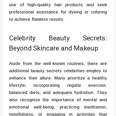
use of high-quality hair products and seek
professional assistance for dyeing or coloring
to achieve flawless results.
Celebrity Beauty Secrets:
Beyond Skincare and Makeup
Aside from the well-known routines, there are
additional beauty secrets celebrities employ to
enhance their allure. Many prioritize a healthy
lifestyle, incorporating regular exercise,
balanced diets, and adequate hydration. They
also recognize the importance of mental and
emotional well-being, practicing meditation,
mindfulness, or engaging in activities that