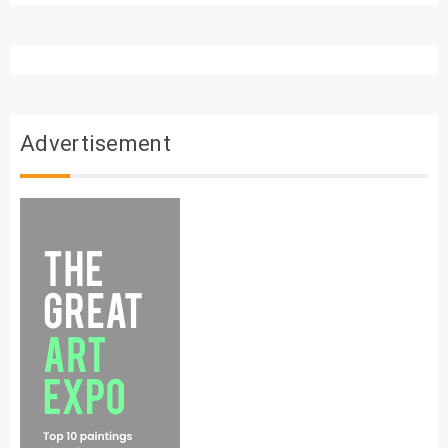
Advertisement