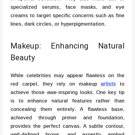
specialized serums, face masks, and eye
creams to target specific concerns such as fine
lines, dark circles, or hyperpigmentation.
Makeup: Enhancing Natural
Beauty
While celebrities may appear flawless on the
red carpet, they rely on makeup
artists
to
achieve those awe-inspiring looks. One key tip
is to enhance natural features rather than
concealing them entirely. A flawless base,
achieved through primer and foundation,
provides the perfect canvas. A subtle contour,
well-defined brows, and expertly applied