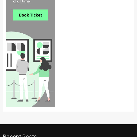
Recent Posts