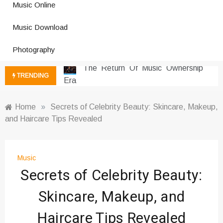
Music Online
Photography Trends Dominating
Music Download
Social Media
Music Download Trends In Modern
Photography
Platforms
The Return Of Music Ownership
TRENDING
Era
Music Online Trends Changing
Listening Habits
Home
»
Secrets of Celebrity Beauty: Skincare, Makeup,
and Haircare Tips Revealed
How Online Platforms Control
Music Discovery
Art And Entertainment Trends In
Digital Era
Music
Secrets of Celebrity Beauty:
Digital Art Culture And Viral
Entertainment
Skincare, Makeup, and
Music Trends Shaping Social
Media 2026
Haircare Tips Revealed
Viral Music Trends Shaping Global