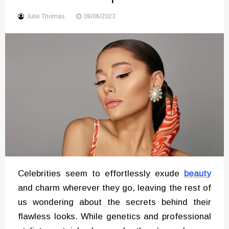
Sound
Julie Thomas
09/06/2023
Celebrities seem to effortlessly exude
beauty
and charm wherever they go, leaving the rest of
us wondering about the secrets behind their
flawless looks. While genetics and professional