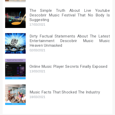
The Simple Truth About Live Youtube
Descobrir Music Festival That No Body Is
Suggesting
17/03/2021
Dirty Factual Statements About The Latest
Entertainment Descobrir Music Music
Heaven Unmasked
02/03/2021
Online Music Player Secrets Finally Exposed
13/03/2021
Music Facts That Shocked The Industry
18/03/2021