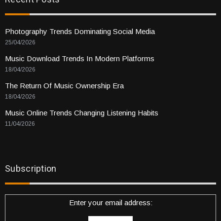
Photography Trends Dominating Social Media
25/04/2026
Music Download Trends In Modern Platforms
18/04/2026
The Return Of Music Ownership Era
18/04/2026
Music Online Trends Changing Listening Habits
11/04/2026
Subscription
Enter your email address: