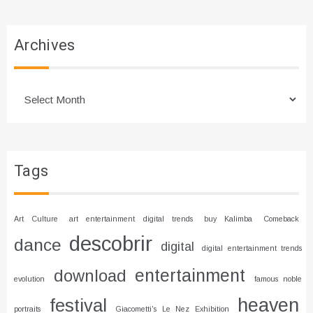
Archives
Archives
Tags
Art Culture
art entertainment digital trends
buy Kalimba
Comeback
descobrir
dance
digital
digital entertainment trends
entertainment
download
evolution
famous noble
heaven
festival
portraits
Giacometti's Le Nez Exhibition