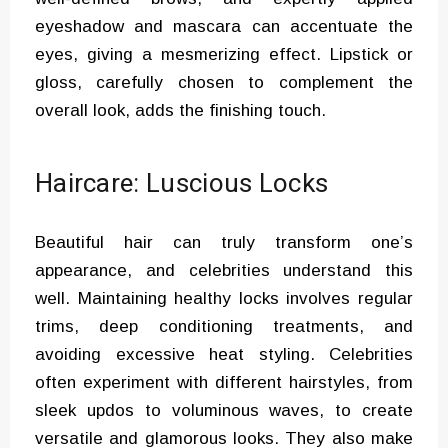
eyeshadow and mascara can accentuate the
eyes, giving a mesmerizing effect. Lipstick or
gloss, carefully chosen to complement the
overall look, adds the finishing touch.
Haircare: Luscious Locks
Beautiful hair can truly transform one’s
appearance, and celebrities understand this
well. Maintaining healthy locks involves regular
trims, deep conditioning treatments, and
avoiding excessive heat styling. Celebrities
often experiment with different hairstyles, from
sleek updos to voluminous waves, to create
versatile and glamorous looks. They also make