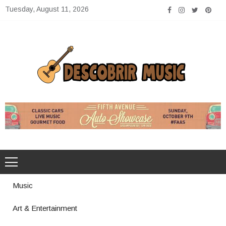
Skip
Tuesday, August 11, 2026
to
content
Descobrir Music
The Perfect Place for Music Heaven
Music
Art & Entertainment