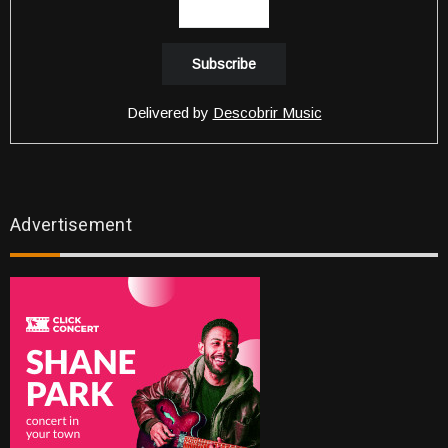
Delivered by
Descobrir Music
Advertisement