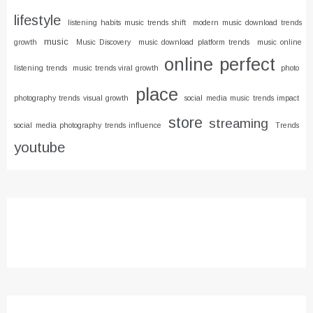
lifestyle
listening habits music trends shift
modern music download trends
music
growth
Music Discovery
music download platform trends
music online
online
perfect
listening trends
music trends viral growth
photo
place
photography trends visual growth
social media music trends impact
store
streaming
social media photography trends influence
Trends
youtube