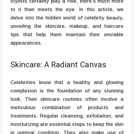
stylists certainly play a role, there’s much more
to it than meets the eye. In this article, we
delve into the hidden world of celebrity beauty,
unveiling the skincare, makeup, and haircare
tips that help them maintain their enviable
appearances.
Skincare: A Radiant Canvas
Celebrities know that a healthy and glowing
complexion is the foundation of any stunning
look. Their skincare routines often involve a
meticulous combination of products and
treatments. Regular cleansing, exfoliation, and
moisturizing are essential steps to keep the skin
in optimal condition. They also make use of