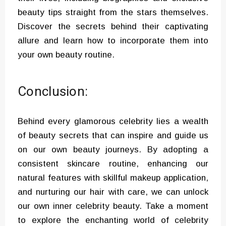
beauty tips straight from the stars themselves.
Discover the secrets behind their captivating
allure and learn how to incorporate them into
your own beauty routine.
Conclusion:
Behind every glamorous celebrity lies a wealth
of beauty secrets that can inspire and guide us
on our own beauty journeys. By adopting a
consistent skincare routine, enhancing our
natural features with skillful makeup application,
and nurturing our hair with care, we can unlock
our own inner celebrity beauty. Take a moment
to explore the enchanting world of celebrity