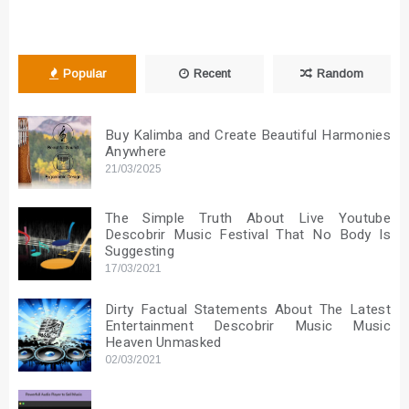
Popular
Recent
Random
Buy Kalimba and Create Beautiful Harmonies
Anywhere
21/03/2025
The Simple Truth About Live Youtube
Descobrir Music Festival That No Body Is
Suggesting
17/03/2021
Dirty Factual Statements About The Latest
Entertainment Descobrir Music Music
Heaven Unmasked
02/03/2021