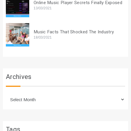
Online Music Player Secrets Finally Exposed
13/03/2021
Music Facts That Shocked The Industry
18/03/2021
Archives
Archives
Tags