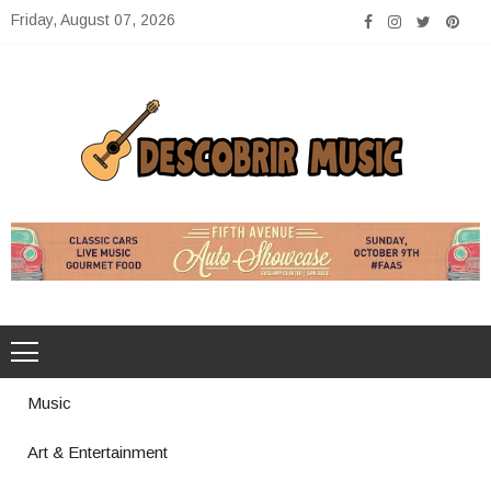
Skip
Friday, August 07, 2026
to
content
Descobrir Music
The Perfect Place for Music Heaven
Music
Art & Entertainment