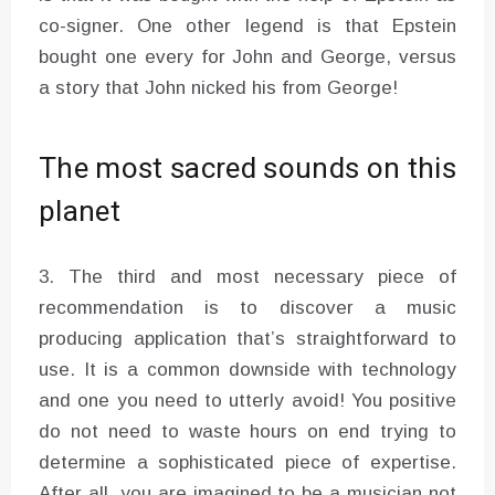
co-signer. One other legend is that Epstein
bought one every for John and George, versus
a story that John nicked his from George!
The most sacred sounds on this
planet
3. The third and most necessary piece of
recommendation is to discover a music
producing application that’s straightforward to
use. It is a common downside with technology
and one you need to utterly avoid! You positive
do not need to waste hours on end trying to
determine a sophisticated piece of expertise.
After all, you are imagined to be a musician not