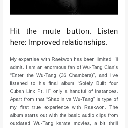
Hit the mute button. Listen
here: Improved relationships.
My expertise with Raekwon has been limited I’ll
admit. I am an enormous fan of Wu-Tang Clan’s
“Enter the Wu-Tang (36 Chambers)”, and I’ve
listened to his final album “Solely Built four
Cuban Linx Pt. II” only a handful of instances.
Apart from that “Shaolin vs Wu-Tang” is type of
my first true experience with Raekwon. The
album starts out with the basic audio clips from
outdated Wu-Tang karate movies, a bit thrill