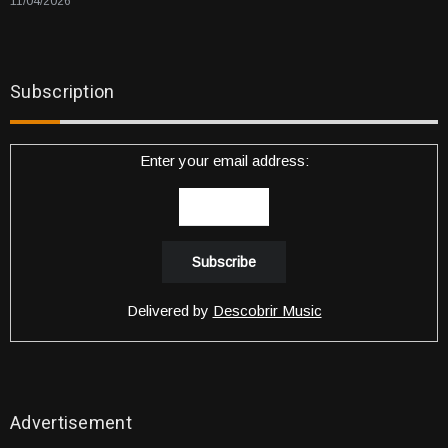
11/04/2026
Subscription
Enter your email address:
Delivered by
Descobrir Music
Advertisement