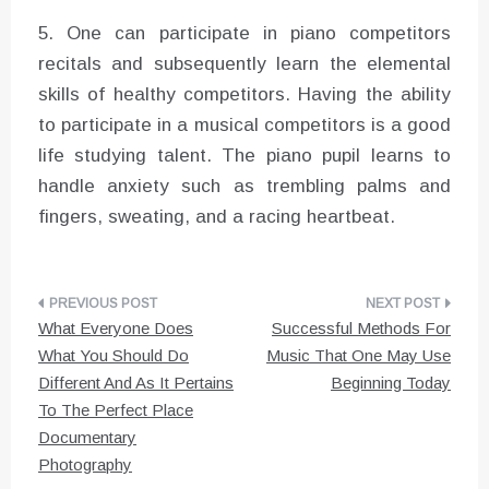
5. One can participate in piano competitors
recitals and subsequently learn the elemental
skills of healthy competitors. Having the ability
to participate in a musical competitors is a good
life studying talent. The piano pupil learns to
handle anxiety such as trembling palms and
fingers, sweating, and a racing heartbeat.
Post
What Everyone Does
Successful Methods For
navigation
What You Should Do
Music That One May Use
Different And As It Pertains
Beginning Today
To The Perfect Place
Documentary
Photography