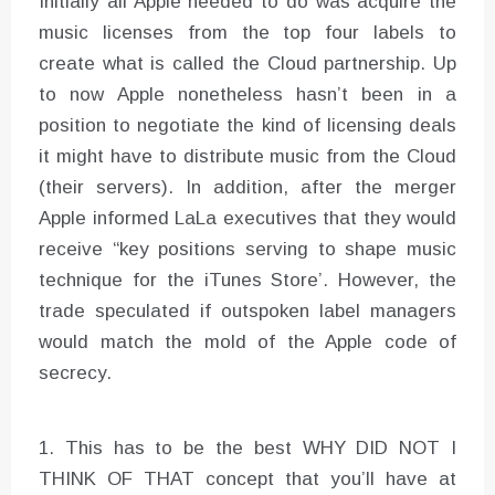
Initially all Apple needed to do was acquire the
music licenses from the top four labels to
create what is called the Cloud partnership. Up
to now Apple nonetheless hasn’t been in a
position to negotiate the kind of licensing deals
it might have to distribute music from the Cloud
(their servers). In addition, after the merger
Apple informed LaLa executives that they would
receive “key positions serving to shape music
technique for the iTunes Store’. However, the
trade speculated if outspoken label managers
would match the mold of the Apple code of
secrecy.
1. This has to be the best WHY DID NOT I
THINK OF THAT concept that you’ll have at