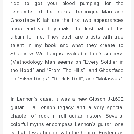
ride to get your blood pumping for the
remainder of the tracks. Technique Man and
Ghostface Killah are the first two appearances
made and so they make the first half of this
album for me. They each are artists with true
talent in my book and what they create to
Shaolin vs Wu-Tang is invaluable to it’s success
(Methodology Man seems on “Every Soldier in
the Hood” and “From The Hills”, and Ghostface
on “Silver Rings”, “Rock N Roll”, and “Molasses”.
In Lennon’s case, it was a new Gibson J-160E
guitar – a Lennon legacy and a very special
chapter of rock ‘n roll guitar history. Several
colorful myths encompass Lennon’s guitar; one
is that it was bought with the help of Epstein as