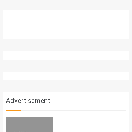
Advertisement