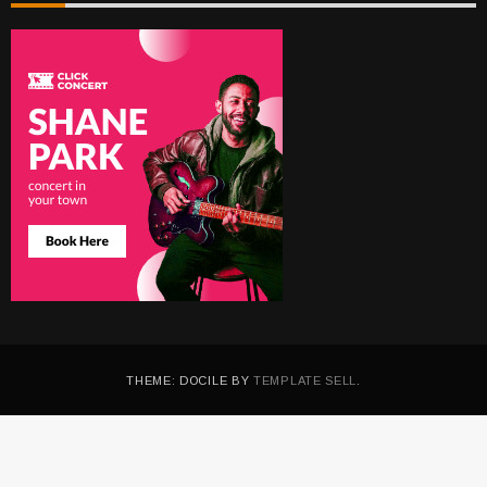
THEME: DOCILE BY
TEMPLATE SELL
.