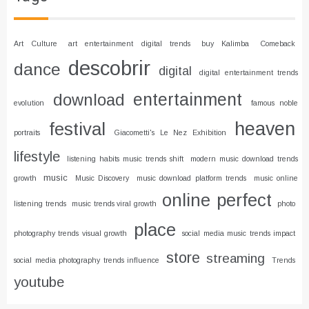
Art Culture
art entertainment digital trends
buy Kalimba
Comeback
descobrir
dance
digital
digital entertainment trends
entertainment
download
evolution
famous noble
heaven
festival
portraits
Giacometti's Le Nez Exhibition
lifestyle
listening habits music trends shift
modern music download trends
music
growth
Music Discovery
music download platform trends
music online
online
perfect
listening trends
music trends viral growth
photo
place
photography trends visual growth
social media music trends impact
store
streaming
social media photography trends influence
Trends
youtube