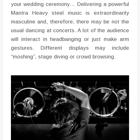
your wedding ceremony… Delivering a powerful
Mantra Heavy steel music is extraordinarily
masculine and, therefore, there may be not the
usual dancing at concerts. A lot of the audience
will interact in headbanging or just make arm
gestures. Different displays may include
“moshing”, stage diving or crowd browsing.