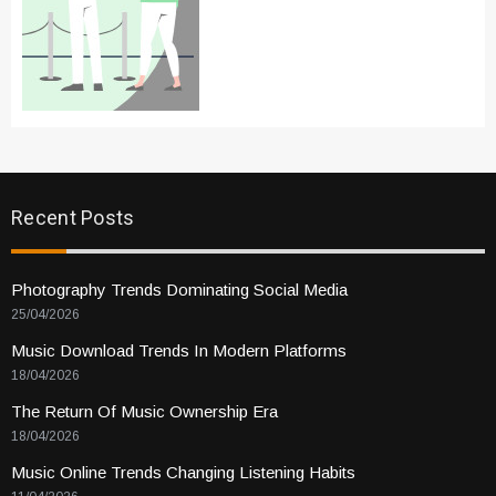
Recent Posts
Photography Trends Dominating Social Media
25/04/2026
Music Download Trends In Modern Platforms
18/04/2026
The Return Of Music Ownership Era
18/04/2026
Music Online Trends Changing Listening Habits