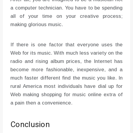
a computer technician. You have to be spending
all of your time on your creative process;
making glorious music.
If there is one factor that everyone uses the
Web for its music. With much less variety on the
radio and rising album prices, the Internet has
become more fashionable, inexpensive, and a
much faster different find the music you like. In
rural America most individuals have dial up for
Web making shopping for music online extra of
a pain then a convenience.
Conclusion