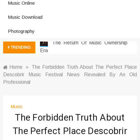
Music Online
Photography Trends Dominating
Music Download
Social Media
Music Download Trends In Modern
Photography
Platforms
The Return Of Music Ownership
TRENDING
Era
Music Online Trends Changing
Listening Habits
Home
»
The Forbidden Truth About The Perfect Place
Descobrir Music Festival News Revealed By An Old
How Online Platforms Control
Professional
Music Discovery
Art And Entertainment Trends In
Digital Era
Music
Digital Art Culture And Viral
The Forbidden Truth About
Entertainment
Music Trends Shaping Social
The Perfect Place Descobrir
Media 2026
Viral Music Trends Shaping Global