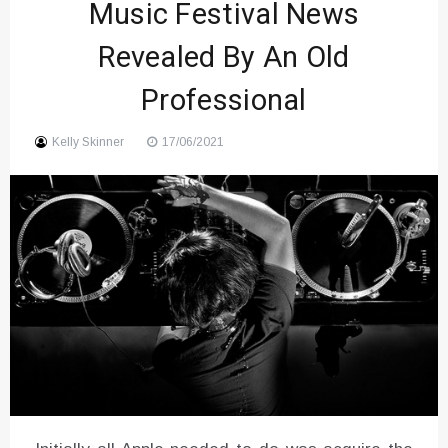
Music Festival News
Sound
Revealed By An Old
Professional
Kelly Skinner
17/06/2021