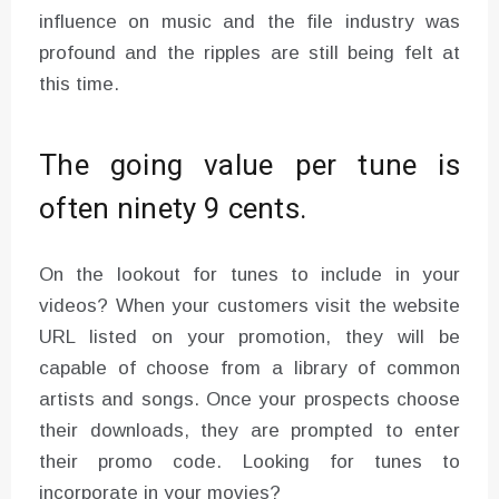
influence on music and the file industry was
profound and the ripples are still being felt at
this time.
The going value per tune is
often ninety 9 cents.
On the lookout for tunes to include in your
videos? When your customers visit the website
URL listed on your promotion, they will be
capable of choose from a library of common
artists and songs. Once your prospects choose
their downloads, they are prompted to enter
their promo code. Looking for tunes to
incorporate in your movies?