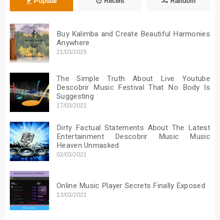
Popular
Recent
Random
Buy Kalimba and Create Beautiful Harmonies
Anywhere
21/03/2025
The Simple Truth About Live Youtube
Descobrir Music Festival That No Body Is
Suggesting
17/03/2021
Dirty Factual Statements About The Latest
Entertainment Descobrir Music Music
Heaven Unmasked
02/03/2021
Online Music Player Secrets Finally Exposed
13/03/2021