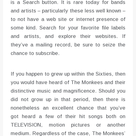
is a Search button. It is rare today for bands
and artists – particularly these less well known –
to not have a web site or internet presence of
some kind. Search for your favorite file labels
and artists, and explore their websites. If
they’ve a mailing record, be sure to seize the
chance to subscribe.
If you happen to grew up within the Sixties, then
you would have heard of The Monkees and their
distinctive music and magnificence. Should you
did not grow up in that period, then there is
nonetheless an excellent chance that you’ve
got heard a few of their hit songs both on
TELEVISION, motion pictures or another
medium. Regardless of the case, The Monkees’