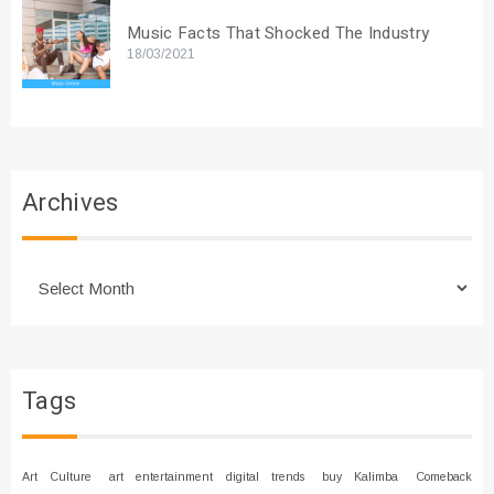
Music Facts That Shocked The Industry
18/03/2021
Archives
Archives
Tags
Art Culture
art entertainment digital trends
buy Kalimba
Comeback