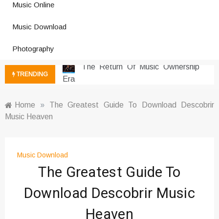
Music Online
Photography Trends Dominating
Music Download
Social Media
Music Download Trends In Modern
Photography
Platforms
The Return Of Music Ownership
TRENDING
Era
Music Online Trends Changing
Listening Habits
Home
»
The Greatest Guide To Download Descobrir
Music Heaven
How Online Platforms Control
Music Discovery
Art And Entertainment Trends In
Digital Era
Music Download
The Greatest Guide To
Digital Art Culture And Viral
Entertainment
Download Descobrir Music
Music Trends Shaping Social
Media 2026
Heaven
Viral Music Trends Shaping Global