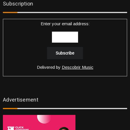
Subscription
Enter your email address:
Delivered by
Descobrir Music
Advertisement