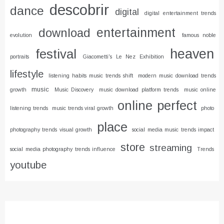
descobrir
dance
digital
digital entertainment trends
entertainment
download
evolution
famous noble
heaven
festival
portraits
Giacometti's Le Nez Exhibition
lifestyle
listening habits music trends shift
modern music download trends
music
growth
Music Discovery
music download platform trends
music online
online
perfect
listening trends
music trends viral growth
photo
place
photography trends visual growth
social media music trends impact
store
streaming
social media photography trends influence
Trends
youtube