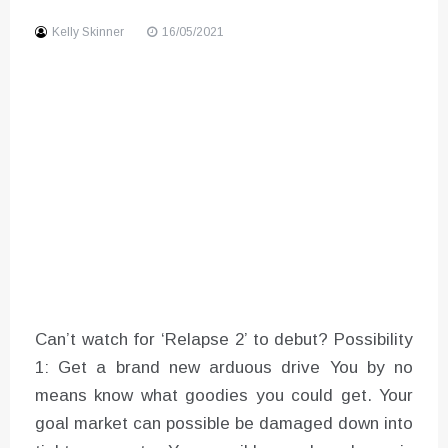
Sound
Kelly Skinner
16/05/2021
Can’t watch for ‘Relapse 2’ to debut? Possibility
1: Get a brand new arduous drive You by no
means know what goodies you could get. Your
goal market can possible be damaged down into