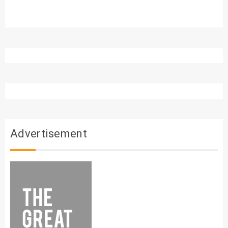
Advertisement