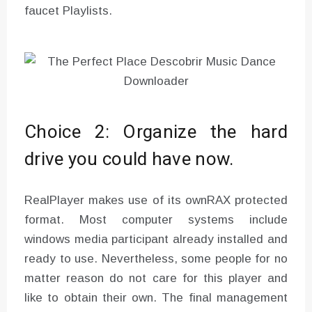
faucet Playlists.
Choice 2: Organize the hard
drive you could have now.
RealPlayer makes use of its ownRAX protected
format. Most computer systems include
windows media participant already installed and
ready to use. Nevertheless, some people for no
matter reason do not care for this player and
like to obtain their own. The final management