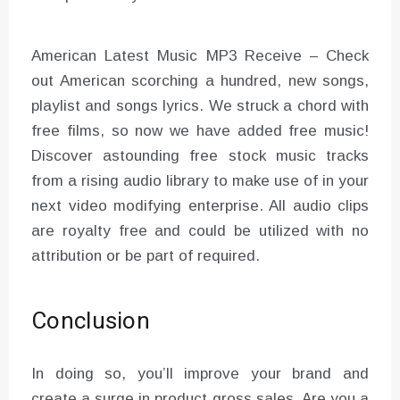
American Latest Music MP3 Receive – Check
out American scorching a hundred, new songs,
playlist and songs lyrics. We struck a chord with
free films, so now we have added free music!
Discover astounding free stock music tracks
from a rising audio library to make use of in your
next video modifying enterprise. All audio clips
are royalty free and could be utilized with no
attribution or be part of required.
Conclusion
In doing so, you’ll improve your brand and
create a surge in product gross sales. Are you a