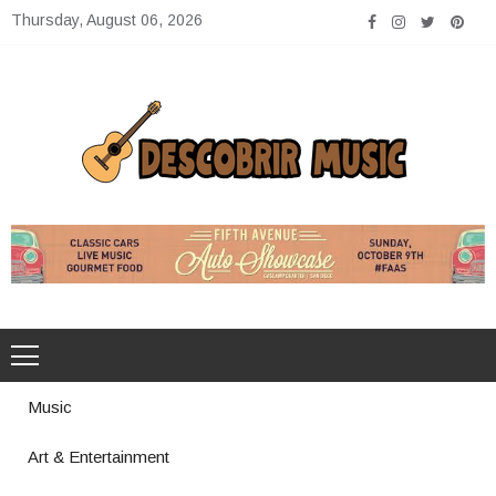
Skip
Thursday, August 06, 2026
to
content
Descobrir Music
The Perfect Place for Music Heaven
Music
Art & Entertainment