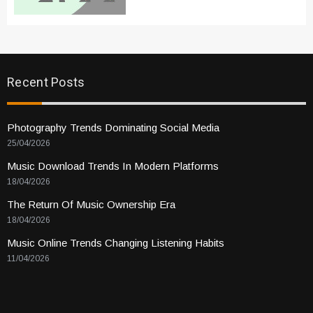
Recent Posts
Photography Trends Dominating Social Media
25/04/2026
Music Download Trends In Modern Platforms
18/04/2026
The Return Of Music Ownership Era
18/04/2026
Music Online Trends Changing Listening Habits
11/04/2026