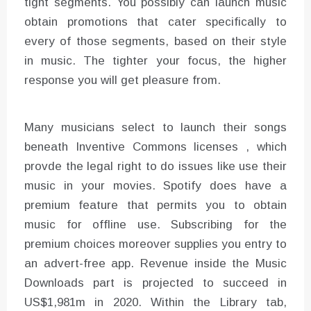
tight segments. You possibly can launch music
obtain promotions that cater specifically to
every of those segments, based on their style
in music. The tighter your focus, the higher
response you will get pleasure from.
Many musicians select to launch their songs
beneath Inventive Commons licenses , which
provde the legal right to do issues like use their
music in your movies. Spotify does have a
premium feature that permits you to obtain
music for offline use. Subscribing for the
premium choices moreover supplies you entry to
an advert-free app. Revenue inside the Music
Downloads part is projected to succeed in
US$1,981m in 2020. Within the Library tab,