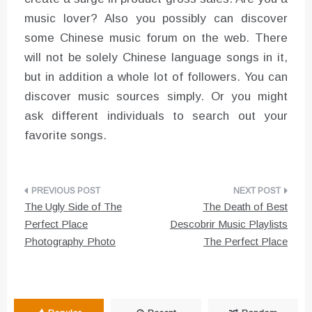
music lover? Also you possibly can discover
some Chinese music forum on the web. There
will not be solely Chinese language songs in it,
but in addition a whole lot of followers. You can
discover music sources simply. Or you might
ask different individuals to search out your
favorite songs.
Post
The Ugly Side of The
The Death of Best
navigation
Perfect Place
Descobrir Music Playlists
Photography Photo
The Perfect Place