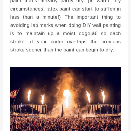
paint that’s already partly dry. (In warm, dry
circumstances, latex paint can start to stiffen in
less than a minute!) The important thing to
avoiding lap marks when doing DIY wall painting
is to maintain up a moist edge,â€ so each
stroke of your curler overlaps the previous
stroke sooner than the paint can begin to dry.