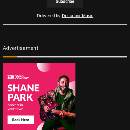
Delivered by
Descobrir Music
Advertisement