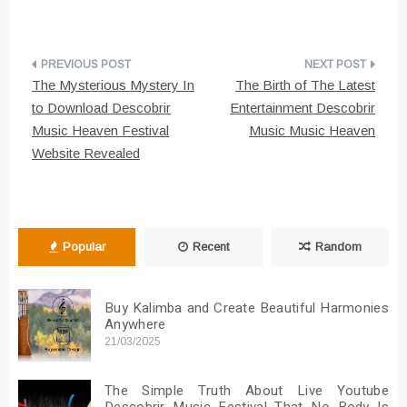
Post
The Mysterious Mystery In
The Birth of The Latest
navigation
to Download Descobrir
Entertainment Descobrir
Music Heaven Festival
Music Music Heaven
Website Revealed
Popular
Recent
Random
Buy Kalimba and Create Beautiful Harmonies
Anywhere
21/03/2025
The Simple Truth About Live Youtube