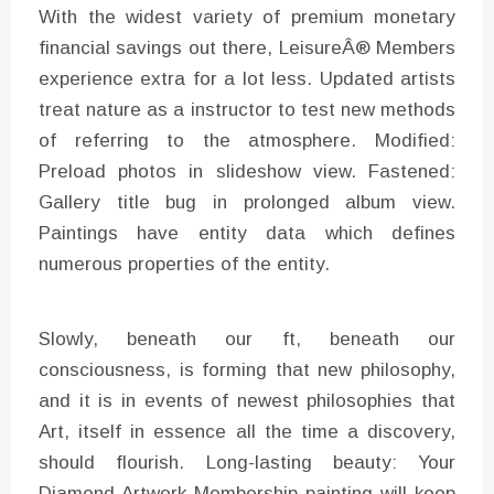
With the widest variety of premium monetary
financial savings out there, LeisureÂ® Members
experience extra for a lot less. Updated artists
treat nature as a instructor to test new methods
of referring to the atmosphere. Modified:
Preload photos in slideshow view. Fastened:
Gallery title bug in prolonged album view.
Paintings have entity data which defines
numerous properties of the entity.
Slowly, beneath our ft, beneath our
consciousness, is forming that new philosophy,
and it is in events of newest philosophies that
Art, itself in essence all the time a discovery,
should flourish. Long-lasting beauty: Your
Diamond Artwork Membership painting will keep