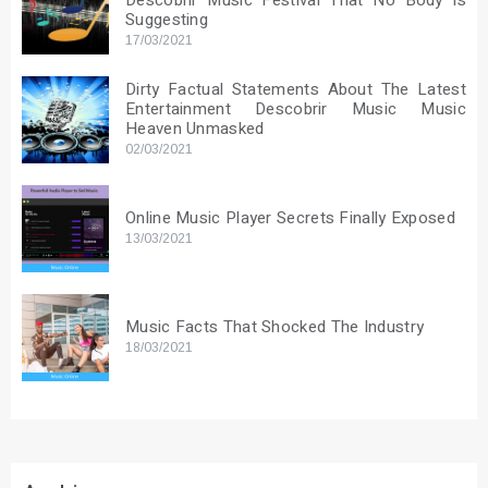
Descobrir Music Festival That No Body Is
Suggesting
17/03/2021
Dirty Factual Statements About The Latest
Entertainment Descobrir Music Music
Heaven Unmasked
02/03/2021
Online Music Player Secrets Finally Exposed
13/03/2021
Music Facts That Shocked The Industry
18/03/2021