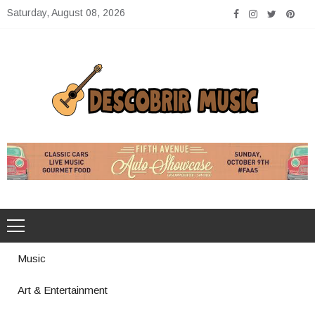
Skip
Saturday, August 08, 2026
to
content
Descobrir Music
The Perfect Place for Music Heaven
Music
Art & Entertainment