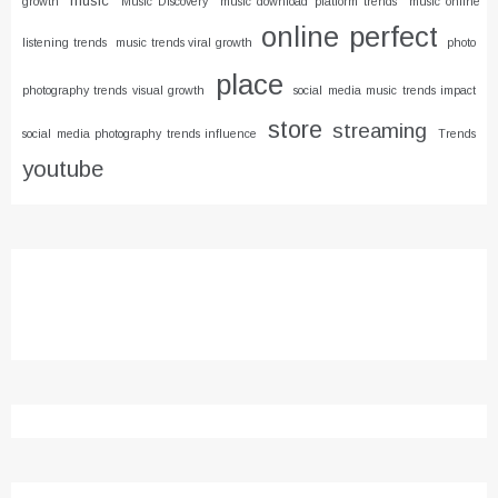
music
growth
Music Discovery
music download platform trends
music online
online
perfect
listening trends
music trends viral growth
photo
place
photography trends visual growth
social media music trends impact
store
streaming
social media photography trends influence
Trends
youtube