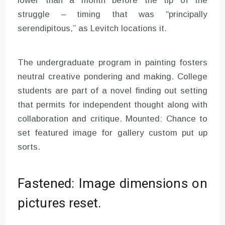
lower than a month before the tip of the
struggle – timing that was “principally
serendipitous,” as Levitch locations it.
The undergraduate program in painting fosters
neutral creative pondering and making. College
students are part of a novel finding out setting
that permits for independent thought along with
collaboration and critique. Mounted: Chance to
set featured image for gallery custom put up
sorts.
Fastened: Image dimensions on
pictures reset.