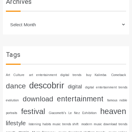
Archives
Archives
Tags
Art Culture
art entertainment digital trends
buy Kalimba
Comeback
descobrir
dance
digital
digital entertainment trends
entertainment
download
evolution
famous noble
heaven
festival
portraits
Giacometti's Le Nez Exhibition
lifestyle
listening habits music trends shift
modern music download trends