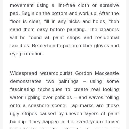
movement using a lint-free cloth or abrasive
pad. Begin on the bottom and work up. After the
floor is clear, fill in any nicks and holes, then
sand them easy before painting. The cleaners
will be found at paint shops and residential
facilities. Be certain to put on rubber gloves and
eye protection.
Widespread watercolourist Gordon Mackenzie
demonstrates two paintings – using some
fascinating techniques to create real looking
water rippling over pebbles – and waves rolling
onto a seashore scene. Lap marks are those
ugly stripes caused by uneven layers of paint
buildup. They happen in the event you roll over