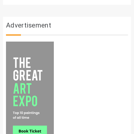
Advertisement