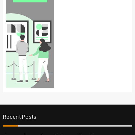
Recent Posts