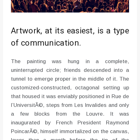
Artwork, at its easiest, is a type
of communication.
The painting was hung in a complete,
uninterrupted circle; friends descended into a
tunnel to emerge proper in the middle of it. The
customized-constructed, octagonal setting up
that housed it was enviably positioned in Rue de
l’UniversitÃ©, steps from Les Invalides and only
a few blocks from the Louvre. It was
inaugurated by French President Raymond
PoincarÃ©, himself immortalized on the canvas,