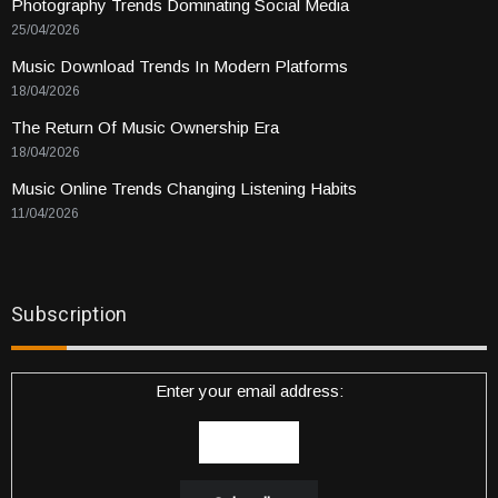
Photography Trends Dominating Social Media
25/04/2026
Music Download Trends In Modern Platforms
18/04/2026
The Return Of Music Ownership Era
18/04/2026
Music Online Trends Changing Listening Habits
11/04/2026
Subscription
Enter your email address: