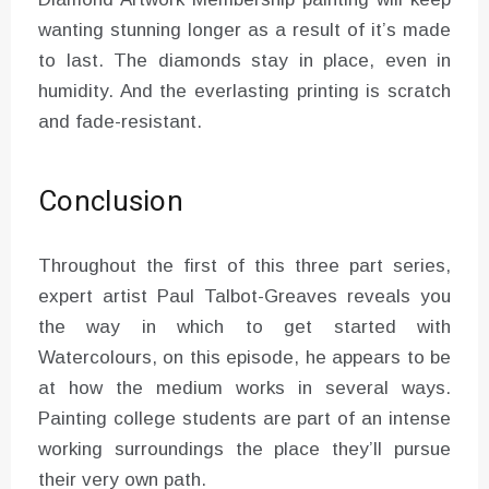
wanting stunning longer as a result of it’s made
to last. The diamonds stay in place, even in
humidity. And the everlasting printing is scratch
and fade-resistant.
Conclusion
Throughout the first of this three part series,
expert artist Paul Talbot-Greaves reveals you
the way in which to get started with
Watercolours, on this episode, he appears to be
at how the medium works in several ways.
Painting college students are part of an intense
working surroundings the place they’ll pursue
their very own path.