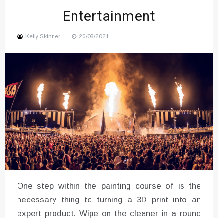
Entertainment
Sound
Kelly Skinner
26/08/2021
One step within the painting course of is the
necessary thing to turning a 3D print into an
expert product. Wipe on the cleaner in a round