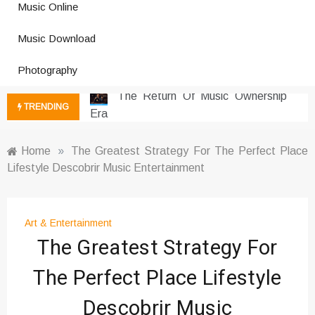
Music Online
Photography Trends Dominating
Music Download
Social Media
Music Download Trends In Modern
Photography
Platforms
The Return Of Music Ownership
TRENDING
Era
Music Online Trends Changing
Listening Habits
Home
»
The Greatest Strategy For The Perfect Place
Lifestyle Descobrir Music Entertainment
How Online Platforms Control
Music Discovery
Art And Entertainment Trends In
Digital Era
Art & Entertainment
The Greatest Strategy For
Digital Art Culture And Viral
Entertainment
The Perfect Place Lifestyle
Music Trends Shaping Social
Media 2026
Descobrir Music
Viral Music Trends Shaping Global