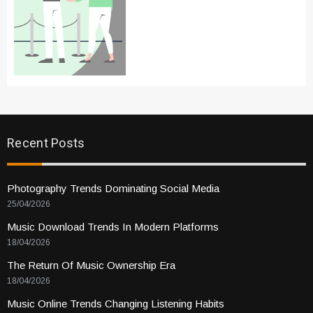
Recent Posts
Photography Trends Dominating Social Media
25/04/2026
Music Download Trends In Modern Platforms
18/04/2026
The Return Of Music Ownership Era
18/04/2026
Music Online Trends Changing Listening Habits