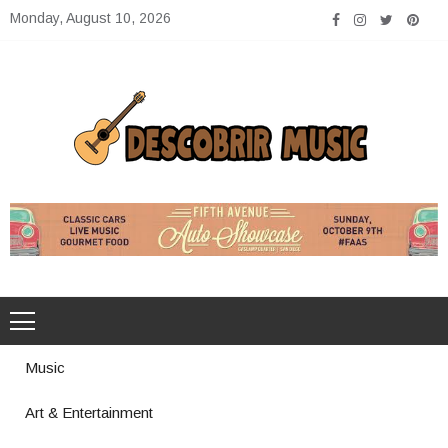
Skip
Monday, August 10, 2026
to
content
Descobrir Music
The Perfect Place for Music Heaven
Music
Art & Entertainment