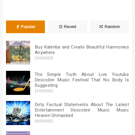
Popular
Recent
Random
Buy Kalimba and Create Beautiful Harmonies
Anywhere
21/03/2025
The Simple Truth About Live Youtube
Descobrir Music Festival That No Body Is
Suggesting
17/03/2021
Dirty Factual Statements About The Latest
Entertainment Descobrir Music Music
Heaven Unmasked
02/03/2021