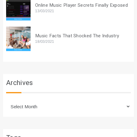
Online Music Player Secrets Finally Exposed
13/03/2021
Music Facts That Shocked The Industry
18/03/2021
Archives
Archives