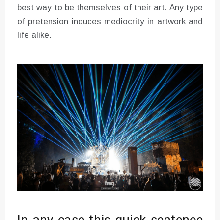
best way to be themselves of their art. Any type
of pretension induces mediocrity in artwork and
life alike.