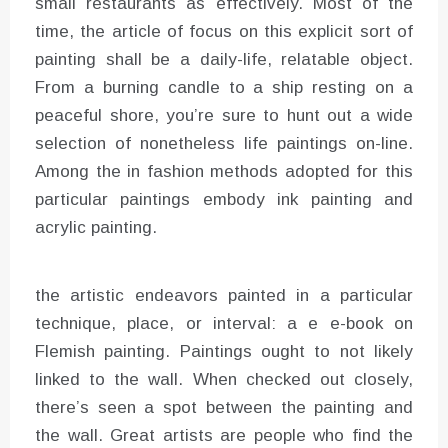
small restaurants as effectively. Most of the
time, the article of focus on this explicit sort of
painting shall be a daily-life, relatable object.
From a burning candle to a ship resting on a
peaceful shore, you’re sure to hunt out a wide
selection of nonetheless life paintings on-line.
Among the in fashion methods adopted for this
particular paintings embody ink painting and
acrylic painting.
the artistic endeavors painted in a particular
technique, place, or interval: a e e-book on
Flemish painting. Paintings ought to not likely
linked to the wall. When checked out closely,
there’s seen a spot between the painting and
the wall. Great artists are people who find the