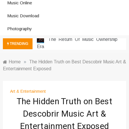
Music Online
Photography Trends Dominating
Music Download
Social Media
Music Download Trends In Modern
Photography
Platforms
The Return Of Music Ownership
TRENDING
Era
Music Online Trends Changing
Listening Habits
Home
»
The Hidden Truth on Best Descobrir Music Art &
Entertainment Exposed
How Online Platforms Control
Music Discovery
Art And Entertainment Trends In
Digital Era
Art & Entertainment
The Hidden Truth on Best
Digital Art Culture And Viral
Entertainment
Descobrir Music Art &
Music Trends Shaping Social
Media 2026
Entertainment Exposed
Viral Music Trends Shaping Global