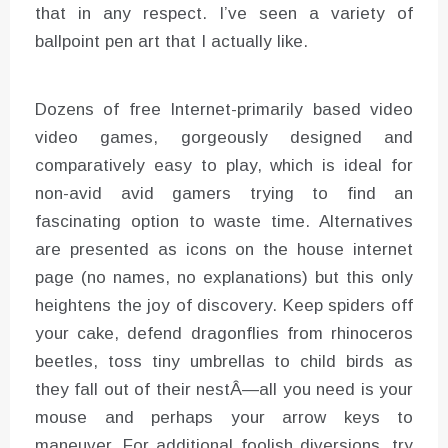
that in any respect. I’ve seen a variety of
ballpoint pen art that I actually like.
Dozens of free Internet-primarily based video
video games, gorgeously designed and
comparatively easy to play, which is ideal for
non-avid avid gamers trying to find an
fascinating option to waste time. Alternatives
are presented as icons on the house internet
page (no names, no explanations) but this only
heightens the joy of discovery. Keep spiders off
your cake, defend dragonflies from rhinoceros
beetles, toss tiny umbrellas to child birds as
they fall out of their nestÂ—all you need is your
mouse and perhaps your arrow keys to
maneuver. For additional foolish diversions, try