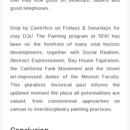
that may look good on desktops, tablets and
good telephones.
Stop by Centrifico on Fridays & Saturdays for
stay DJs! The Painting program at SFAI has
been on the forefront of many vital historic
developments, together with Social Realism,
Abstract Expressionism, Bay House Figuration,
the California Funk Movement and the street
art-impressed duties of the Mission Faculty.
This pluralistic historical past informs the
updated moment the place all potentialities are
valued, from conventional approaches on
canvas to interdisciplinary painting practices.