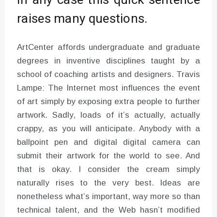
In any case this quick sentence
raises many questions.
ArtCenter affords undergraduate and graduate
degrees in inventive disciplines taught by a
school of coaching artists and designers. Travis
Lampe: The Internet most influences the event
of art simply by exposing extra people to further
artwork. Sadly, loads of it’s actually, actually
crappy, as you will anticipate. Anybody with a
ballpoint pen and digital digital camera can
submit their artwork for the world to see. And
that is okay. I consider the cream simply
naturally rises to the very best. Ideas are
nonetheless what’s important, way more so than
technical talent, and the Web hasn’t modified