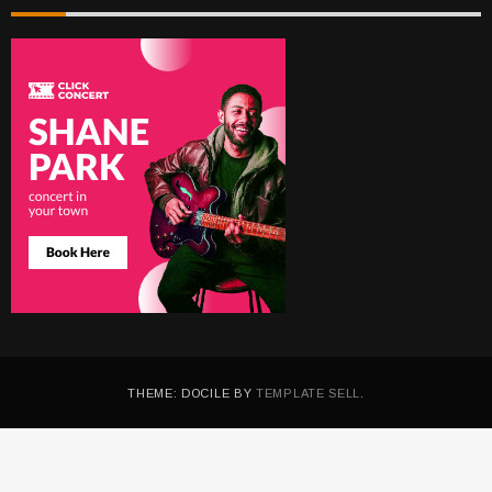
THEME: DOCILE BY
TEMPLATE SELL
.