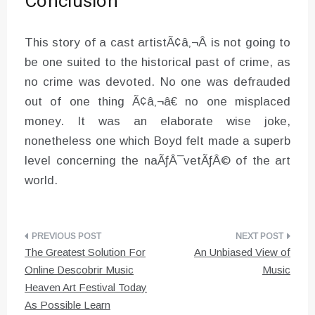
Conclusion
This story of a cast artistÃ¢â‚¬Â is not going to
be one suited to the historical past of crime, as
no crime was devoted. No one was defrauded
out of one thing Ã¢â‚¬â€ no one misplaced
money. It was an elaborate wise joke,
nonetheless one which Boyd felt made a superb
level concerning the naÃƒÂ¯vetÃƒÂ© of the art
world.
Post
The Greatest Solution For
An Unbiased View of
navigation
Online Descobrir Music
Music
Heaven Art Festival Today
As Possible Learn