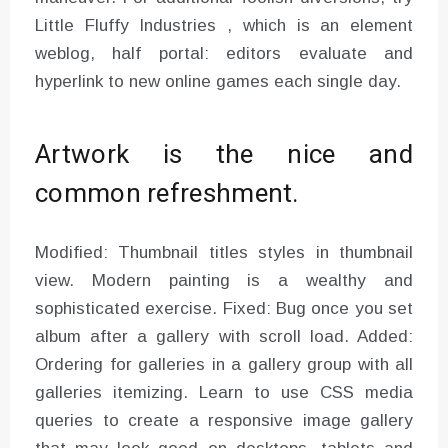
Little Fluffy Industries , which is an element
weblog, half portal: editors evaluate and
hyperlink to new online games each single day.
Artwork is the nice and
common refreshment.
Modified: Thumbnail titles styles in thumbnail
view. Modern painting is a wealthy and
sophisticated exercise. Fixed: Bug once you set
album after a gallery with scroll load. Added:
Ordering for galleries in a gallery group with all
galleries itemizing. Learn to use CSS media
queries to create a responsive image gallery