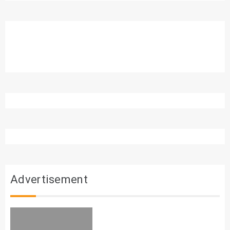
Advertisement