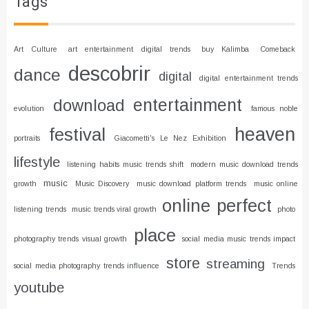
Tags
Art Culture
art entertainment digital trends
buy Kalimba
Comeback
descobrir
dance
digital
digital entertainment trends
entertainment
download
evolution
famous noble
heaven
festival
portraits
Giacometti's Le Nez Exhibition
lifestyle
listening habits music trends shift
modern music download trends
music
growth
Music Discovery
music download platform trends
music online
online
perfect
listening trends
music trends viral growth
photo
place
photography trends visual growth
social media music trends impact
store
streaming
social media photography trends influence
Trends
youtube