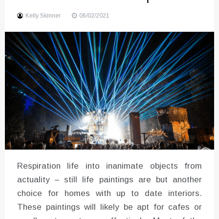
Sound
Kelly Skinner
06/02/2021
Respiration life into inanimate objects from
actuality – still life paintings are but another
choice for homes with up to date interiors.
These paintings will likely be apt for cafes or