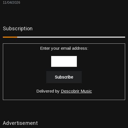
11/04/2026
Subscription
Enter your email address:
Delivered by
Descobrir Music
Advertisement