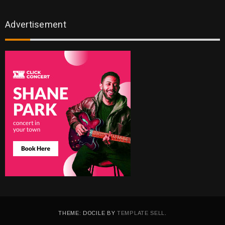
Advertisement
THEME: DOCILE BY
TEMPLATE SELL
.