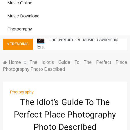
Music Online
Photography Trends Dominating
Music Download
Social Media
Music Download Trends In Modern
Photography
Platforms
The Return Of Music Ownership
TRENDING
Era
Music Online Trends Changing
Listening Habits
Home
»
The Idiot’s Guide To The Perfect Place
Photography Photo Described
How Online Platforms Control
Music Discovery
Art And Entertainment Trends In
Digital Era
Photography
The Idiot’s Guide To The
Digital Art Culture And Viral
Entertainment
Perfect Place Photography
Music Trends Shaping Social
Media 2026
Photo Described
Viral Music Trends Shaping Global