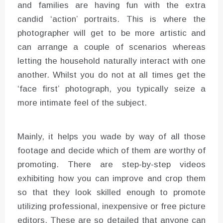
and families are having fun with the extra
candid ‘action’ portraits. This is where the
photographer will get to be more artistic and
can arrange a couple of scenarios whereas
letting the household naturally interact with one
another. Whilst you do not at all times get the
‘face first’ photograph, you typically seize a
more intimate feel of the subject.
Mainly, it helps you wade by way of all those
footage and decide which of them are worthy of
promoting. There are step-by-step videos
exhibiting how you can improve and crop them
so that they look skilled enough to promote
utilizing professional, inexpensive or free picture
editors. These are so detailed that anyone can