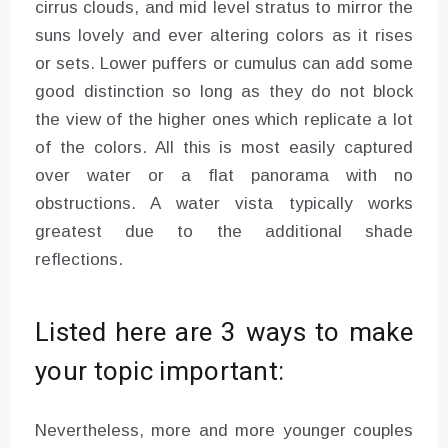
cirrus clouds, and mid level stratus to mirror the
suns lovely and ever altering colors as it rises
or sets. Lower puffers or cumulus can add some
good distinction so long as they do not block
the view of the higher ones which replicate a lot
of the colors. All this is most easily captured
over water or a flat panorama with no
obstructions. A water vista typically works
greatest due to the additional shade
reflections.
Listed here are 3 ways to make
your topic important:
Nevertheless, more and more younger couples