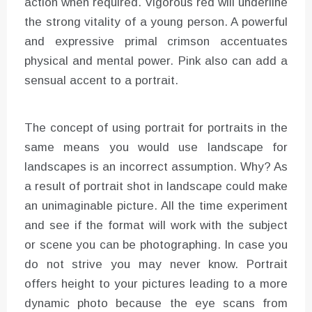
action when required. Vigorous red will underline
the strong vitality of a young person. A powerful
and expressive primal crimson accentuates
physical and mental power. Pink also can add a
sensual accent to a portrait.
The concept of using portrait for portraits in the
same means you would use landscape for
landscapes is an incorrect assumption. Why? As
a result of portrait shot in landscape could make
an unimaginable picture. All the time experiment
and see if the format will work with the subject
or scene you can be photographing. In case you
do not strive you may never know. Portrait
offers height to your pictures leading to a more
dynamic photo because the eye scans from