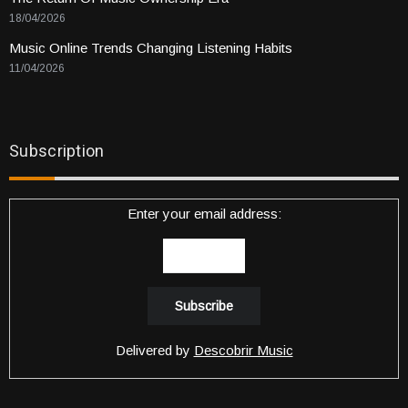
18/04/2026
Music Online Trends Changing Listening Habits
11/04/2026
Subscription
Enter your email address:
Delivered by
Descobrir Music