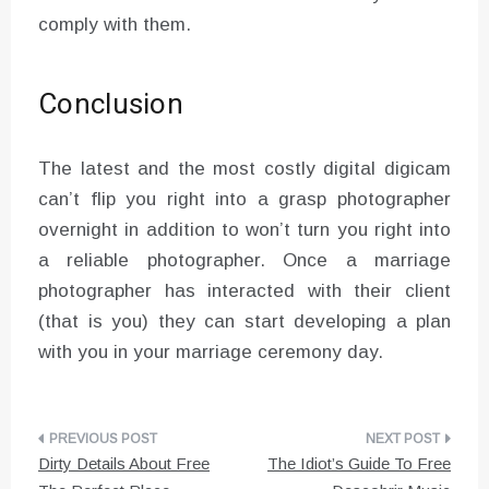
comply with them.
Conclusion
The latest and the most costly digital digicam
can’t flip you right into a grasp photographer
overnight in addition to won’t turn you right into
a reliable photographer. Once a marriage
photographer has interacted with their client
(that is you) they can start developing a plan
with you in your marriage ceremony day.
Post
Dirty Details About Free
The Idiot’s Guide To Free