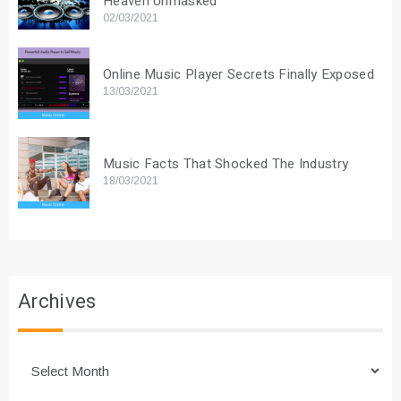
Heaven Unmasked
02/03/2021
Online Music Player Secrets Finally Exposed
13/03/2021
Music Facts That Shocked The Industry
18/03/2021
Archives
Archives