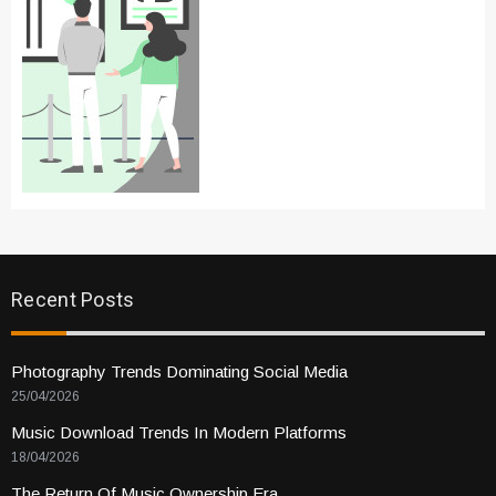
Recent Posts
Photography Trends Dominating Social Media
25/04/2026
Music Download Trends In Modern Platforms
18/04/2026
The Return Of Music Ownership Era