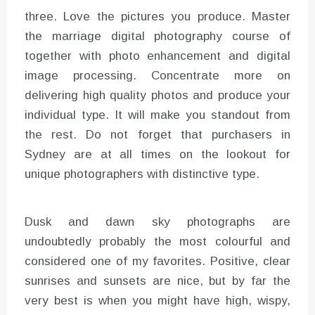
three. Love the pictures you produce. Master
the marriage digital photography course of
together with photo enhancement and digital
image processing. Concentrate more on
delivering high quality photos and produce your
individual type. It will make you standout from
the rest. Do not forget that purchasers in
Sydney are at all times on the lookout for
unique photographers with distinctive type.
Dusk and dawn sky photographs are
undoubtedly probably the most colourful and
considered one of my favorites. Positive, clear
sunrises and sunsets are nice, but by far the
very best is when you might have high, wispy,