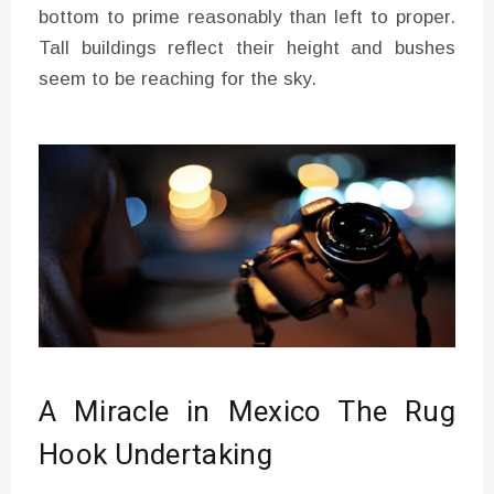
bottom to prime reasonably than left to proper.
Tall buildings reflect their height and bushes
seem to be reaching for the sky.
A Miracle in Mexico The Rug
Hook Undertaking