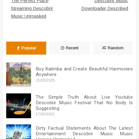
navigation
The Perfect Place
Descobrir Music
Streaming Descobrir
Downloader Described
Music Unmasked
Popular
Recent
Random
Buy Kalimba and Create Beautiful Harmonies
Anywhere
21/03/2025
The Simple Truth About Live Youtube
Descobrir Music Festival That No Body Is
Suggesting
17/03/2021
Dirty Factual Statements About The Latest
Entertainment Descobrir Music Music