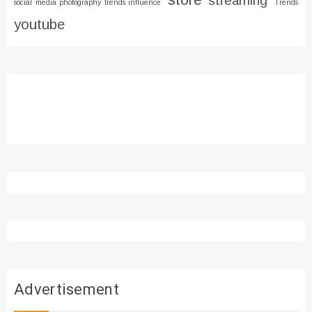
streaming
social media photography trends influence
Trends
youtube
Advertisement