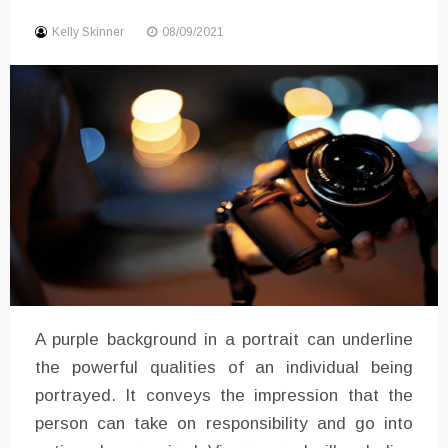
Sound
Kelly Skinner
08/09/2021
A purple background in a portrait can underline
the powerful qualities of an individual being
portrayed. It conveys the impression that the
person can take on responsibility and go into