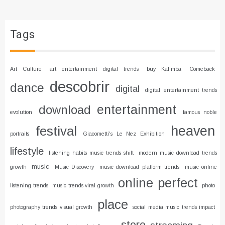
Tags
Art Culture
art entertainment digital trends
buy Kalimba
Comeback
descobrir
dance
digital
digital entertainment trends
entertainment
download
evolution
famous noble
heaven
festival
portraits
Giacometti's Le Nez Exhibition
lifestyle
listening habits music trends shift
modern music download trends
music
growth
Music Discovery
music download platform trends
music online
online
perfect
listening trends
music trends viral growth
photo
place
photography trends visual growth
social media music trends impact
store