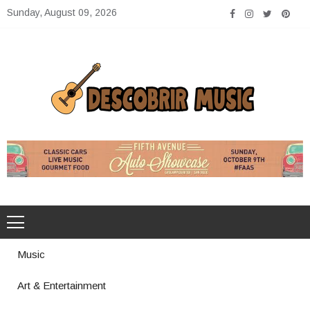
Skip
Sunday, August 09, 2026
to
content
Descobrir Music
The Perfect Place for Music Heaven
Music
Art & Entertainment