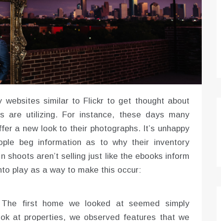
 websites similar to Flickr to get thought about
s are utilizing. For instance, these days many
fer a new look to their photographs. It’s unhappy
ple beg information as to why their inventory
 shoots aren’t selling just like the ebooks inform
to play as a way to make this occur:
. The first home we looked at seemed simply
ok at properties, we observed features that we