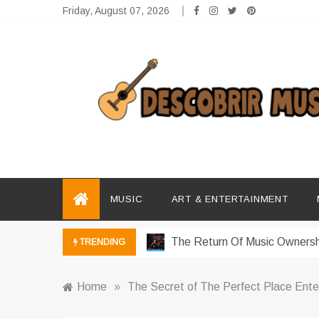
Skip
Friday, August 07, 2026
to
content
Descobrir Music
The Perfect Place for Music Heaven
Photography Trends Dominati
MUSIC
ART & ENTERTAINMENT
Music Download Trends In Mo
The Return Of Music Ownersh
TRENDING
Music Online Trends Changing
Home
»
The Secret of The Perfect Place Ent
How Online Platforms Control