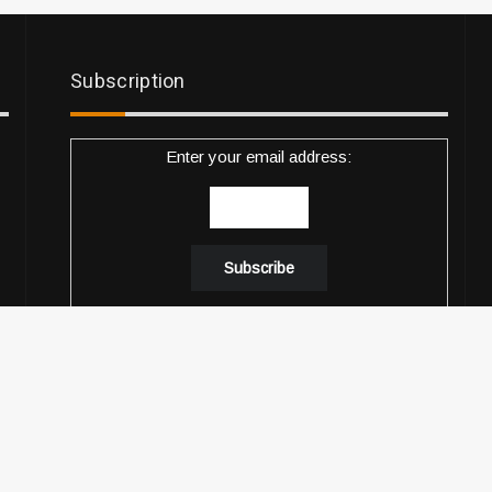
Subscription
Enter your email address:
Delivered by
Descobrir Music