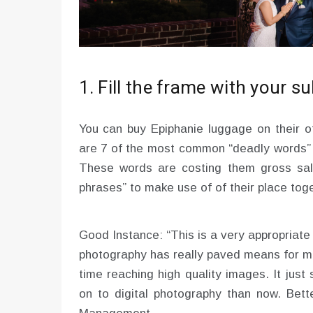
1. Fill the frame with your s
You can buy Epiphanie luggage on their of
are 7 of the most common “deadly words” 
These words are costing them gross sale
phrases” to make use of of their place tog
Good Instance: “This is a very appropriate 
photography has really paved means for m
time reaching high quality images. It just
on to digital photography than now. Bett