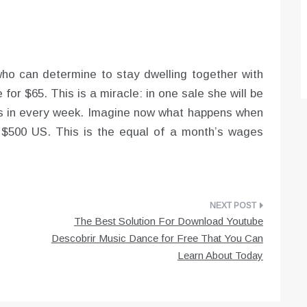
 who can determine to stay dwelling together with
 for $65. This is a miracle: in one sale she will be
ns in every week. Imagine now what happens when
r $500 US. This is the equal of a month’s wages
The Best Solution For Download Youtube
Descobrir Music Dance for Free That You Can
Learn About Today