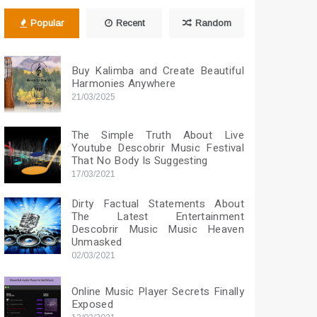
Popular
Recent
Random
Buy Kalimba and Create Beautiful
Harmonies Anywhere
21/03/2025
The Simple Truth About Live
Youtube Descobrir Music Festival
That No Body Is Suggesting
17/03/2021
Dirty Factual Statements About
The Latest Entertainment
Descobrir Music Music Heaven
Unmasked
02/03/2021
Online Music Player Secrets Finally
Exposed