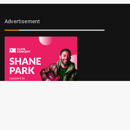
Advertisement