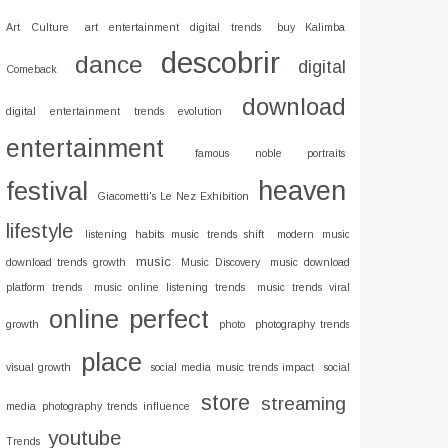
Art Culture
art entertainment digital trends
buy Kalimba
descobrir
dance
digital
Comeback
download
digital entertainment trends evolution
entertainment
famous noble portraits
heaven
festival
Giacometti's Le Nez Exhibition
lifestyle
listening habits music trends shift
modern music
music
download trends growth
Music Discovery
music download
platform trends
music online listening trends
music trends viral
online
perfect
growth
photo
photography trends
place
visual growth
social media music trends impact
social
store
streaming
media photography trends influence
youtube
Trends