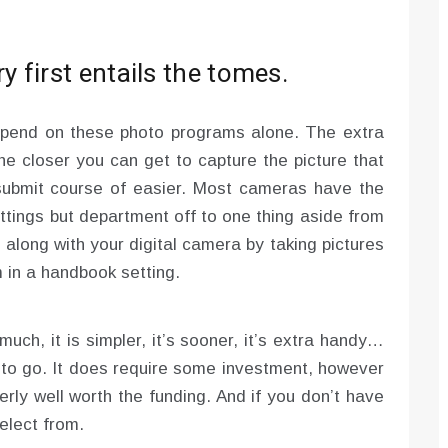
 first entails the tomes.
epend on these photo programs alone. The extra
he closer you can get to capture the picture that
submit course of easier. Most cameras have the
ttings but department off to one thing aside from
ong with your digital camera by taking pictures
 in a handbook setting.
uch, it is simpler, it’s sooner, it’s extra handy…
ys to go. It does require some investment, however
perly well worth the funding. And if you don’t have
select from.