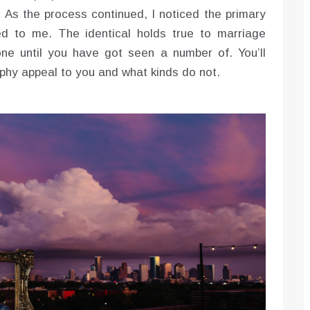
. As the process continued, I noticed the primary
ed to me. The identical holds true to marriage
ne until you have got seen a number of. You’ll
phy appeal to you and what kinds do not.