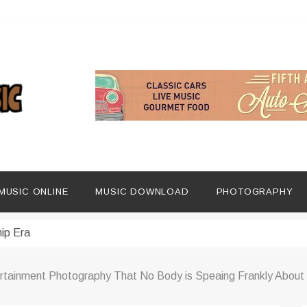
ng Social Media
MUSIC ONLINE
MUSIC DOWNLOAD
PHOTOGRAPHY
dern Platforms
ip Era
 Listening Habits
ertainment Photography That No Body is Speaing Frankly About
 Music Discovery