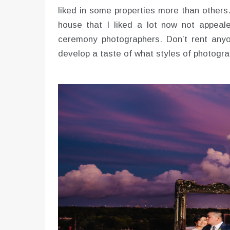
liked in some properties more than others
house that I liked a lot now not appeal
ceremony photographers. Don’t rent anyo
develop a taste of what styles of photogra