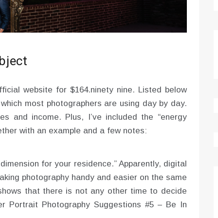
ubject
ficial website for $164.ninety nine. Listed below
which most photographers are using day by day.
s and income. Plus, I’ve included the “energy
ether with an example and a few notes:
dimension for your residence.” Apparently, digital
aking photography handy and easier on the same
 shows that there is not any other time to decide
er Portrait Photography Suggestions #5 – Be In