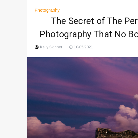
Art And Entertainment Trends 
Photography
Digital Art Culture And Viral 
The Secret of The Pe
Music Trends Shaping Social
Photography That No Bo
Viral Music Trends Shaping G
Kelly Skinner
10/05/2021