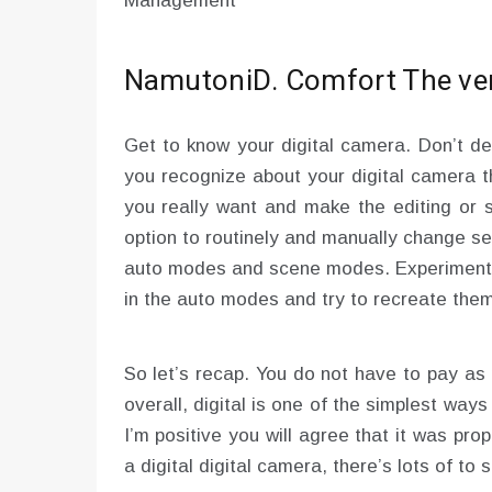
Management
NamutoniD. Comfort The very
Get to know your digital camera. Don’t d
you recognize about your digital camera t
you really want and make the editing or 
option to routinely and manually change se
auto modes and scene modes. Experiment al
in the auto modes and try to recreate them
So let’s recap. You do not have to pay as m
overall, digital is one of the simplest wa
I’m positive you will agree that it was pro
a digital digital camera, there’s lots of to 