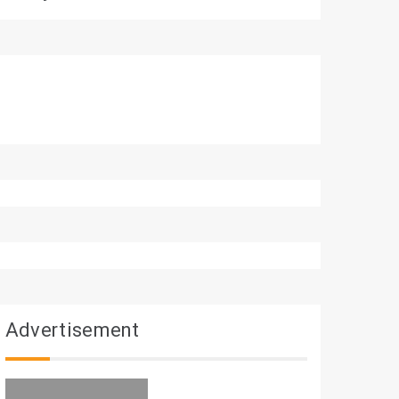
Advertisement