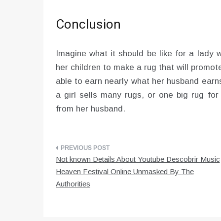
Conclusion
Imagine what it should be like for a lady
her children to make a rug that will promote
able to earn nearly what her husband ear
a girl sells many rugs, or one big rug fo
from her husband.
Post
Not known Details About Youtube Descobrir Music
navigation
Heaven Festival Online Unmasked By The
Authorities