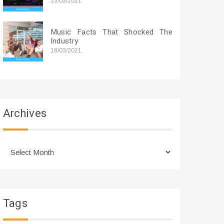
13/03/2021
Music Facts That Shocked The
Industry
18/03/2021
Archives
Archives
Tags