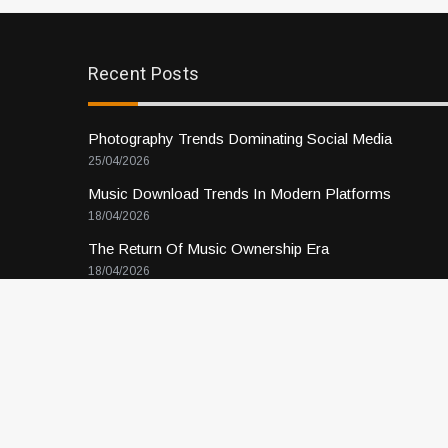
Recent Posts
Photography Trends Dominating Social Media
25/04/2026
Music Download Trends In Modern Platforms
18/04/2026
The Return Of Music Ownership Era
18/04/2026
Music Online Trends Changing Listening Habits
11/04/2026