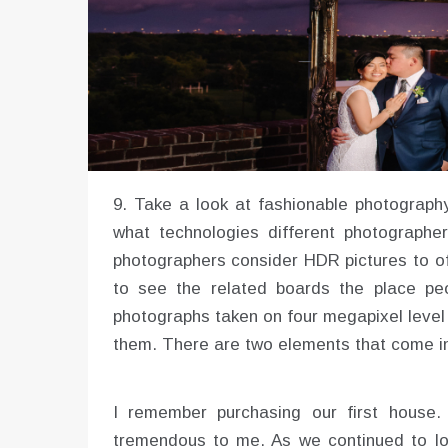
9. Take a look at fashionable photography
what technologies different photographer
photographers consider HDR pictures to of
to see the related boards the place peo
photographs taken on four megapixel level n
them. There are two elements that come in
I remember purchasing our first house
tremendous to me. As we continued to lo