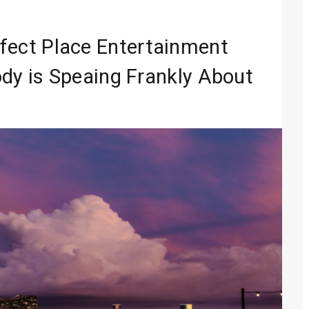
In Digital Era
Entertainment
rfect Place Entertainment
 Media 2026
dy is Speaing Frankly About
lobal Sound