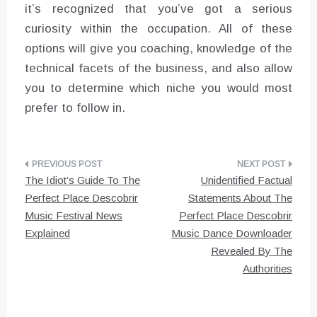
it’s recognized that you’ve got a serious
curiosity within the occupation. All of these
options will give you coaching, knowledge of the
technical facets of the business, and also allow
you to determine which niche you would most
prefer to follow in.
Post
The Idiot’s Guide To The
Unidentified Factual
navigation
Perfect Place Descobrir
Statements About The
Music Festival News
Perfect Place Descobrir
Explained
Music Dance Downloader
Revealed By The
Authorities