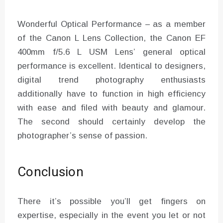
Wonderful Optical Performance – as a member
of the Canon L Lens Collection, the Canon EF
400mm f/5.6 L USM Lens’ general optical
performance is excellent. Identical to designers,
digital trend photography enthusiasts
additionally have to function in high efficiency
with ease and filed with beauty and glamour.
The second should certainly develop the
photographer’s sense of passion.
Conclusion
There it’s possible you’ll get fingers on
expertise, especially in the event you let or not