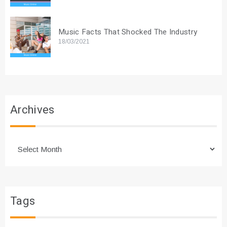
Music Facts That Shocked The Industry
18/03/2021
Archives
Archives
Tags