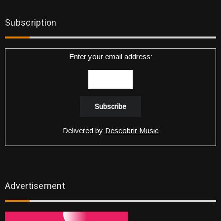
Subscription
Enter your email address:
Delivered by
Descobrir Music
Advertisement