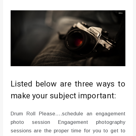
Listed below are three ways to
make your subject important:
Drum Roll Please….schedule an engagement
photo session Engagement photography
sessions are the proper time for you to get to