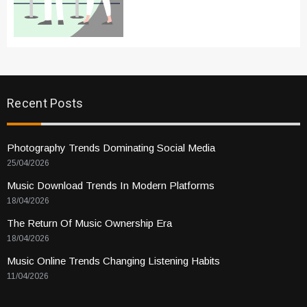
Recent Posts
Photography Trends Dominating Social Media
25/04/2026
Music Download Trends In Modern Platforms
18/04/2026
The Return Of Music Ownership Era
18/04/2026
Music Online Trends Changing Listening Habits
11/04/2026