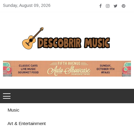
Skip
Sunday, August 09, 2026
to
content
Descobrir Music
The Perfect Place for Music Heaven
Music
Art & Entertainment