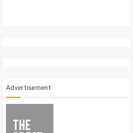
Advertisement