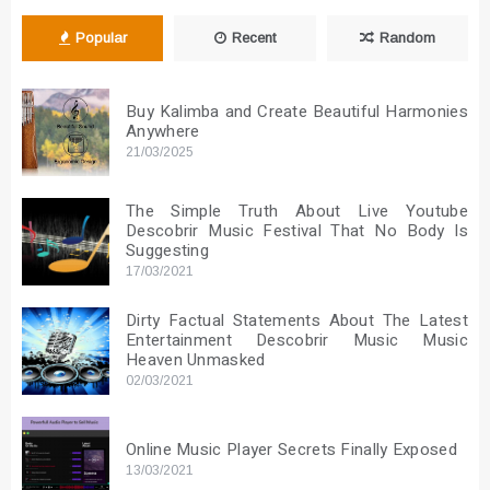
Popular
Recent
Random
Buy Kalimba and Create Beautiful Harmonies
Anywhere
21/03/2025
The Simple Truth About Live Youtube
Descobrir Music Festival That No Body Is
Suggesting
17/03/2021
Dirty Factual Statements About The Latest
Entertainment Descobrir Music Music
Heaven Unmasked
02/03/2021
Online Music Player Secrets Finally Exposed
13/03/2021