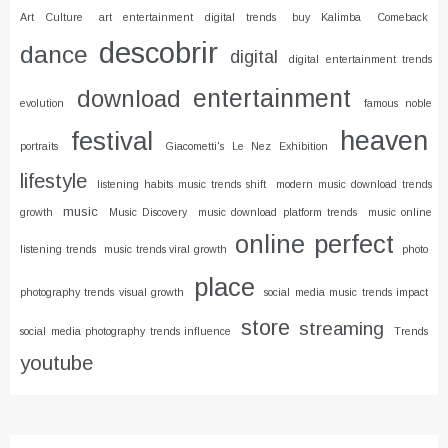
Art Culture
art entertainment digital trends
buy Kalimba
Comeback
descobrir
dance
digital
digital entertainment trends
entertainment
download
evolution
famous noble
heaven
festival
portraits
Giacometti's Le Nez Exhibition
lifestyle
listening habits music trends shift
modern music download trends
music
growth
Music Discovery
music download platform trends
music online
online
perfect
listening trends
music trends viral growth
photo
place
photography trends visual growth
social media music trends impact
store
streaming
social media photography trends influence
Trends
youtube