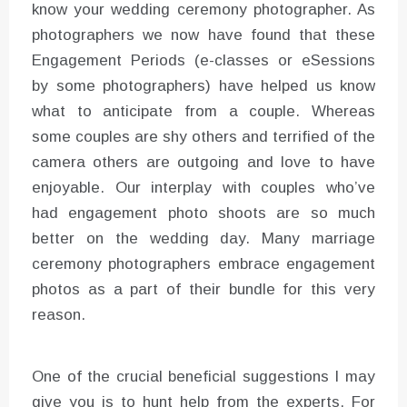
know your wedding ceremony photographer. As
photographers we now have found that these
Engagement Periods (e-classes or eSessions
by some photographers) have helped us know
what to anticipate from a couple. Whereas
some couples are shy others and terrified of the
camera others are outgoing and love to have
enjoyable. Our interplay with couples who’ve
had engagement photo shoots are so much
better on the wedding day. Many marriage
ceremony photographers embrace engagement
photos as a part of their bundle for this very
reason.
One of the crucial beneficial suggestions I may
give you is to hunt help from the experts. For