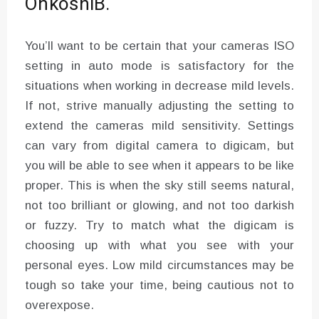
OnkoshiB.
You’ll want to be certain that your cameras ISO
setting in auto mode is satisfactory for the
situations when working in decrease mild levels.
If not, strive manually adjusting the setting to
extend the cameras mild sensitivity. Settings
can vary from digital camera to digicam, but
you will be able to see when it appears to be like
proper. This is when the sky still seems natural,
not too brilliant or glowing, and not too darkish
or fuzzy. Try to match what the digicam is
choosing up with what you see with your
personal eyes. Low mild circumstances may be
tough so take your time, being cautious not to
overexpose.