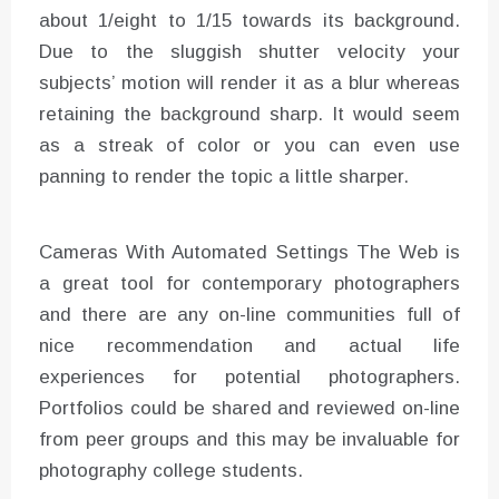
about 1/eight to 1/15 towards its background.
Due to the sluggish shutter velocity your
subjects’ motion will render it as a blur whereas
retaining the background sharp. It would seem
as a streak of color or you can even use
panning to render the topic a little sharper.
Cameras With Automated Settings The Web is
a great tool for contemporary photographers
and there are any on-line communities full of
nice recommendation and actual life
experiences for potential photographers.
Portfolios could be shared and reviewed on-line
from peer groups and this may be invaluable for
photography college students.