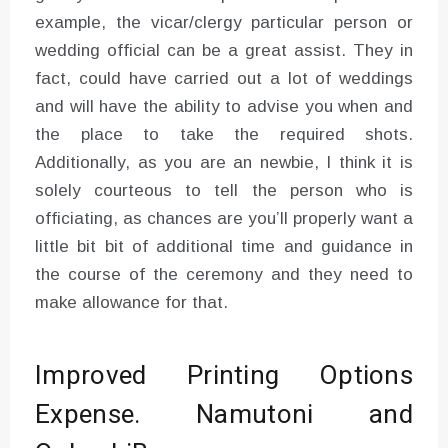
example, the vicar/clergy particular person or
wedding official can be a great assist. They in
fact, could have carried out a lot of weddings
and will have the ability to advise you when and
the place to take the required shots.
Additionally, as you are an newbie, I think it is
solely courteous to tell the person who is
officiating, as chances are you’ll properly want a
little bit bit of additional time and guidance in
the course of the ceremony and they need to
make allowance for that.
Improved Printing Options
Expense. Namutoni and