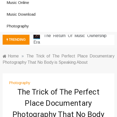
Music Online
Photography Trends Dominating
Music Download
Social Media
Music Download Trends In Modern
Photography
Platforms
The Return Of Music Ownership
TRENDING
Era
Music Online Trends Changing
Listening Habits
Home
»
The Trick of The Perfect Place Documentary
Photography That No Body is Speaking About
How Online Platforms Control
Music Discovery
Art And Entertainment Trends In
Digital Era
Photography
The Trick of The Perfect
Digital Art Culture And Viral
Entertainment
Place Documentary
Music Trends Shaping Social
Media 2026
Photography That No Body
Viral Music Trends Shaping Global