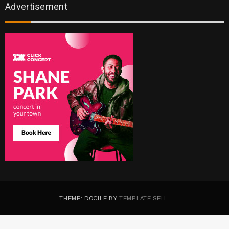
Advertisement
THEME: DOCILE BY
TEMPLATE SELL
.