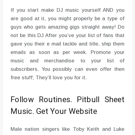
If you start make DJ music yourself AND you
are good at it, you might properly be a type of
guys who gets amazing gigs straight away! Do
not be this DJ After you’ve your list of fans that
gave you their e mail tackle and title, ship them
emails as soon as per week. Promote your
music and merchandise to your list of
subscribers. You possibly can even offer then
free stuff; They’ll love you for it.
Follow Routines. Pitbull Sheet
Music. Get Your Website
Male nation singers like Toby Keith and Luke