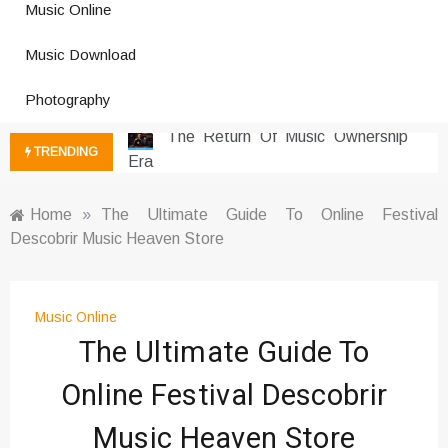
Music Online
Photography Trends Dominating
Music Download
Social Media
Music Download Trends In Modern
Photography
Platforms
The Return Of Music Ownership
TRENDING
Era
Music Online Trends Changing
Listening Habits
Home
»
The Ultimate Guide To Online Festival
Descobrir Music Heaven Store
How Online Platforms Control
Music Discovery
Art And Entertainment Trends In
Digital Era
Music Online
The Ultimate Guide To
Digital Art Culture And Viral
Entertainment
Online Festival Descobrir
Music Trends Shaping Social
Media 2026
Music Heaven Store
Viral Music Trends Shaping Global