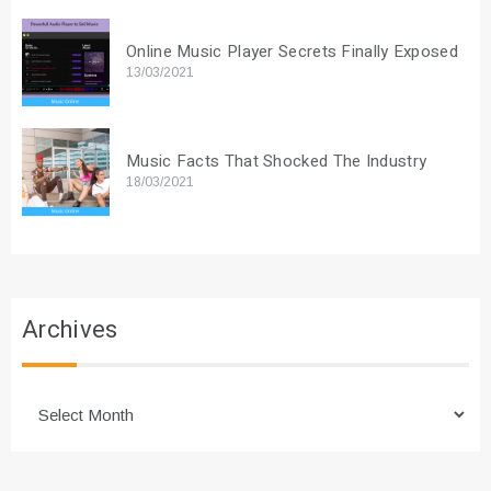
Online Music Player Secrets Finally Exposed
13/03/2021
Music Facts That Shocked The Industry
18/03/2021
Archives
Archives