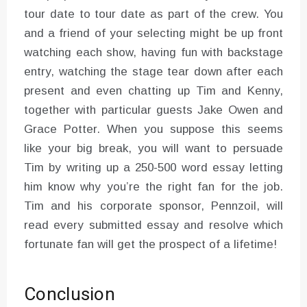
tour date to tour date as part of the crew. You
and a friend of your selecting might be up front
watching each show, having fun with backstage
entry, watching the stage tear down after each
present and even chatting up Tim and Kenny,
together with particular guests Jake Owen and
Grace Potter. When you suppose this seems
like your big break, you will want to persuade
Tim by writing up a 250-500 word essay letting
him know why you’re the right fan for the job.
Tim and his corporate sponsor, Pennzoil, will
read every submitted essay and resolve which
fortunate fan will get the prospect of a lifetime!
Conclusion