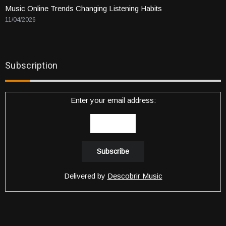
Music Online Trends Changing Listening Habits
11/04/2026
Subscription
Enter your email address:
Delivered by
Descobrir Music