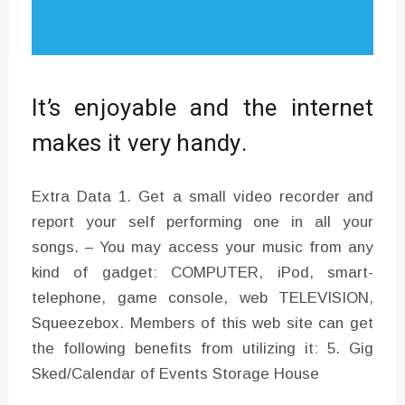
It’s enjoyable and the internet
makes it very handy.
Extra Data 1. Get a small video recorder and
report your self performing one in all your
songs. – You may access your music from any
kind of gadget: COMPUTER, iPod, smart-
telephone, game console, web TELEVISION,
Squeezebox. Members of this web site can get
the following benefits from utilizing it: 5. Gig
Sked/Calendar of Events Storage House