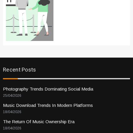
Recent Posts
Photography Trends Dominating Social Media
25/04/2026
Music Download Trends In Modern Platforms
18/04/2026
The Return Of Music Ownership Era
18/04/2026