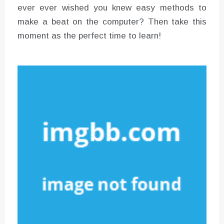
ever ever wished you knew easy methods to
make a beat on the computer? Then take this
moment as the perfect time to learn!