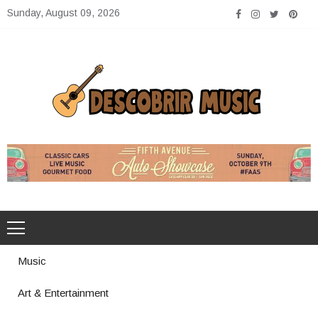
Skip
Sunday, August 09, 2026
to
content
Descobrir Music
The Perfect Place for Music Heaven
Music
Art & Entertainment