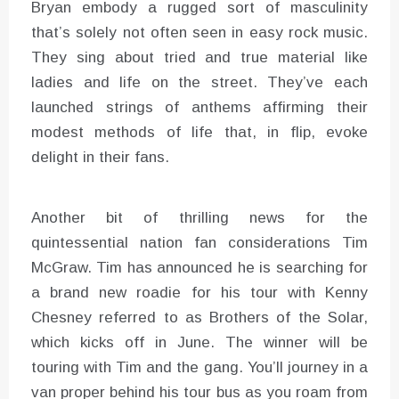
Bryan embody a rugged sort of masculinity
that’s solely not often seen in easy rock music.
They sing about tried and true material like
ladies and life on the street. They’ve each
launched strings of anthems affirming their
modest methods of life that, in flip, evoke
delight in their fans.
Another bit of thrilling news for the
quintessential nation fan considerations Tim
McGraw. Tim has announced he is searching for
a brand new roadie for his tour with Kenny
Chesney referred to as Brothers of the Solar,
which kicks off in June. The winner will be
touring with Tim and the gang. You’ll journey in a
van proper behind his tour bus as you roam from