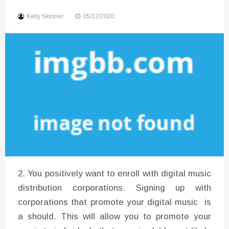
Sound
Kelly Skinner
05/12/2020
2. You positively want to enroll with digital music
distribution corporations. Signing up with
corporations that promote your digital music is
a should. This will allow you to promote your