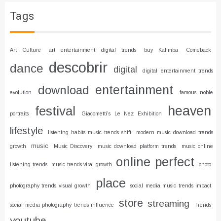
Tags
Art Culture
art entertainment digital trends
buy Kalimba
Comeback
descobrir
dance
digital
digital entertainment trends
entertainment
download
evolution
famous noble
heaven
festival
portraits
Giacometti's Le Nez Exhibition
lifestyle
listening habits music trends shift
modern music download trends
music
growth
Music Discovery
music download platform trends
music online
online
perfect
listening trends
music trends viral growth
photo
place
photography trends visual growth
social media music trends impact
store
streaming
social media photography trends influence
Trends
youtube