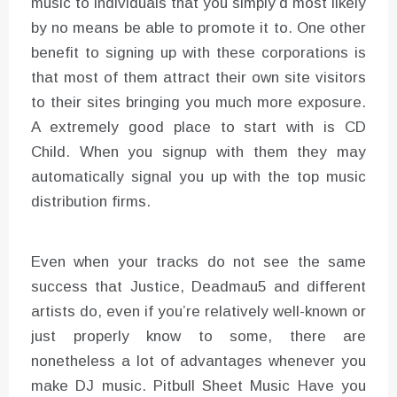
music to individuals that you simply’d most likely
by no means be able to promote it to. One other
benefit to signing up with these corporations is
that most of them attract their own site visitors
to their sites bringing you much more exposure.
A extremely good place to start with is CD
Child. When you signup with them they may
automatically signal you up with the top music
distribution firms.
Even when your tracks do not see the same
success that Justice, Deadmau5 and different
artists do, even if you’re relatively well-known or
just properly know to some, there are
nonetheless a lot of advantages whenever you
make DJ music. Pitbull Sheet Music Have you