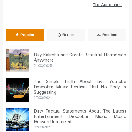
The Authorities
Popular
Recent
Random
Buy Kalimba and Create Beautiful Harmonies
Anywhere
21/03/2025
The Simple Truth About Live Youtube
Descobrir Music Festival That No Body Is
Suggesting
17/03/2021
Dirty Factual Statements About The Latest
Entertainment Descobrir Music Music
Heaven Unmasked
02/03/2021