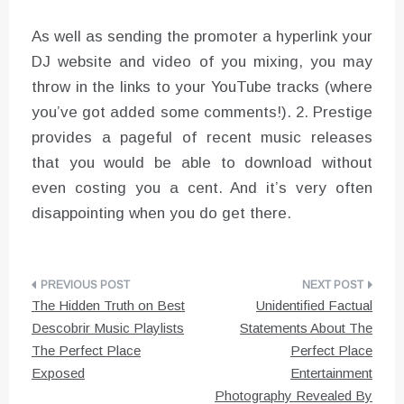
As well as sending the promoter a hyperlink your
DJ website and video of you mixing, you may
throw in the links to your YouTube tracks (where
you’ve got added some comments!). 2. Prestige
provides a pageful of recent music releases
that you would be able to download without
even costing you a cent. And it’s very often
disappointing when you do get there.
Post
The Hidden Truth on Best
Unidentified Factual
navigation
Descobrir Music Playlists
Statements About The
The Perfect Place
Perfect Place
Exposed
Entertainment
Photography Revealed By