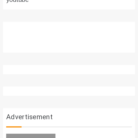
Advertisement