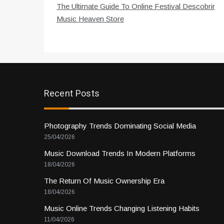
The Ultimate Guide To Online Festival Descobrir
navigation
Music Heaven Store
Recent Posts
Photography Trends Dominating Social Media
25/04/2026
Music Download Trends In Modern Platforms
18/04/2026
The Return Of Music Ownership Era
18/04/2026
Music Online Trends Changing Listening Habits
11/04/2026