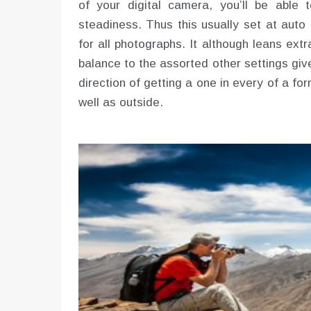
of your digital camera, you’ll be able
steadiness. Thus this usually set at auto 
for all photographs. It although leans ext
balance to the assorted other settings giv
direction of getting a one in every of a fo
well as outside.