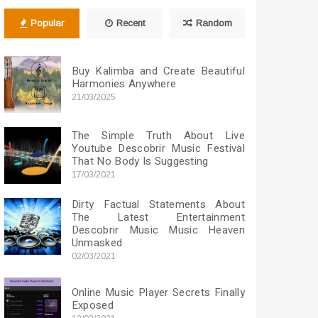
Popular
Recent
Random
Buy Kalimba and Create Beautiful
Harmonies Anywhere
21/03/2025
The Simple Truth About Live
Youtube Descobrir Music Festival
That No Body Is Suggesting
17/03/2021
Dirty Factual Statements About
The Latest Entertainment
Descobrir Music Music Heaven
Unmasked
02/03/2021
Online Music Player Secrets Finally
Exposed