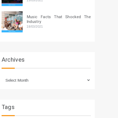
13/03/2021
Music Facts That Shocked The
Industry
18/03/2021
Archives
Archives
Tags