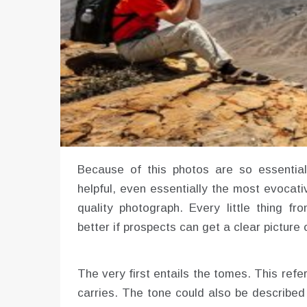
Because of this photos are so essential 
helpful, even essentially the most evocati
quality photograph. Every little thing f
better if prospects can get a clear picture 
The very first entails the tomes. This refe
carries. The tone could also be described 