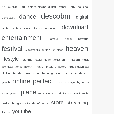
Art Culture
art entertainment digital trends
buy Kalimba
descobrir
dance
digital
Comeback
download
digital entertainment trends evolution
entertainment
famous noble portraits
heaven
festival
Giacometti's Le Nez Exhibition
lifestyle
listening habits music trends shift
modern music
music
download trends growth
Music Discovery
music download
platform trends
music online listening trends
music trends viral
online
perfect
growth
photo
photography trends
place
visual growth
social media music trends impact
social
store
streaming
media photography trends influence
youtube
Trends