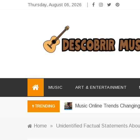
Skip
Thursday, August 06, 2026
to
content
Descobrir Music
The Perfect Place for Music Heaven
Photography Trends Dominati
Music Download Trends In Mo
MUSIC
ART & ENTERTAINMENT
The Return Of Music Ownersh
Music Online Trends Changing
TRENDING
How Online Platforms Control
Home
»
Unidentified Factual Statements Abou
Art And Entertainment Trends 