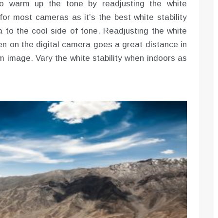
 to warm up the tone by readjusting the white
for most cameras as it’s the best white stability
ra to the cool side of tone. Readjusting the white
en on the digital camera goes a great distance in
rm image. Vary the white stability when indoors as