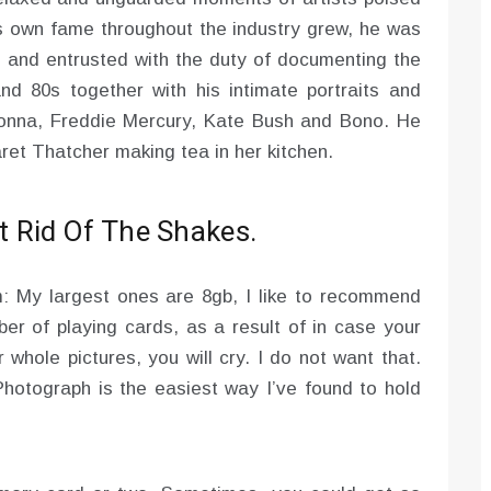
’s own fame throughout the industry grew, he was
cle and entrusted with the duty of documenting the
 80s together with his intimate portraits and
donna, Freddie Mercury, Kate Bush and Bono. He
et Thatcher making tea in her kitchen.
 Rid Of The Shakes.
: My largest ones are 8gb, I like to recommend
er of playing cards, as a result of in case your
 whole pictures, you will cry. I do not want that.
hotograph is the easiest way I’ve found to hold