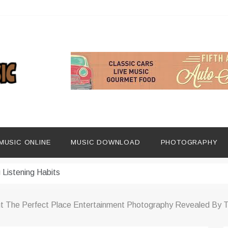
ng Social Media
dern Platforms
MUSIC ONLINE
MUSIC DOWNLOAD
PHOTOGRAPHY
ip Era
 Listening Habits
 Music Discovery
t The Perfect Place Entertainment Photography Revealed By T
In Digital Era