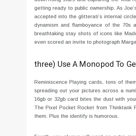
getting ready to public ownership. As Joe
accepted into the glitterati’s internal cir
dynamism and flamboyance of the 70s and
breathtaking stay shots of icons like Ma
even scored an invite to photograph Margar
three) Use A Monopod To Get
Reminiscence Playing cards, tons of them
spreading out your pictures across a numb
16gb or 32gb card bites the dust with your
The Pixel Pocket Rocket from Thinktank P
them. Plus the identify is humorous.