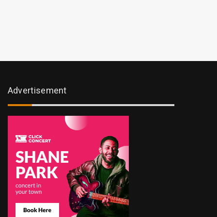
Advertisement