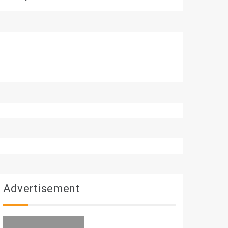
Advertisement