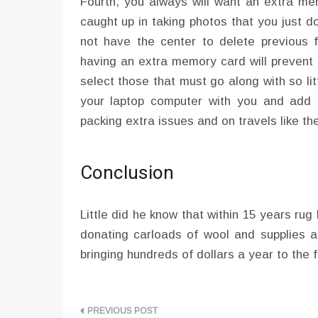
Fourth, you always will want an extra m
caught up in taking photos that you just 
not have the center to delete previous
having an extra memory card will prevent 
select those that must go along with so lit
your laptop computer with you and add t
packing extra issues and on travels like th
Conclusion
Little did he know that within 15 years r
donating carloads of wool and supplies a
bringing hundreds of dollars a year to the f
Post