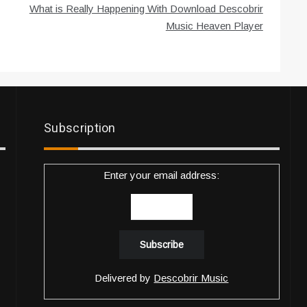
What is Really Happening With Download Descobrir
Music Heaven Player
Subscription
Enter your email address:
Delivered by
Descobrir Music