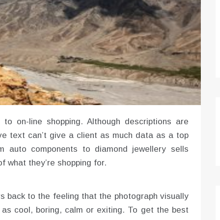
to on-line shopping. Although descriptions are
ve text can’t give a client as much data as a top
rom auto components to diamond jewellery sells
of what they’re shopping for.
rs back to the feeling that the photograph visually
as cool, boring, calm or exiting. To get the best