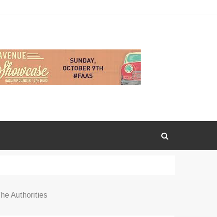
he Authorities