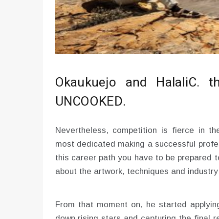
Okaukuejo and HalaliC. 
UNCOOKED.
Nevertheless, competition is fierce in th
most dedicated making a successful profes
this career path you have to be prepared 
about the artwork, techniques and industry
From that moment on, he started applying 
down rising stars and capturing the final