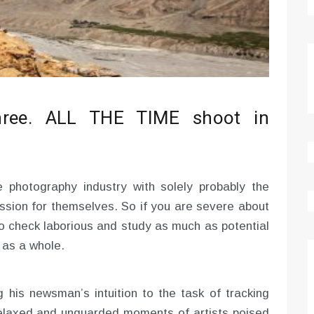
three. ALL THE TIME shoot in
e photography industry with solely probably the
sion for themselves. So if you are severe about
to check laborious and study as much as potential
 as a whole.
his newsman’s intuition to the task of tracking
 relaxed and unguarded moments of artists poised