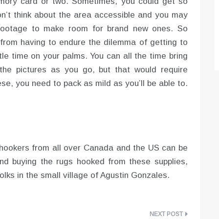
emory card or two. Sometimes, you could get so
don’t think about the area accessible and you may
 footage to make room for brand new ones. So
from having to endure the dilemma of getting to
tle time on your palms. You can all the time bring
he pictures as you go, but that would require
ese, you need to pack as mild as you’ll be able to.
ug hookers from all over Canada and the US can be
nd buying the rugs hooked from these supplies,
olks in the small village of Agustin Gonzales.