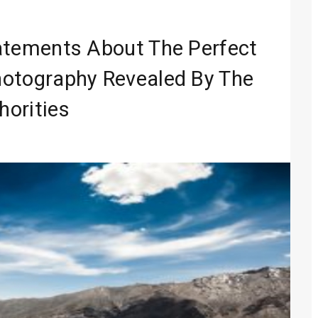
Entertainment
 Media 2026
tatements About The Perfect
lobal Sound
hotography Revealed By The
horities