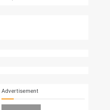
Advertisement