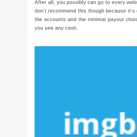
After all, you possibly can go to every webs
don’t recommend this though because it’s 
the accounts and the minimal payout choic
you see any cash.