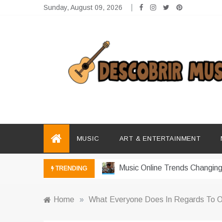
Skip
Sunday, August 09, 2026
to
content
Descobrir Music
The Perfect Place for Music Heaven
Photography Trends Dominati
Music Download Trends In Mo
MUSIC
ART & ENTERTAINMENT
The Return Of Music Ownersh
Music Online Trends Changing
TRENDING
How Online Platforms Control
Home
»
What Everyone Does In Regards To On
Art And Entertainment Trends 