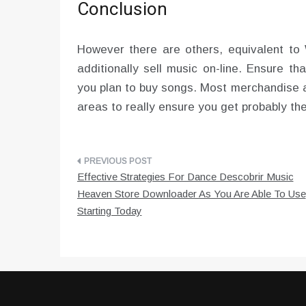
Conclusion
However there are others, equivalent to 
additionally sell music on-line. Ensure t
you plan to buy songs. Most merchandise 
areas to really ensure you get probably th
Post
Effective Strategies For Dance Descobrir Music
navigation
Heaven Store Downloader As You Are Able To Use
Starting Today