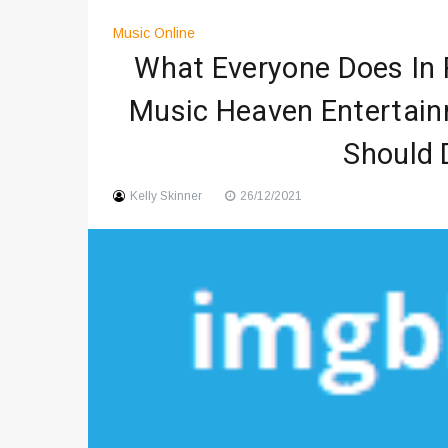
Digital Art Culture And Viral 
Music Online
Music Trends Shaping Social
What Everyone Does In 
Viral Music Trends Shaping G
Music Heaven Entertain
Should 
Kelly Skinner
26/12/2021