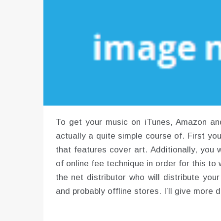
To get your music on iTunes, Amazon and l
actually a quite simple course of. First yo
that features cover art. Additionally, yo
of online fee technique in order for this t
the net distributor who will distribute yo
and probably offline stores. I’ll give more