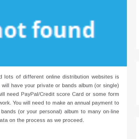
ots of different online distribution websites is
u will have your private or bands album (or single)
u will need PayPal/Credit score Card or some form
o work. You will need to make an annual payment to
ur bands (or your personal) album to many on-line
 data on the process as we proceed.