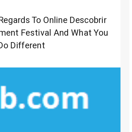
Entertainment
 Media 2026
Regards To Online Descobrir
lobal Sound
ment Festival And What You
Do Different