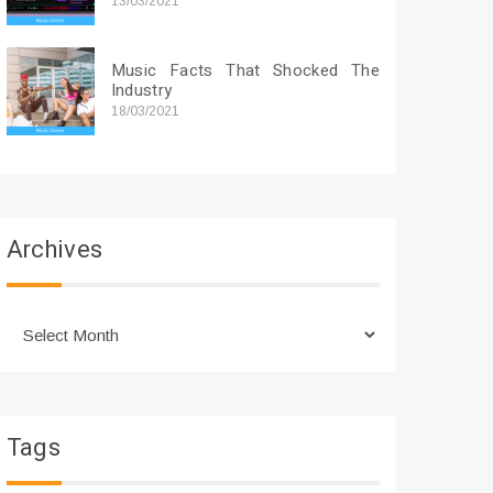
13/03/2021
Music Facts That Shocked The
Industry
18/03/2021
Archives
Archives
Tags