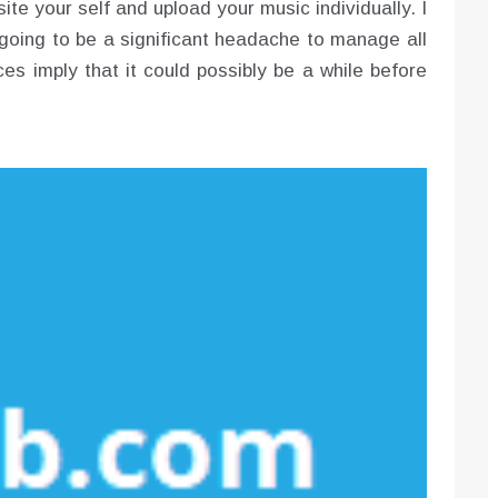
ite your self and upload your music individually. I
going to be a significant headache to manage all
es imply that it could possibly be a while before