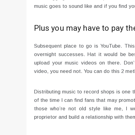
music goes to sound like and if you find you
Plus you may have to pay the
Subsequent place to go is YouTube. This 
overnight successes. Hat it would be b
upload your music videos on there. Don’t
video, you need not. You can do this 2 me
Distributing music to record shops is one t
of the time I can find fans that may prom
those who’re not old style like me, I w
proprietor and build a relationship with t