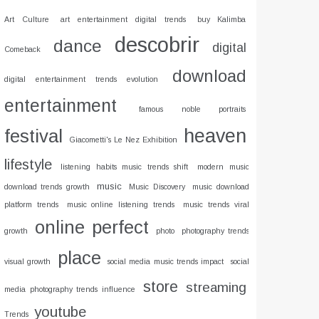
Art Culture
art entertainment digital trends
buy Kalimba
descobrir
dance
digital
Comeback
download
digital entertainment trends evolution
entertainment
famous noble portraits
heaven
festival
Giacometti's Le Nez Exhibition
lifestyle
listening habits music trends shift
modern music
music
download trends growth
Music Discovery
music download
platform trends
music online listening trends
music trends viral
online
perfect
growth
photo
photography trends
place
visual growth
social media music trends impact
social
store
streaming
media photography trends influence
youtube
Trends