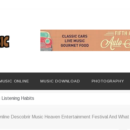
ng Social Media
dern Platforms
MUSIC ONLINE
MUSIC DOWNLOAD
PHOTOGRAPHY
ip Era
 Listening Habits
 Music Discovery
line Descobrir Music Heaven Entertainment Festival And What 
In Digital Era