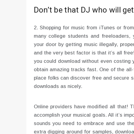
Don’t be that DJ who will ge
2. Shopping for music from iTunes or from
many college students and freeloaders, 
your door by getting music illegally, prop
and the very best factor is that it’s all fr
you could download without even costing y
obtain amazing tracks fast. One of the all
place folks can discover free and secure 
downloads as nicely.
Online providers have modified all that!
accomplish your musical goals. All it’s imp
sounds you need to embrace and use thei
extra digging around for samples, downloa