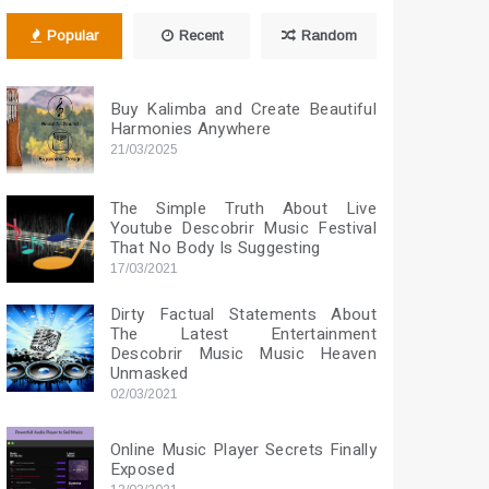
Popular
Recent
Random
Buy Kalimba and Create Beautiful
Harmonies Anywhere
21/03/2025
The Simple Truth About Live
Youtube Descobrir Music Festival
That No Body Is Suggesting
17/03/2021
Dirty Factual Statements About
The Latest Entertainment
Descobrir Music Music Heaven
Unmasked
02/03/2021
Online Music Player Secrets Finally
Exposed