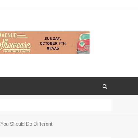
You Should Do Different