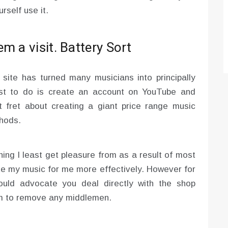
rself use it.
m a visit. Battery Sort
site has turned many musicians into principally
est to do is create an account on YouTube and
 fret about creating a giant price range music
thods.
hing I least get pleasure from as a result of most
ote my music for me more effectively. However for
ould advocate you deal directly with the shop
hem to remove any middlemen.