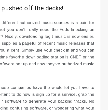
t pushed off the decks!
 different authorized music sources is a pain for
yet you don’t really need the Feds knocking on
er? Nicely, downloading legit music is now easier,
ee! supplies a pageful of recent music releases that
ou a cent. Simply use your check in and you can
-time favorite downloading station is CNET or the
software set up and now they’ve authorized music
 These companies have the whole lot you have to
ortant to do now is sign up for a service, grab the
r software to generate your backing tracks. No
ding confusing software, or wondering what your