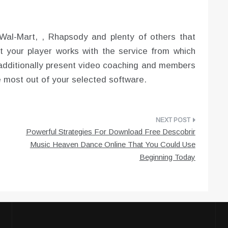
Wal-Mart, , Rhapsody and plenty of others that
hat your player works with the service from which
additionally present video coaching and members
e most out of your selected software.
Powerful Strategies For Download Free Descobrir
Music Heaven Dance Online That You Could Use
Beginning Today