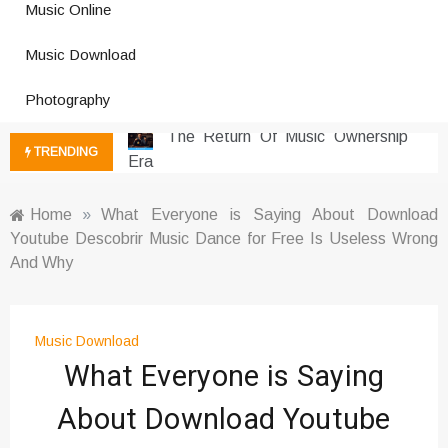
Music Online
Photography Trends Dominating
Music Download
Social Media
Music Download Trends In Modern
Photography
Platforms
The Return Of Music Ownership
TRENDING
Era
Music Online Trends Changing
Listening Habits
Home
»
What Everyone is Saying About Download
Youtube Descobrir Music Dance for Free Is Useless Wrong
How Online Platforms Control
And Why
Music Discovery
Art And Entertainment Trends In
Digital Era
Music Download
Digital Art Culture And Viral
What Everyone is Saying
Entertainment
Music Trends Shaping Social
About Download Youtube
Media 2026
Viral Music Trends Shaping Global