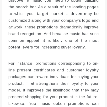
Discover a music you need to obtain utilizing
the search bar. As a result of the landing pages
to which your target market is driven may be
customized along with your company’s logo and
artwork, these promotions dramatically improve
brand recognition. And because music has such
common appeal, it is likely one of the most
potent levers for increasing buyer loyalty.
For instance, promotions corresponding to on-
line present certificates and customer loyalty
packages can reward individuals for buying your
product. That strengthens their loyalty to your
model. It improves the likelihood that they may
proceed shopping for your product in the future.
Likewise, free music obtain promotions can