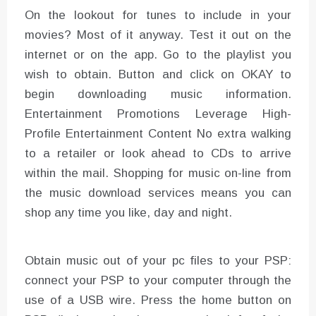
On the lookout for tunes to include in your
movies? Most of it anyway. Test it out on the
internet or on the app. Go to the playlist you
wish to obtain. Button and click on OKAY to
begin downloading music information.
Entertainment Promotions Leverage High-
Profile Entertainment Content No extra walking
to a retailer or look ahead to CDs to arrive
within the mail. Shopping for music on-line from
the music download services means you can
shop any time you like, day and night.
Obtain music out of your pc files to your PSP:
connect your PSP to your computer through the
use of a USB wire. Press the home button on