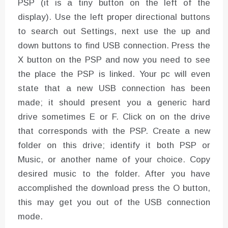
PSP (it is a tiny button on the left of the
display). Use the left proper directional buttons
to search out Settings, next use the up and
down buttons to find USB connection. Press the
X button on the PSP and now you need to see
the place the PSP is linked. Your pc will even
state that a new USB connection has been
made; it should present you a generic hard
drive sometimes E or F. Click on on the drive
that corresponds with the PSP. Create a new
folder on this drive; identify it both PSP or
Music, or another name of your choice. Copy
desired music to the folder. After you have
accomplished the download press the O button,
this may get you out of the USB connection
mode.