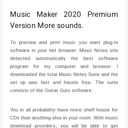
Music Maker 2020 Premium
Version More sounds.
To preview and print music you want plug-in
software in your net browser. Music Notes site
detected automatically the best software
program for my computer and browser. I
downloaded the total Music Notes Suite and the
set up was fast and hassle free. The suite
consists of the Guitar Guru software.
You in all probability have more shelf house for
CDs than anything else in your room. With music
download providers, you will be able to get