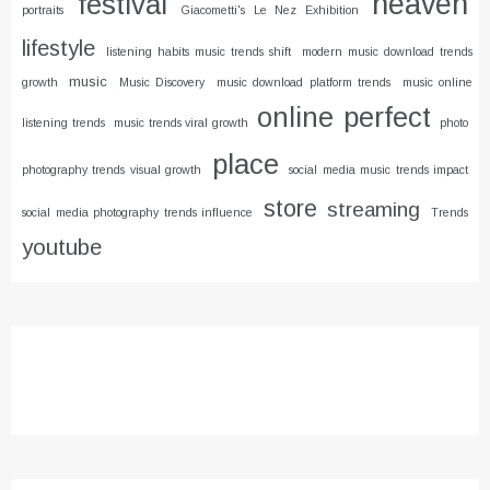
heaven
festival
portraits
Giacometti's Le Nez Exhibition
lifestyle
listening habits music trends shift
modern music download trends
music
growth
Music Discovery
music download platform trends
music online
online
perfect
listening trends
music trends viral growth
photo
place
photography trends visual growth
social media music trends impact
store
streaming
social media photography trends influence
Trends
youtube