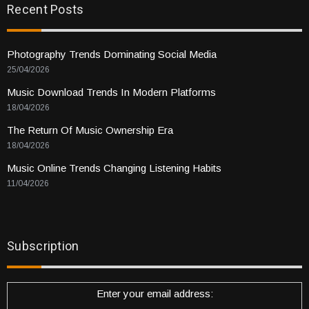
Recent Posts
Photography Trends Dominating Social Media
25/04/2026
Music Download Trends In Modern Platforms
18/04/2026
The Return Of Music Ownership Era
18/04/2026
Music Online Trends Changing Listening Habits
11/04/2026
Subscription
Enter your email address: