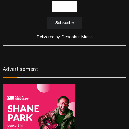
Delivered by
Descobrir Music
Advertisement