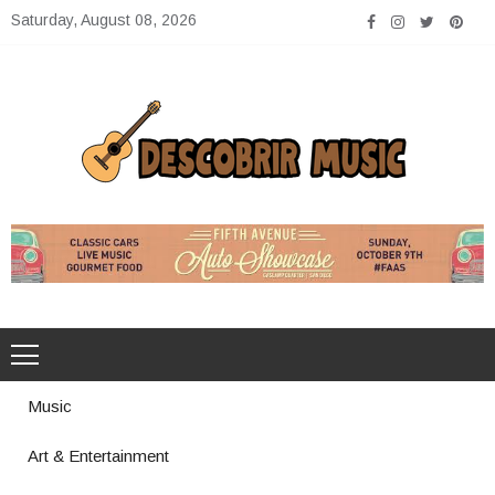
Skip
Saturday, August 08, 2026
to
content
Descobrir Music
The Perfect Place for Music Heaven
Music
Art & Entertainment