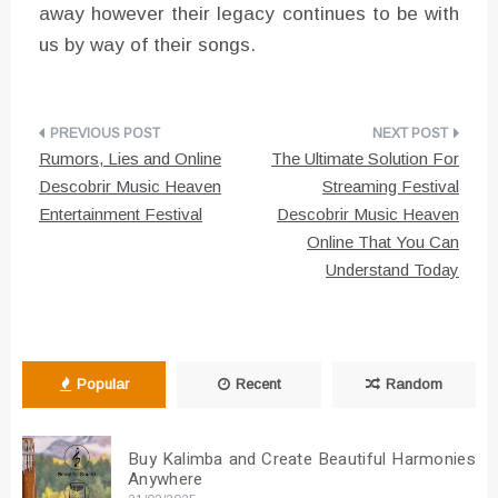
away however their legacy continues to be with
us by way of their songs.
Post
Rumors, Lies and Online
The Ultimate Solution For
navigation
Descobrir Music Heaven
Streaming Festival
Entertainment Festival
Descobrir Music Heaven
Online That You Can
Understand Today
Popular
Recent
Random
Buy Kalimba and Create Beautiful Harmonies
Anywhere