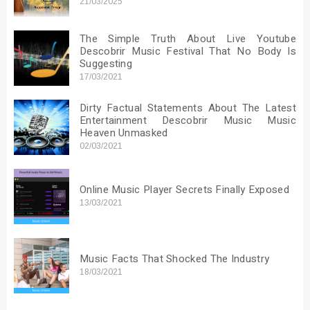
21/03/2025
The Simple Truth About Live Youtube
Descobrir Music Festival That No Body Is
Suggesting
17/03/2021
Dirty Factual Statements About The Latest
Entertainment Descobrir Music Music
Heaven Unmasked
02/03/2021
Online Music Player Secrets Finally Exposed
13/03/2021
Music Facts That Shocked The Industry
18/03/2021