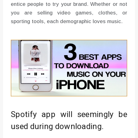
entice people to try your brand. Whether or not
you are selling video games, clothes, or
sporting tools, each demographic loves music.
Spotify app will seemingly be
used during downloading.