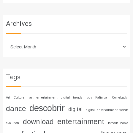
Archives
Archives
Tags
Art Culture
art entertainment digital trends
buy Kalimba
Comeback
descobrir
dance
digital
digital entertainment trends
entertainment
download
evolution
famous noble