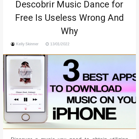
Descobrir Music Dance for
Sound
Free Is Useless Wrong And
Why
Kelly Skinner
13/01/2022