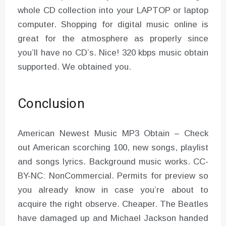
whole CD collection into your LAPTOP or laptop
computer. Shopping for digital music online is
great for the atmosphere as properly since
you’ll have no CD’s. Nice! 320 kbps music obtain
supported. We obtained you.
Conclusion
American Newest Music MP3 Obtain – Check
out American scorching 100, new songs, playlist
and songs lyrics. Background music works. CC-
BY-NC: NonCommercial. Permits for preview so
you already know in case you’re about to
acquire the right observe. Cheaper. The Beatles
have damaged up and Michael Jackson handed