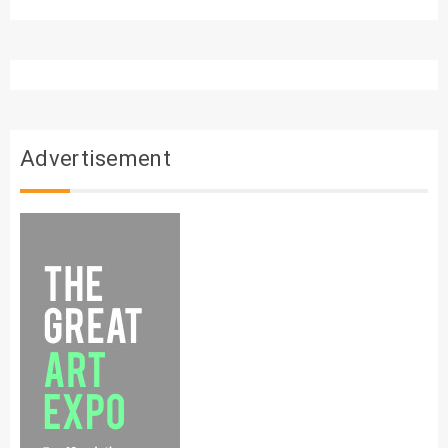
Advertisement