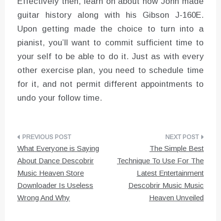
Effectively then, learn on about how John made
guitar history along with his Gibson J-160E.
Upon getting made the choice to turn into a
pianist, you’ll want to commit sufficient time to
your self to be able to do it. Just as with every
other exercise plan, you need to schedule time
for it, and not permit different appointments to
undo your follow time.
Post
What Everyone is Saying
The Simple Best
navigation
About Dance Descobrir
Technique To Use For The
Music Heaven Store
Latest Entertainment
Downloader Is Useless
Descobrir Music Music
Wrong And Why
Heaven Unveiled