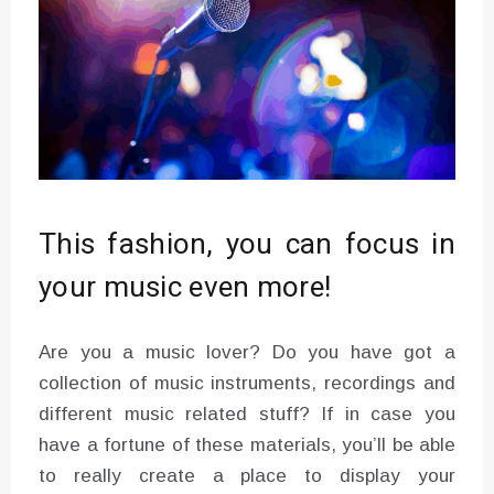
This fashion, you can focus in
your music even more!
Are you a music lover? Do you have got a
collection of music instruments, recordings and
different music related stuff? If in case you
have a fortune of these materials, you’ll be able
to really create a place to display your