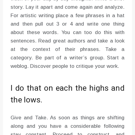
story. Lay it apart and come again and analyze.
For artistic writing place a few phrases in a hat
and then pull out 3 or 4 and write one thing
about these words. You can too do this with
sentences. Read great authors and take a look
at the context of their phrases. Take a
category. Be part of a writer’s group. Start a
weblog. Discover people to critique your work.
I do that on each the highs and
the lows.
Give and Take. As soon as things are shifting
along and you have a considerable following
stay constant. Proceed to construct, and