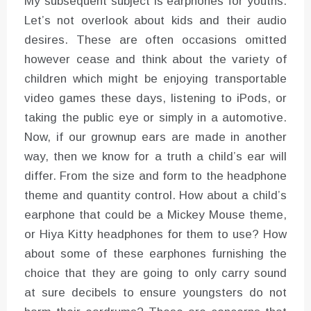
My subsequent subject is earphones for youths.
Let’s not overlook about kids and their audio
desires. These are often occasions omitted
however cease and think about the variety of
children which might be enjoying transportable
video games these days, listening to iPods, or
taking the public eye or simply in a automotive.
Now, if our grownup ears are made in another
way, then we know for a truth a child’s ear will
differ. From the size and form to the headphone
theme and quantity control. How about a child’s
earphone that could be a Mickey Mouse theme,
or Hiya Kitty headphones for them to use? How
about some of these earphones furnishing the
choice that they are going to only carry sound
at sure decibels to ensure youngsters do not