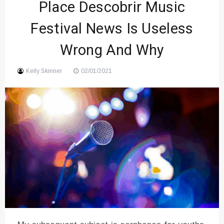
Place Descobrir Music
Festival News Is Useless
Wrong And Why
Kelly Skinner
02/01/2021