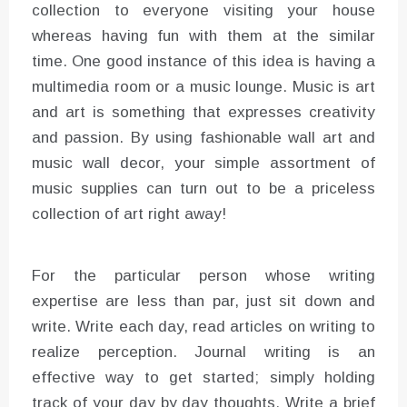
collection to everyone visiting your house
whereas having fun with them at the similar
time. One good instance of this idea is having a
multimedia room or a music lounge. Music is art
and art is something that expresses creativity
and passion. By using fashionable wall art and
music wall decor, your simple assortment of
music supplies can turn out to be a priceless
collection of art right away!
For the particular person whose writing
expertise are less than par, just sit down and
write. Write each day, read articles on writing to
realize perception. Journal writing is an
effective way to get started; simply holding
track of your day by day thoughts. Write a brief