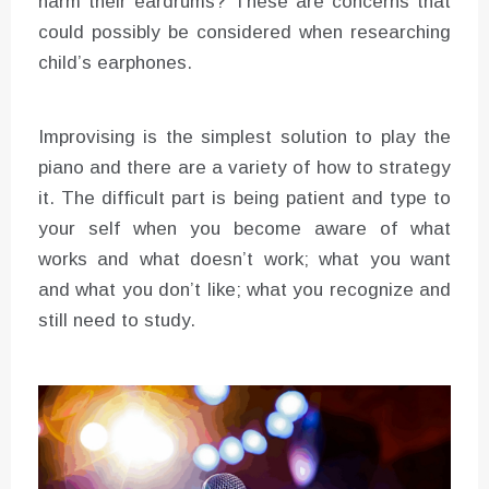
harm their eardrums? These are concerns that
could possibly be considered when researching
child’s earphones.
Improvising is the simplest solution to play the
piano and there are a variety of how to strategy
it. The difficult part is being patient and type to
your self when you become aware of what
works and what doesn’t work; what you want
and what you don’t like; what you recognize and
still need to study.