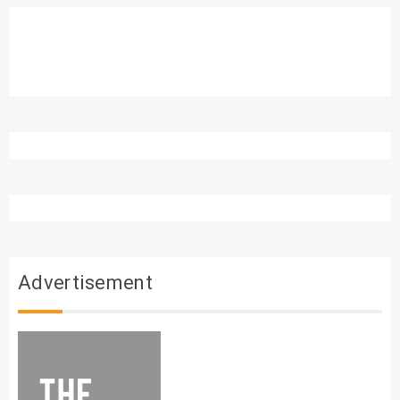
Advertisement