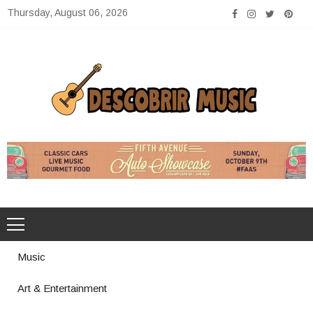
Skip
Thursday, August 06, 2026
to
content
Descobrir Music
The Perfect Place for Music Heaven
Music
Art & Entertainment
Photography Trends Dominating