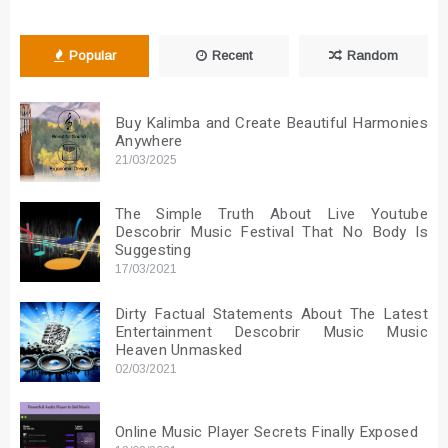
Popular
Recent
Random
Buy Kalimba and Create Beautiful Harmonies
Anywhere
21/03/2025
The Simple Truth About Live Youtube
Descobrir Music Festival That No Body Is
Suggesting
17/03/2021
Dirty Factual Statements About The Latest
Entertainment Descobrir Music Music
Heaven Unmasked
02/03/2021
Online Music Player Secrets Finally Exposed