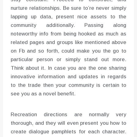
nurture relationships. Be sure to’re never simply
lapping up data, present nice assets to the
community additionally. Passing along
noteworthy info from being hooked as much as
related pages and groups like mentioned above
on Fb and so forth, could make you the go to
particular person or simply stand out more.
Think about it. In case you are the one sharing
innovative information and updates in regards
to the trade then your community is certain to
see you as a novel benefit.
Recreation directions are normally very
thorough, and they will even present you how to
create dialogue pamphlets for each character.