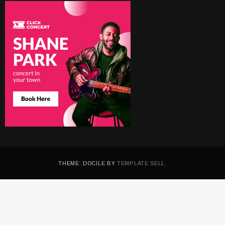
THEME: DOCILE BY
TEMPLATE SELL
.