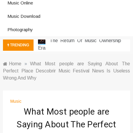
Music Online
Social Media
Music Download Trends In Modern
Music Download
Platforms
Photography
The Return Of Music Ownership
Era
Music Online Trends Changing
TRENDING
Listening Habits
How Online Platforms Control
Home
»
What Most people are Saying About The
Music Discovery
Perfect Place Descobrir Music Festival News Is Useless
Art And Entertainment Trends In
Wrong And Why
Digital Era
Digital Art Culture And Viral
Entertainment
Music
Music Trends Shaping Social
What Most people are
Media 2026
Saying About The Perfect
Viral Music Trends Shaping Global
Sound