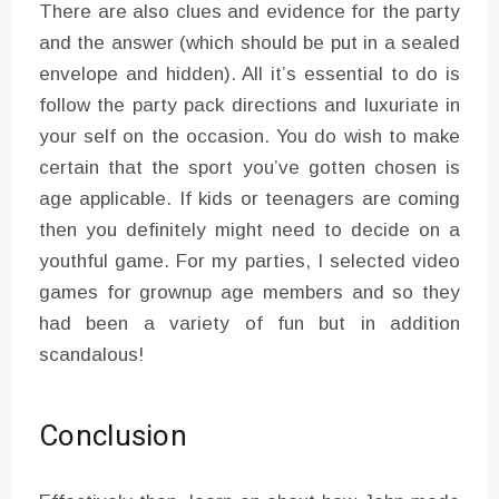
There are also clues and evidence for the party
and the answer (which should be put in a sealed
envelope and hidden). All it’s essential to do is
follow the party pack directions and luxuriate in
your self on the occasion. You do wish to make
certain that the sport you’ve gotten chosen is
age applicable. If kids or teenagers are coming
then you definitely might need to decide on a
youthful game. For my parties, I selected video
games for grownup age members and so they
had been a variety of fun but in addition
scandalous!
Conclusion