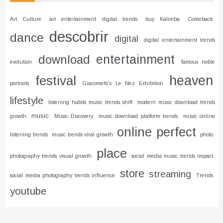
Art Culture
art entertainment digital trends
buy Kalimba
Comeback
descobrir
dance
digital
digital entertainment trends
entertainment
download
evolution
famous noble
heaven
festival
portraits
Giacometti's Le Nez Exhibition
lifestyle
listening habits music trends shift
modern music download trends
music
growth
Music Discovery
music download platform trends
music online
online
perfect
listening trends
music trends viral growth
photo
place
photography trends visual growth
social media music trends impact
store
streaming
social media photography trends influence
Trends
youtube