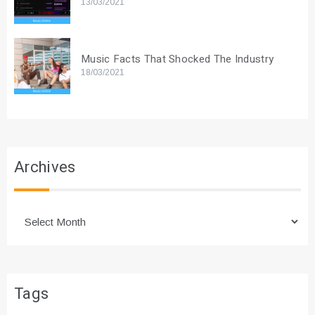
13/03/2021
Music Facts That Shocked The Industry
18/03/2021
Archives
Archives
Tags