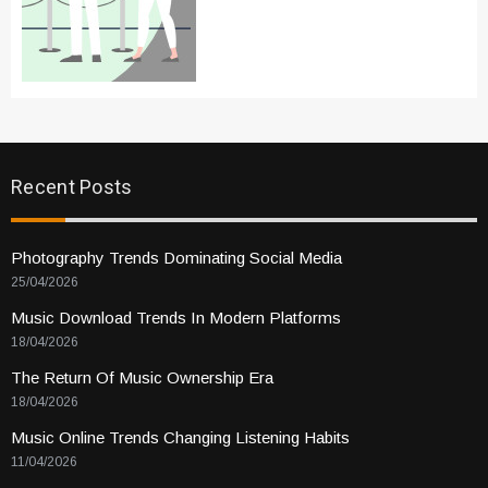
Recent Posts
Photography Trends Dominating Social Media
25/04/2026
Music Download Trends In Modern Platforms
18/04/2026
The Return Of Music Ownership Era
18/04/2026
Music Online Trends Changing Listening Habits
11/04/2026