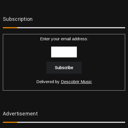
Subscription
Enter your email address:
Delivered by
Descobrir Music
Advertisement