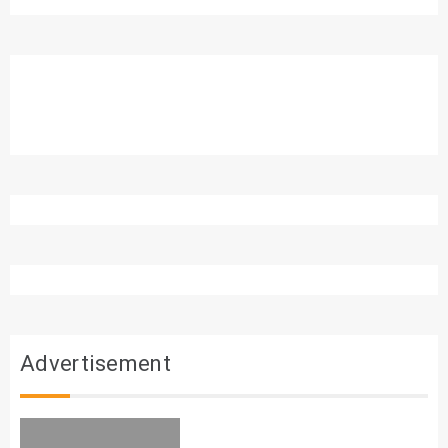
Advertisement