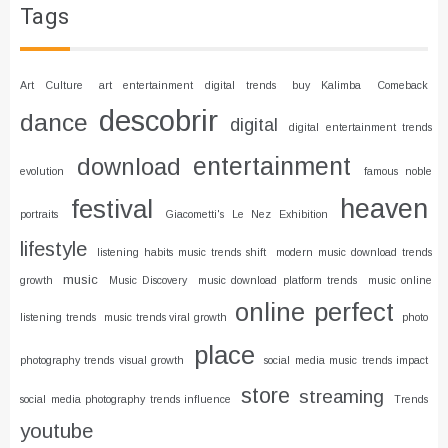
Tags
Art Culture
art entertainment digital trends
buy Kalimba
Comeback
descobrir
dance
digital
digital entertainment trends
entertainment
download
evolution
famous noble
heaven
festival
portraits
Giacometti's Le Nez Exhibition
lifestyle
listening habits music trends shift
modern music download trends
music
growth
Music Discovery
music download platform trends
music online
online
perfect
listening trends
music trends viral growth
photo
place
photography trends visual growth
social media music trends impact
store
streaming
social media photography trends influence
Trends
youtube