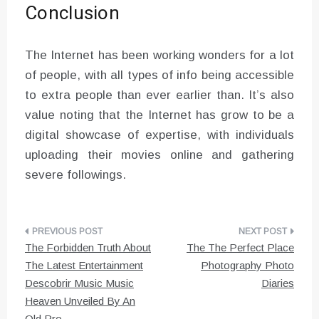
Conclusion
The Internet has been working wonders for a lot
of people, with all types of info being accessible
to extra people than ever earlier than. It’s also
value noting that the Internet has grow to be a
digital showcase of expertise, with individuals
uploading their movies online and gathering
severe followings.
Post
The Forbidden Truth About
The The Perfect Place
navigation
The Latest Entertainment
Photography Photo
Descobrir Music Music
Diaries
Heaven Unveiled By An
Old Pro