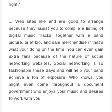
right?
1. Web sites like and are good to arrange
because they assist you to compile a listing of
digital music tracks, together with a band
picture, brief bio, and sale merchandise if that’s
what your doing on the time. You can even gain
extra fans because of the nature of social
networking websites. Social networking is so
fashionable these days and will help your band
achieve a ton of exposure. Who knows, you
might even come throughout a document
government who enjoys your music and desires
to work with you.