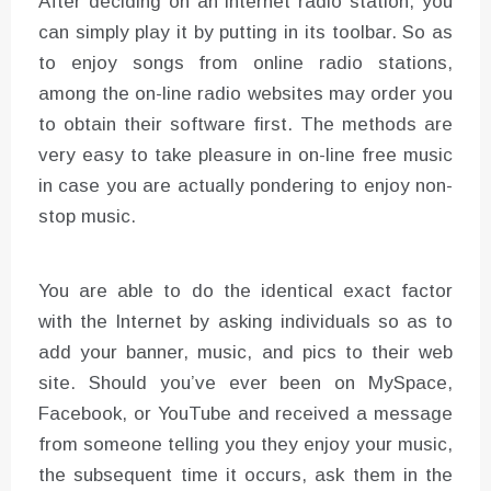
After deciding on an internet radio station, you
can simply play it by putting in its toolbar. So as
to enjoy songs from online radio stations,
among the on-line radio websites may order you
to obtain their software first. The methods are
very easy to take pleasure in on-line free music
in case you are actually pondering to enjoy non-
stop music.
You are able to do the identical exact factor
with the Internet by asking individuals so as to
add your banner, music, and pics to their web
site. Should you’ve ever been on MySpace,
Facebook, or YouTube and received a message
from someone telling you they enjoy your music,
the subsequent time it occurs, ask them in the