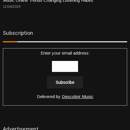
Music Online Trends Changing Listening Habits
11/04/2026
Subscription
Enter your email address:
Delivered by
Descobrir Music
Advertisement