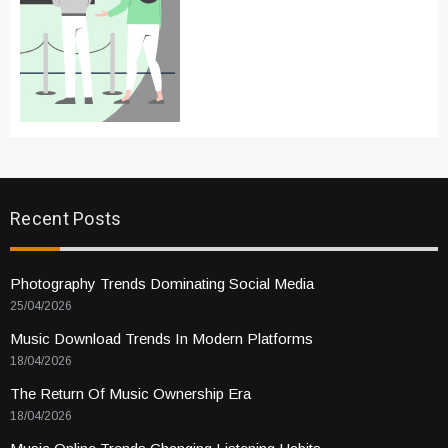
Recent Posts
Photography Trends Dominating Social Media
25/04/2026
Music Download Trends In Modern Platforms
18/04/2026
The Return Of Music Ownership Era
18/04/2026