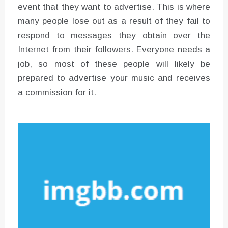
event that they want to advertise. This is where
many people lose out as a result of they fail to
respond to messages they obtain over the
Internet from their followers. Everyone needs a
job, so most of these people will likely be
prepared to advertise your music and receives
a commission for it.