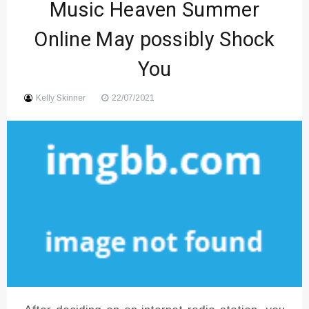
Music Heaven Summer
Sound
Online May possibly Shock
You
Kelly Skinner
22/07/2021