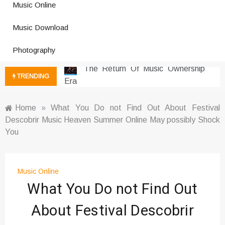
Music Online
Photography Trends Dominating
Music Download
Social Media
Music Download Trends In Modern
Photography
Platforms
The Return Of Music Ownership
TRENDING
Era
Music Online Trends Changing
Listening Habits
Home
»
What You Do not Find Out About Festival
Descobrir Music Heaven Summer Online May possibly Shock
How Online Platforms Control
You
Music Discovery
Art And Entertainment Trends In
Digital Era
Music Online
Digital Art Culture And Viral
What You Do not Find Out
Entertainment
Music Trends Shaping Social
About Festival Descobrir
Media 2026
Viral Music Trends Shaping Global