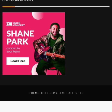
THEME: DOCILE BY
TEMPLATE SELL
.