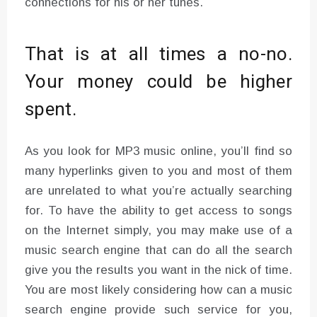
connections for his or her tunes.
That is at all times a no-no.
Your money could be higher
spent.
As you look for MP3 music online, you’ll find so
many hyperlinks given to you and most of them
are unrelated to what you’re actually searching
for. To have the ability to get access to songs
on the Internet simply, you may make use of a
music search engine that can do all the search
give you the results you want in the nick of time.
You are most likely considering how can a music
search engine provide such service for you,