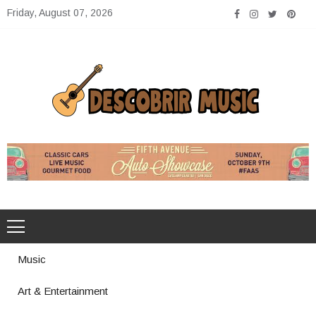
Skip
Friday, August 07, 2026
to
content
Descobrir Music
The Perfect Place for Music Heaven
Music
Art & Entertainment