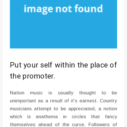
Put your self within the place of
the promoter.
Nation music is usually thought to be
unimportant as a result of it’s earnest. Country
musicians attempt to be appreciated, a notion
which is anathema in circles that fancy
themselves ahead of the curve. Followers of