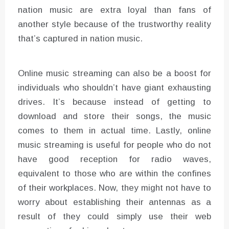
nation music are extra loyal than fans of
another style because of the trustworthy reality
that’s captured in nation music.
Online music streaming can also be a boost for
individuals who shouldn’t have giant exhausting
drives. It’s because instead of getting to
download and store their songs, the music
comes to them in actual time. Lastly, online
music streaming is useful for people who do not
have good reception for radio waves,
equivalent to those who are within the confines
of their workplaces. Now, they might not have to
worry about establishing their antennas as a
result of they could simply use their web