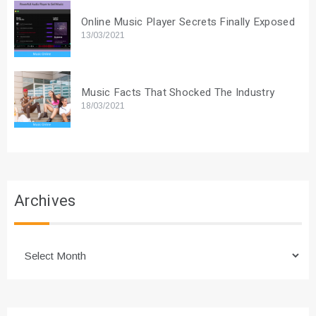
Online Music Player Secrets Finally Exposed
13/03/2021
Music Facts That Shocked The Industry
18/03/2021
Archives
Archives