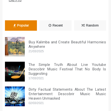
Popular
Recent
Random
Buy Kalimba and Create Beautiful Harmonies
Anywhere
21/03/2025
The Simple Truth About Live Youtube
Descobrir Music Festival That No Body Is
Suggesting
17/03/2021
Dirty Factual Statements About The Latest
Entertainment Descobrir Music Music
Heaven Unmasked
02/03/2021