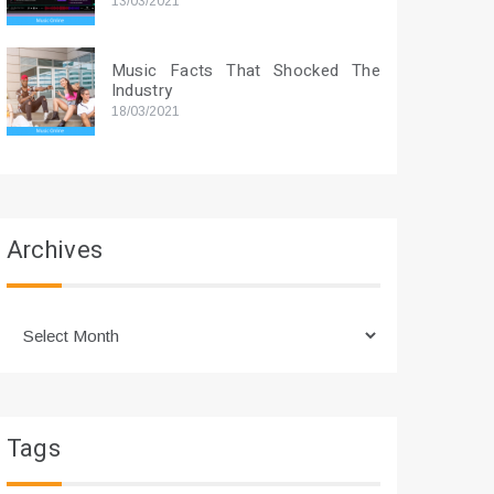
13/03/2021
Music Facts That Shocked The
Industry
18/03/2021
Archives
Archives
Tags