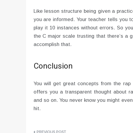
Like lesson structure being given a practi
you are informed. Your teacher tells you t
play it 10 instances without errors. So 
the C major scale trusting that there’s a
accomplish that.
Conclusion
You will get great concepts from the rap
offers you a transparent thought about r
and so on. You never know you might even
hit.