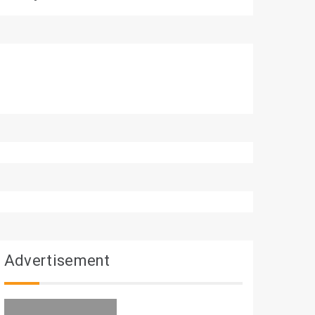
Advertisement