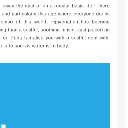
s away the dust of on a regular basis life.’ There
t and particularly this age where everyone drains
e tempo of this world, rejuvenation has become
ng than a soulful, soothing music. Just placed on
 or iPods tantalise you with a soulful deal with.
c is to soul as water is to body.