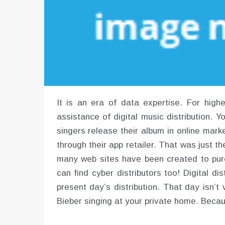
It is an era of data expertise. For high
assistance of digital music distribution. Y
singers release their album in online market
through their app retailer. That was just th
many web sites have been created to purc
can find cyber distributors too! Digital d
present day’s distribution. That day isn’t
Bieber singing at your private home. Becau