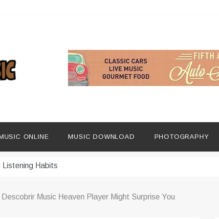
ng Social Media
dern Platforms
MUSIC ONLINE
MUSIC DOWNLOAD
PHOTOGRAPHY
ip Era
 Listening Habits
 Music Discovery
 Descobrir Music Heaven Player Might Surprise You
In Digital Era