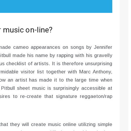
 music on-line?
l made cameo appearances on songs by Jennifer
 Pitbull made his name by rapping with his gravelly
s checklist of artists. It is therefore unsurprising
rmidable visitor list together with Marc Anthony,
ow an artist has made it to the large time when
itbull sheet music is surprisingly accessible at
res to re-create that signature reggaeton/rap
at they will create music online utilizing simple