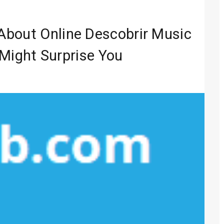
Entertainment
 Media 2026
About Online Descobrir Music
lobal Sound
Might Surprise You