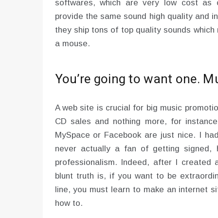
softwares, which are very low cost as 
provide the same sound high quality and i
they ship tons of top quality sounds which
a mouse.
You’re going to want one. Mu
A web site is crucial for big music promot
CD sales and nothing more, for instance; 
MySpace or Facebook are just nice. I had 
never actually a fan of getting signed
professionalism. Indeed, after I created 
blunt truth is, if you want to be extraord
line, you must learn to make an internet s
how to.