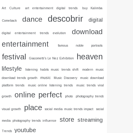
Art Culture
art entertainment digital trends
buy Kalimba
descobrir
dance
digital
Comeback
download
digital entertainment trends evolution
entertainment
famous noble portraits
heaven
festival
Giacometti's Le Nez Exhibition
lifestyle
listening habits music trends shift
modern music
music
download trends growth
Music Discovery
music download
platform trends
music online listening trends
music trends viral
online
perfect
growth
photo
photography trends
place
visual growth
social media music trends impact
social
store
streaming
media photography trends influence
youtube
Trends