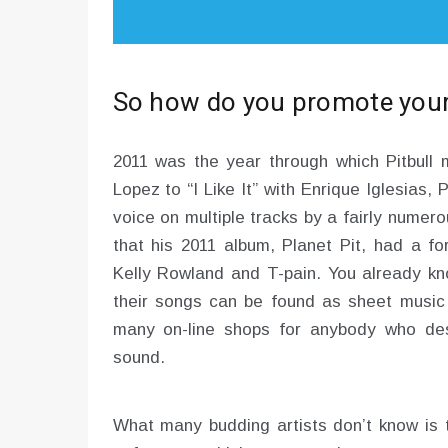
So how do you promote your
2011 was the year through which Pitbul
Lopez to “I Like It” with Enrique Iglesias,
voice on multiple tracks by a fairly numerou
that his 2011 album, Planet Pit, had a fo
Kelly Rowland and T-pain. You already kn
their songs can be found as sheet music P
many on-line shops for anybody who desi
sound.
What many budding artists don’t know is th