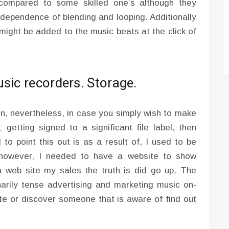
compared to some skilled one’s although they
ndependence of blending and looping. Additionally
 might be added to the music beats at the click of
sic recorders. Storage.
ion, nevertheless, in case you simply wish to make
getting signed to a significant file label, then
to point this out is as a result of, I used to be
, however, I needed to have a website to show
a web site my sales the truth is did go up. The
inarily tense advertising and marketing music on-
ite or discover someone that is aware of find out