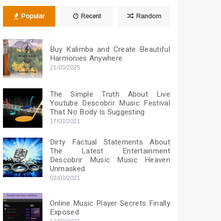
Popular
Recent
Random
Buy Kalimba and Create Beautiful
Harmonies Anywhere
21/03/2025
The Simple Truth About Live
Youtube Descobrir Music Festival
That No Body Is Suggesting
17/03/2021
Dirty Factual Statements About
The Latest Entertainment
Descobrir Music Music Heaven
Unmasked
02/03/2021
Online Music Player Secrets Finally
Exposed