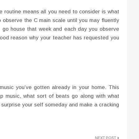
ce routine means all you need to consider is what
o observe the C main scale until you may fluently
you go house that week and each day you observe
 good reason why your teacher has requested you
 music you’ve gotten already in your home. This
ap music, what sort of beats go along with what
 surprise your self someday and make a cracking