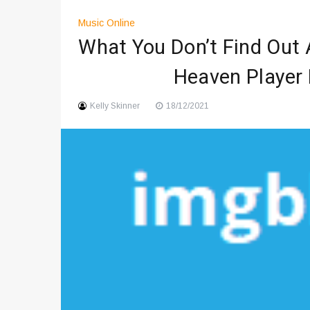
Digital Art Culture And Viral 
Music Online
Music Trends Shaping Social
What You Don’t Find Out 
Viral Music Trends Shaping G
Heaven Player 
Kelly Skinner
18/12/2021