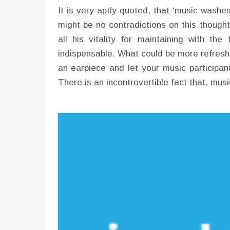
It is very aptly quoted, that ‘music washe
might be no contradictions on this though
all his vitality for maintaining with th
indispensable. What could be more refreshi
an earpiece and let your music participant
There is an incontrovertible fact that, musi