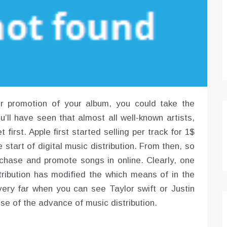
er promotion of your album, you could take the
ou’ll have seen that almost all well-known artists,
 first. Apple first started selling per track for 1$
e start of digital music distribution. From then, so
hase and promote songs in online. Clearly, one
istribution has modified the which means of in the
 very far when you can see Taylor swift or Justin
se of the advance of music distribution.