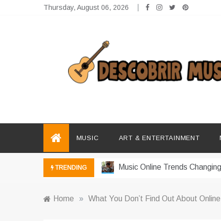
Skip
Thursday, August 06, 2026
to
content
Descobrir Music
The Perfect Place for Music Heaven
Photography Trends Dominati
Music Download Trends In Mo
MUSIC
ART & ENTERTAINMENT
The Return Of Music Ownersh
Music Online Trends Changing
TRENDING
How Online Platforms Control
Home
»
What You Don’t Find Out About Online
Art And Entertainment Trends 