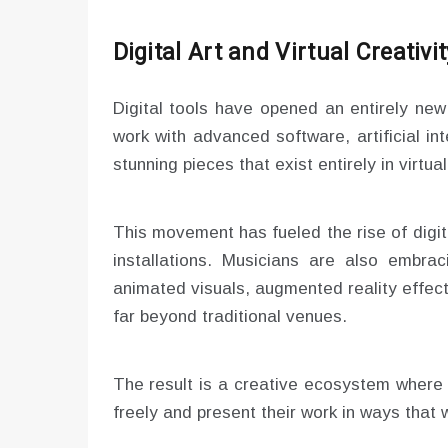
Digital Art and Virtual Creativit
Digital tools have opened an entirely new 
work with advanced software, artificial in
stunning pieces that exist entirely in virtu
This movement has fueled the rise of digita
installations. Musicians are also embra
animated visuals, augmented reality effec
far beyond traditional venues.
The result is a creative ecosystem where i
freely and present their work in ways that