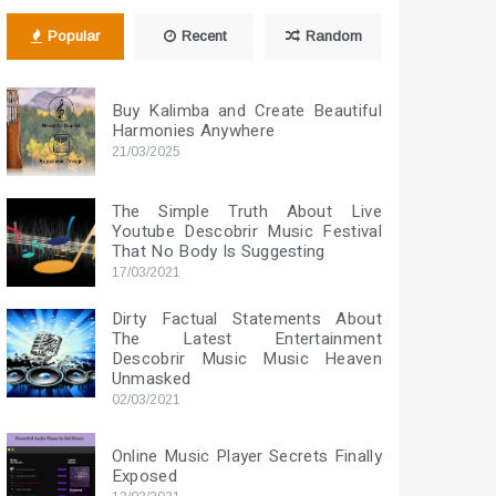
Popular
Recent
Random
Buy Kalimba and Create Beautiful
Harmonies Anywhere
21/03/2025
The Simple Truth About Live
Youtube Descobrir Music Festival
That No Body Is Suggesting
17/03/2021
Dirty Factual Statements About
The Latest Entertainment
Descobrir Music Music Heaven
Unmasked
02/03/2021
Online Music Player Secrets Finally
Exposed