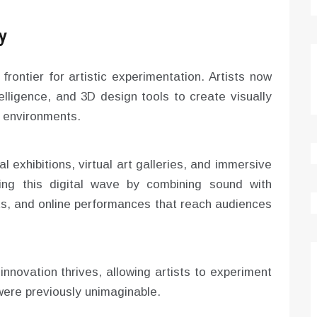
y
frontier for artistic experimentation. Artists now
telligence, and 3D design tools to create visually
al environments.
l exhibitions, virtual art galleries, and immersive
cing this digital wave by combining sound with
ts, and online performances that reach audiences
nnovation thrives, allowing artists to experiment
 were previously unimaginable.