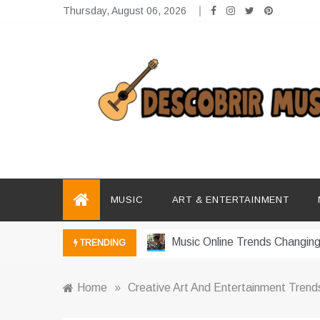
Skip
Thursday, August 06, 2026
to
content
Descobrir Music
The Perfect Place for Music Heaven
Photography Trends Dominati
Music Download Trends In Mo
MUSIC
ART & ENTERTAINMENT
The Return Of Music Ownersh
Music Online Trends Changing
TRENDING
How Online Platforms Control
Home
»
Creative Art And Entertainment Trend
Art And Entertainment Trends 