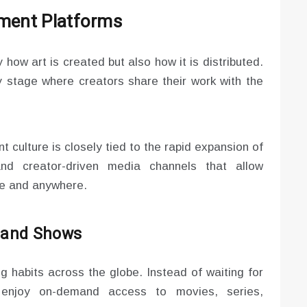
nment Platforms
 how art is created but also how it is distributed.
 stage where creators share their work with the
 culture is closely tied to the rapid expansion of
and creator-driven media channels that allow
me and anywhere.
s and Shows
 habits across the globe. Instead of waiting for
 enjoy on-demand access to movies, series,