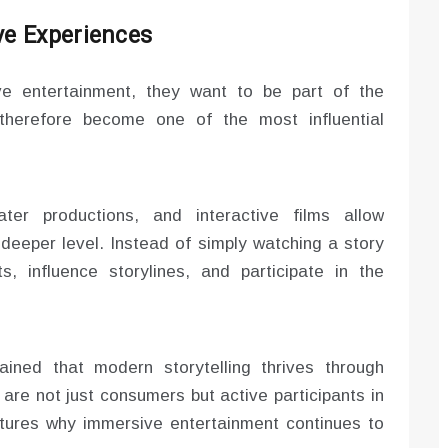
ve Experiences
e entertainment, they want to be part of the
s therefore become one of the most influential
ter productions, and interactive films allow
deeper level. Instead of simply watching a story
, influence storylines, and participate in the
ined that modern storytelling thrives through
 are not just consumers but active participants in
ptures why immersive entertainment continues to