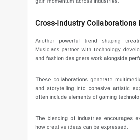
gain momentum across industries.
Cross-Industry Collaborations 
Another powerful trend shaping creativ
Musicians partner with technology develop
and fashion designers work alongside perfo
These collaborations generate multimedia
and storytelling into cohesive artistic e
often include elements of gaming technolog
The blending of industries encourages ex
how creative ideas can be expressed.