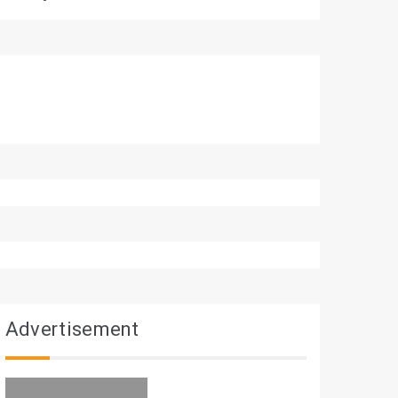
Advertisement