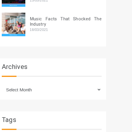
13/03/2021
Music Facts That Shocked The
Industry
18/03/2021
Archives
Archives
Tags