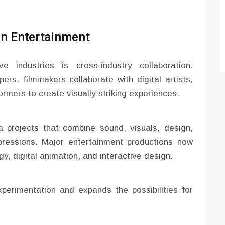
in Entertainment
e industries is cross-industry collaboration.
ers, filmmakers collaborate with digital artists,
rmers to create visually striking experiences.
 projects that combine sound, visuals, design,
xpressions. Major entertainment productions now
y, digital animation, and interactive design.
perimentation and expands the possibilities for