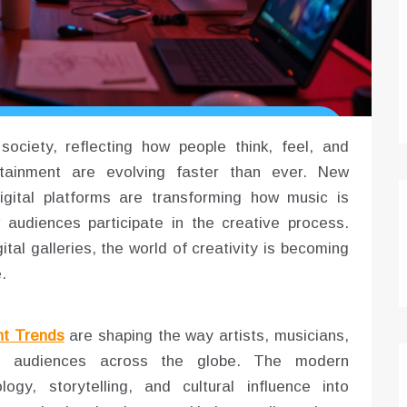
ociety, reflecting how people think, feel, and
tainment are evolving faster than ever. New
digital platforms are transforming how music is
audiences participate in the creative process.
tal galleries, the world of creativity is becoming
.
nt Trends
are shaping the way artists, musicians,
th audiences across the globe. The modern
gy, storytelling, and cultural influence into