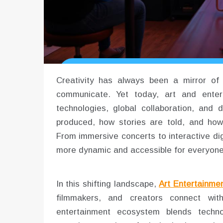
Creativity has always been a mirror of s
communicate. Yet today, art and enter
technologies, global collaboration, and 
produced, how stories are told, and how 
From immersive concerts to interactive digi
more dynamic and accessible for everyone
In this shifting landscape,
Art Entertainme
filmmakers, and creators connect wi
entertainment ecosystem blends technolo