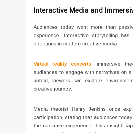
Interactive Media and Immersi
Audiences today want more than passiv
experience. Interactive storytelling ha
directions in modern creative media.
Virtual reality concerts
, immersive thea
audiences to engage with narratives on a 
unfold, viewers can explore environments
creative journey.
Media theorist Henry Jenkins once expla
participation, stating that audiences today
the narrative experience. This insight ca