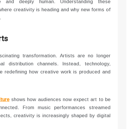
ive and deeply human. Understanding these
here creativity is heading and why new forms of
.
rts
cinating transformation. Artists are no longer
al distribution channels. Instead, technology,
re redefining how creative work is produced and
lture
shows how audiences now expect art to be
 connected. From music performances streamed
ects, creativity is increasingly shaped by digital