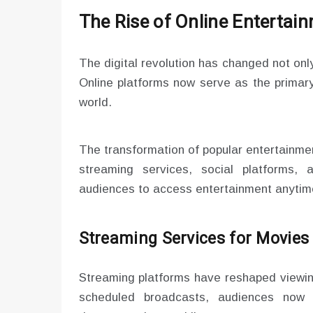
The Rise of Online Entertai
The digital revolution has changed not only
Online platforms now serve as the primary
world.
The transformation of popular entertainment
streaming services, social platforms, 
audiences to access entertainment anyti
Streaming Services for Movie
Streaming platforms have reshaped viewing
scheduled broadcasts, audiences now