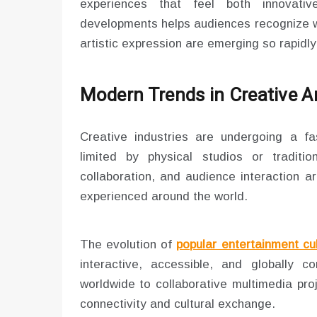
experiences that feel both innovat
developments helps audiences recognize w
artistic expression are emerging so rapidly
Modern Trends in Creative A
Creative industries are undergoing a fas
limited by physical studios or tradition
collaboration, and audience interaction a
experienced around the world.
The evolution of
popular entertainment cu
interactive, accessible, and globally
worldwide to collaborative multimedia proj
connectivity and cultural exchange.