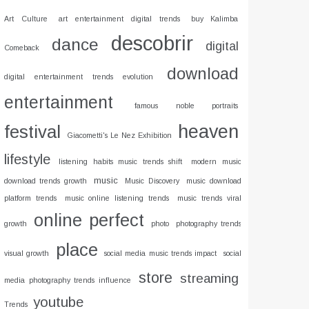
Art Culture
art entertainment digital trends
buy Kalimba
descobrir
dance
digital
Comeback
download
digital entertainment trends evolution
entertainment
famous noble portraits
heaven
festival
Giacometti's Le Nez Exhibition
lifestyle
listening habits music trends shift
modern music
music
download trends growth
Music Discovery
music download
platform trends
music online listening trends
music trends viral
online
perfect
growth
photo
photography trends
place
visual growth
social media music trends impact
social
store
streaming
media photography trends influence
youtube
Trends