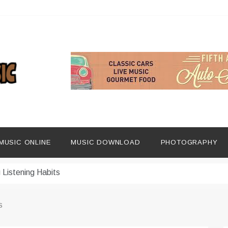
ng Social Media
dern Platforms
MUSIC ONLINE
MUSIC DOWNLOAD
PHOTOGRAPHY
ip Era
 Listening Habits
 Music Discovery
s
In Digital Era